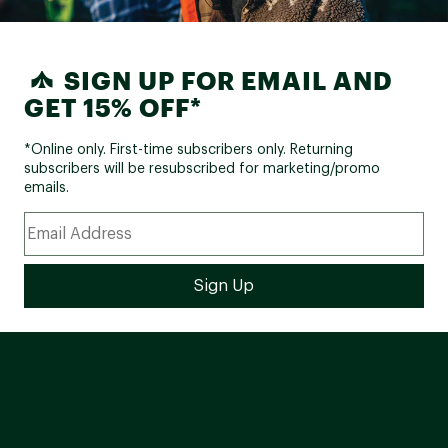
SIGN UP FOR EMAIL AND
GET 15% OFF*
*Online only. First-time subscribers only. Returning
subscribers will be resubscribed for marketing/promo
emails.