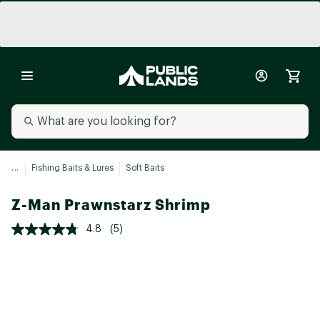
...
Fishing Baits & Lures
Soft Baits
Z-Man Prawnstarz Shrimp
4.8
(5)