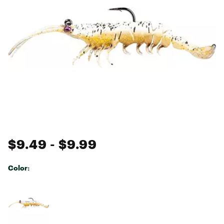
$9.49
- $9.99
Color:
Selectable group