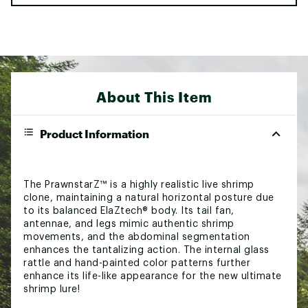
About This Item
Product Information
The PrawnstarZ™ is a highly realistic live shrimp
clone, maintaining a natural horizontal posture due
to its balanced ElaZtech® body. Its tail fan,
antennae, and legs mimic authentic shrimp
movements, and the abdominal segmentation
enhances the tantalizing action. The internal glass
rattle and hand-painted color patterns further
enhance its life-like appearance for the new ultimate
shrimp lure!