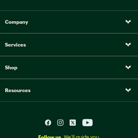
Company
Services
Shop
Resources
Follow us.
We’ll guide you.