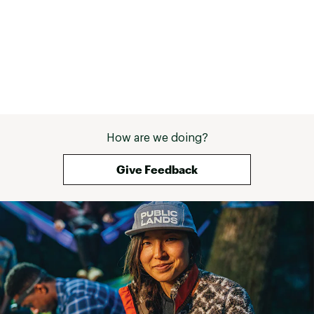
How are we doing?
Give Feedback