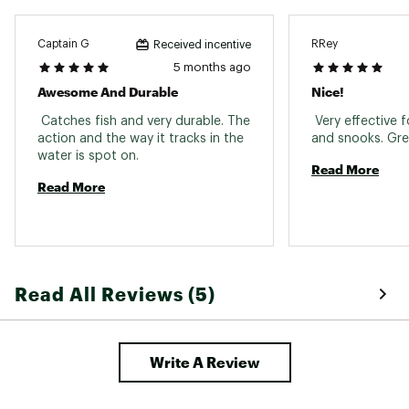
Captain G
RRey
Received incentive
5 months ago
Awesome And Durable
Nice!
 Catches fish and very durable. The 
 Very effective f
action and the way it tracks in the 
water is spot on. 
Read More
Read More
Read All Reviews (5)
Write A Review