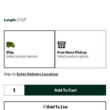
Length:
3 1/2"
Ship
Free Store Pickup
Select product options
Select product options
Enter Delivery Location
Ship to
Add To Cart
Add To List