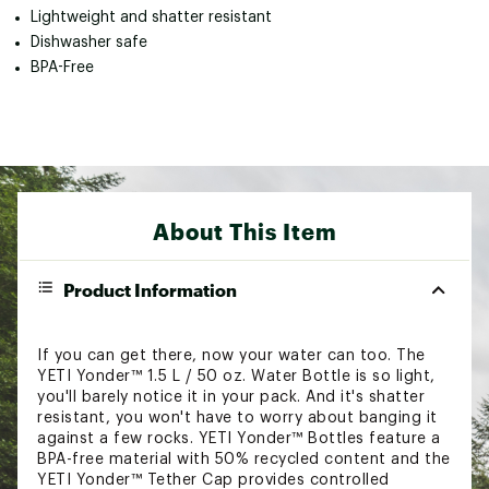
Lightweight and shatter resistant
Dishwasher safe
BPA-Free
About This Item
Product Information
If you can get there, now your water can too. The
YETI Yonder™ 1.5 L / 50 oz. Water Bottle is so light,
you'll barely notice it in your pack. And it's shatter
resistant, you won't have to worry about banging it
against a few rocks. YETI Yonder™ Bottles feature a
BPA-free material with 50% recycled content and the
YETI Yonder™ Tether Cap provides controlled