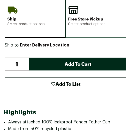
Ship
Free Store Pickup
Select product options
Select product options
Enter Delivery Location
Ship to
Add To Cart
Add To List
Highlights
Always attached 100% leakproof Yonder Tether Cap
Made from 50% recycled plastic