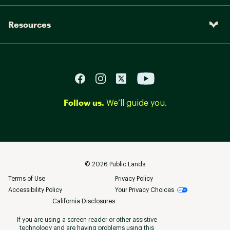
Resources
Follow us.
We’ll guide you.
©
2026
Public Lands
Terms of Use
Privacy Policy
Accessibility Policy
Your Privacy Choices
California Disclosures
If you are using a screen reader or other assistive
technology and are having problems using this