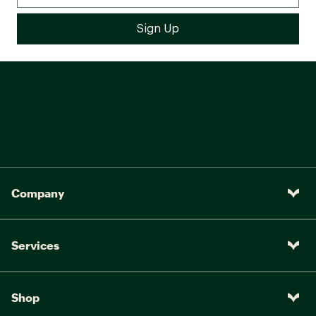
Company
Services
Shop