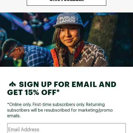
SIGN UP FOR EMAIL AND
GET 15% OFF*
*Online only. First-time subscribers only. Returning
subscribers will be resubscribed for marketing/promo
emails.