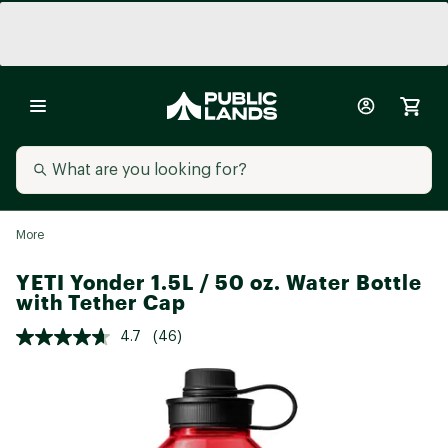
More
YETI Yonder 1.5L / 50 oz. Water Bottle
with Tether Cap
4.7
(46)