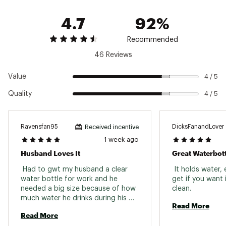
featuring 50% recycled content (50% recycled
4.7
92%
content Excludes Yonder™ Cap)
Please note: Do not use this Yonder® Bottle
and Cap with hot, or carbonated beverages or
Recommended
use as storage for food or perishables
46 Reviews
Please note: The Yonder® Bottle may produce
condensation
Value
4 / 5
SPECS:
Quality
4 / 5
Capacity: 1.5L / 50 oz.
Height: 11.3 in.
Width: 4 in.
Ravensfan95
DicksFanandLover
Received incentive
Weight: 0.7 lbs.
1 week ago
Brand :
YETI
Husband Loves It
Great Waterbott
Country of Origin : Imported
 Had to gwt my husband a clear 
 It holds water, 
Web ID:
23YETU15LYTYNDRTTHYD
water bottle for work and he 
get if you want i
needed a big size because of how 
clean. 
much water he drinks during his 
Read More
shift and this one was perfect. 
Read More