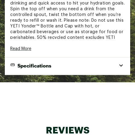
drinking and quick access to hit your hydration goals.
Spin the top off when you need a drink from the
controlled spout, twist the bottom off when you’re
ready to refill or wash it. Please note: Do not use this
YETI Yonder™ Bottle and Cap with hot, or
carbonated beverages or use as storage for food or
perishables. 50% recycled content excludes YETI
Yonder™ Tether Cap.
Read More
FEATURES:
Specifications
Non-insulated plastic design for a lightweight
build
Strategically engineered to be both lightweight
Capacity:
1.5L / 50 oz.
and shatter resistant
Yonder™ Tether cap is 100% leakproof and
Height:
11.3 in.
keeps your chug spout connected to your
Width:
bottle while providing quick sips through the
4 in.
spout
Weight:
0.7 lbs.
Lightweight bottle clips on for easy travel
Constructed with durable and safe BPA-free
material
REVIEWS
Dishwasher safe for efficient cleaning
Made of durable and safe BPA-free material