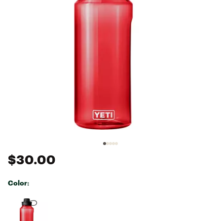
$30.00
Color:
Selectable group