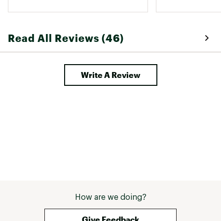
Read All Reviews (46)
Write A Review
How are we doing?
Give Feedback