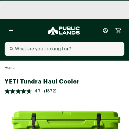
Home
YETI Tundra Haul Cooler
4.7
(1872)