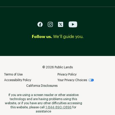
Follow us.
We’ll guide you.
©
2026
Public Lands
Terms of Use
Privacy Policy
Accessibility Policy
Your Privacy Choices
California Disclosures
If you are using a screen reader or other assistive
technology and are having problems using this
website, or if you have any other difficulties accessing
this website, please call
1-844-890-0896
for
assistance