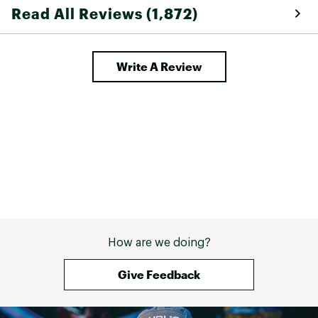
Read All Reviews (1,872)
Write A Review
How are we doing?
Give Feedback