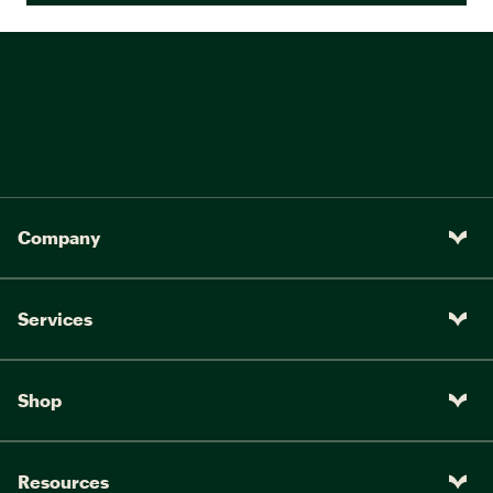
Company
Services
Shop
Resources