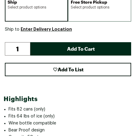
Ship
Free Store Pickup
Select product options
Select product options
Enter Delivery Location
Ship to
Add To Cart
Add To List
Highlights
Fits 82 cans (only)
Fits 64 lbs of ice (only)
Wine bottle compatible
Bear Proof design