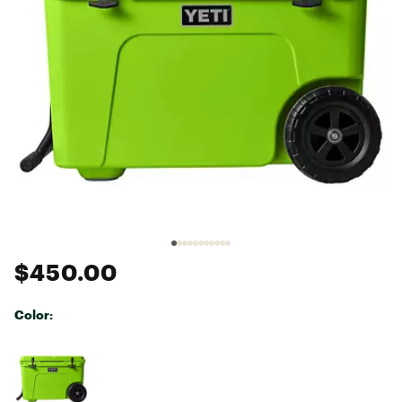
$450.00
Color:
Selectable group