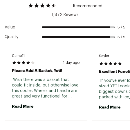
Activity
Camping
NeverFlat™ Wheels have a solid, single-piece
Recommended
tire design and are impact and puncture-
1,872 Reviews
resistant
StrongArm™ Handle is constructed with welded
Value
aluminum and has soft grips for comfort
5 / 5
LipGrip™ handles allow easy carrying
Quality
5 / 5
T-Bar handle is curved for convenient pulling
NeverFail™ Hinge System has 2 hinge pins and
an interlocking design to prevent breakage
Note: Not compatible with the dry goods
Camp11
Saylor
basket
1 day ago
Brand :
YETI
Please Add A Basket, Yeti!
Excellent Funct
Country of Origin : Imported
 Wish there was a basket that 
 If you’ve ever l
Web ID:
18YETATNDRHLXXXXXODR
could fit inside, but otherwise love 
sized YETI coole
this cooler. Wheels and handle are 
biggest downside
great and very functional for 
packed with ice,
rolling to and around campsites or 
moving it usuall
Read More
Read More
tailgates. 
people and a lot 
The YETI Tundra