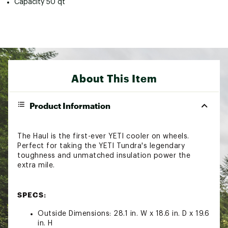
Capacity 50 qt
About This Item
Product Information
The Haul is the first-ever YETI cooler on wheels.
Perfect for taking the YETI Tundra's legendary
toughness and unmatched insulation power the
extra mile.
SPECS:
Outside Dimensions: 28.1 in. W x 18.6 in. D x 19.6
in. H