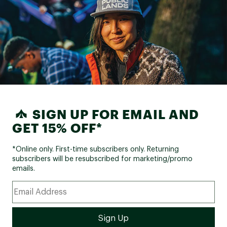
SIGN UP FOR EMAIL AND
GET 15% OFF*
*Online only. First-time subscribers only. Returning
subscribers will be resubscribed for marketing/promo
emails.