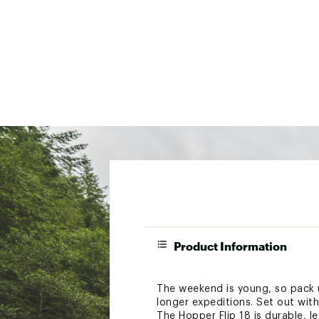
Product Information
The weekend is young, so pack up
longer expeditions. Set out with
The Hopper Flip 18 is durable, l