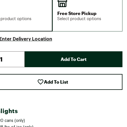
Free Store Pickup
 product options
Select product options
Enter Delivery Location
Add To Cart
Add To List
lights
30 cans (only)