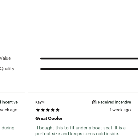
city
30 cans (only)
r soft cooler open in the presence of children and animals. E
city
28 lbs. (only)
ers are not compatible with dry ice. Use of dry ice will cause 
 Type
Foam
ntains magnets. Placing near a pacemaker may cause interfere
 cooler
Soft-sided
ted
y
Camping
8XXODR
Value
Quality
KayM
 incentive
Received incentive
 week ago
1 week ago
Great Cooler
 during 
 I bought this to fit under a boat seat. It is a 
perfect size and keeps items cold inside. 