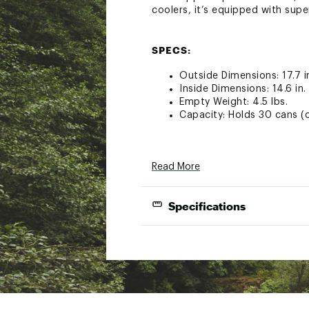
coolers, it’s equipped with supe
SPECS:
Outside Dimensions: 17.7 in.
Inside Dimensions: 14.6 in. 
Empty Weight: 4.5 lbs.
Capacity: Holds 30 cans (on
DESIGN AND TECHNOLOGY:
Read More
Durable, leakproof and ver
HYDROLOCK ZIPPER Wide, f
Specifications
COLDCELL™ INSULATION Clos
cold
DRYHIDE™ SHELL High-densit
External Dim
cooler, both the interior 
HITCHPOINT™ GRID Securely
Internal Dim
Zinger, or other multitools
Empty We
ADDITIONAL DETAILS: