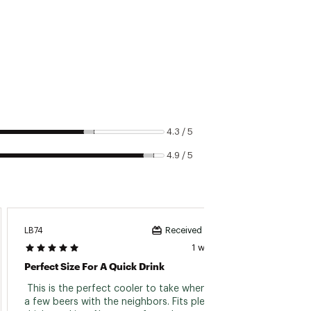
ntrapment and suffocation can
airtight vessel to explode
nce
4.3 / 5
4.9 / 5
LB74
Shanen
Received incentive
1 week ago
Perfect Size For A Quick Drink
Great 
 This is the perfect cooler to take when having 
 The zi
a few beers with the neighbors. Fits plenty of 
have it