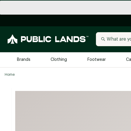
Brands
Clothing
Footwear
Ca
Home
All Brands
Trending 
Arc'teryx
Billabong
New to Public Lands
BIRKENSTOCK
Allbirds
Blackstone
Away
Bogg Bag
birddogs