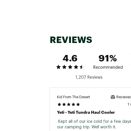
Can Capa
WARNING: Do not leave you
Ice Capa
occur
WARNING: Hopper® Soft Cool
Insulation
WARNING: This product co
Brand :
YETI
soft or hard
Country of Origin : Impor
REVIEWS
Activit
Web ID:
17YETUHPPRFLP1
4.6
91%
Recommended
1,207 Reviews
Kid From The Desert
Received
1
Yeti - Yeti Tundra Haul Cooler
 Kept all of our ice cold for a few days
our camping trip. Well worth it. 