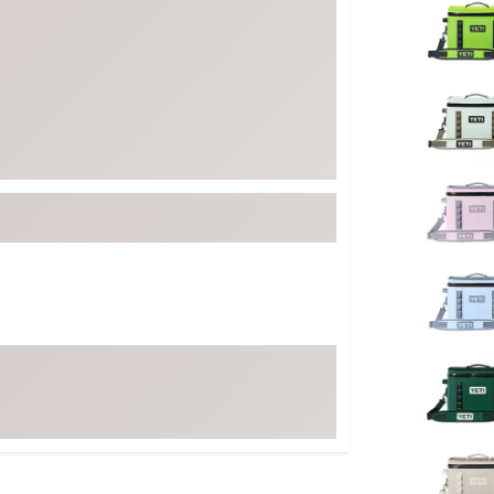
FP Movement
Garmin
goodr
HOKA
KUHL
Merrell
New Balance
On
Patagonia
Smartwool
Stanley
The North Face
UGG
YETI