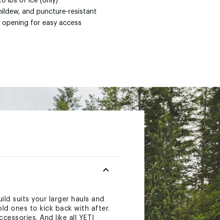
28 lbs of ice (only)
mildew, and puncture-resistant
 opening for easy access
ld suits your larger hauls and
ld ones to kick back with after.
cessories. And like all YETI