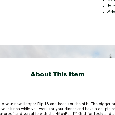
Fits 
UV, 
Wide
About This Item
 your new Hopper Flip 18 and head for the hills. The bigger bui
 your lunch while you work for your dinner and have a couple co
eakproof and versatile with the HitchPoint™ Grid for tools and ac