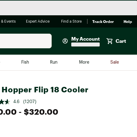
Track Order
Help
 & Events
Expert Advice
Find a Store
My Account
Cart
Faherty
e
Fish
Run
More
Sale
Shop Now
Close
Store Only
 Hopper Flip 18 Cooler
Featured in Brands
reen Egg
Arc'teryx
4.6
(1207)
0.00
- $320.00
Bombas
On
Quest
e group