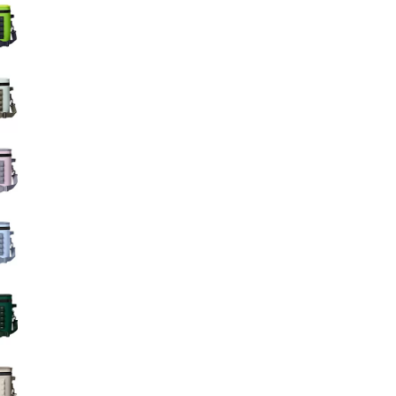
Big Agnes
Camp Chef
UGG