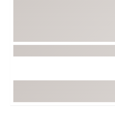
BruMate
BRIXTON
Chubbies
CALIA
Cotopaxi
Camp Chef
Faherty
Hilleberg
Fjallraven
Marine Layer
Free Fly
Seagar
Halfdays
Taylor Stitch
Howler Brothers
Varley
Hydrojug
Vissla
Melin
Z Supply
Owala
SOREL
Ten Thousand
Timberland