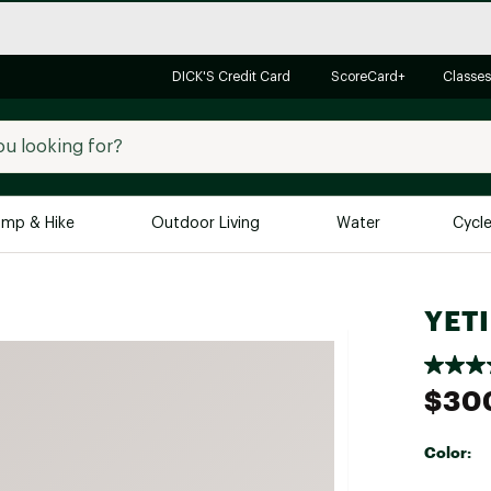
DICK'S Credit Card
ScoreCard+
Classes
mp & Hike
Outdoor Living
Water
Cycl
Brands
Brands We Love
In-
YETI
Alpine Design
Big G
Brooks
Vuori
$30
Canondale
Carhartt
Color:
Columbia
Selectabl