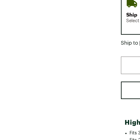
Ship
Select
Ship to
High
Fits 