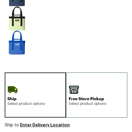
Ship
Free Store Pickup
Select product options
Select product options
Enter Delivery Location
Ship to