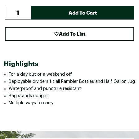
Add To Cart
Add To List
Highlights
For a day out or a weekend off
Deployable dividers fit all Rambler Bottles and Half Gallon Jug
Waterproof and puncture resistant
Bag stands upright
Multiple ways to carry