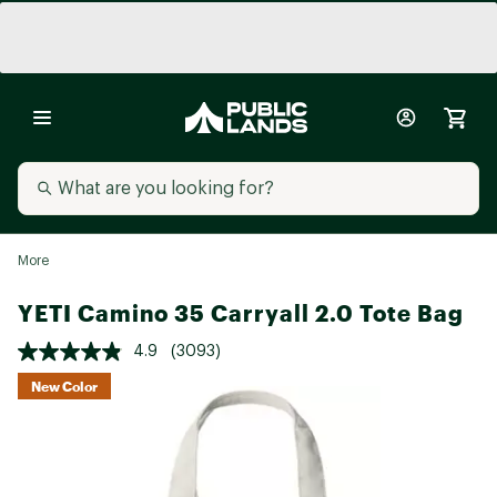
More
YETI Camino 35 Carryall 2.0 Tote Bag
4.9
(3093)
New Color