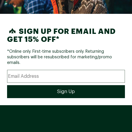
SIGN UP FOR EMAIL AND
GET 15% OFF*
*Online only. First-time subscribers only. Returning
subscribers will be resubscribed for marketing/promo
emails.