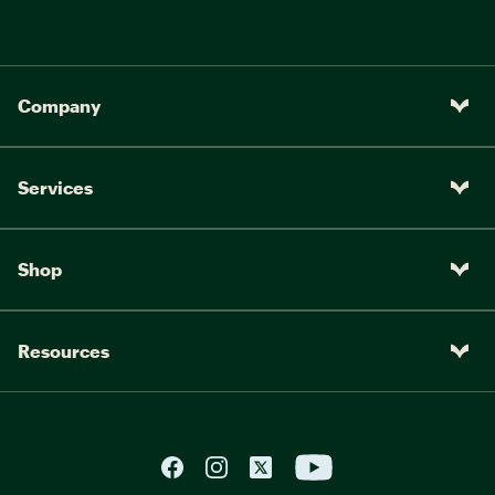
Company
Services
Shop
Resources