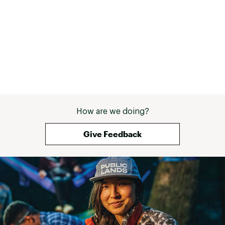
How are we doing?
Give Feedback