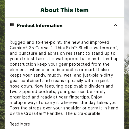
About This Item
Product Information
Rugged and to-the-point, the new and improved
Camino® 35 Carryall’s ThickSkin™ Shell is waterproof,
and puncture and abrasion resistant to stand up to
your dirtiest tasks. Its waterproof base and stand-up
construction keep your gear protected from the
elements when placed in puddles or mud. It also
keeps your sandy, muddy, wet, and just-plain-dirty
gear contained and cleans up easily with a quick
hose down. Now featuring deployable dividers and
two zippered pockets, your gear can be safely
organized and ready at your fingertips. Enjoy
multiple ways to carry it wherever the day takes you.
Toss the straps over your shoulder or carry it in hand
by the CrossBar™ Handles. The ultra-durable
construction and versatility of the Camino® 35
Read More
Carryall makes this tote the ultimate utility bag that