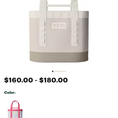
$160.00
- $180.00
Color:
Selectable group