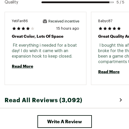
Quality
5 / 5
easy carrying
Easy to clean and wipe out
Large enough to hold shoes, boots, waders
Hook and loop closure
YetiFan86
Babyc87
Received incentive
Easy cleaning with just warm water and mild
15 hours ago
soap
Great Color, Lots Of Space
Great Quality A
 Fit everything i needed for a boat 
 I bought this a
SPECS:
day! I do wish it came with an 
broke for the thi
expansion hook to keep closed. 
been a game cha
Dimensions: 18.125” L x 9.875” W x 14.875” H
compartments th
Weight: 3.3 lbs
Read More
Capacity: 35L
Read More
Max Weight: 300 lbs.
Brand :
YETI
Country of Origin : Imported
Web ID:
21YETUCMNCRRYLL35REC
Read All Reviews (3,092)
Write A Review