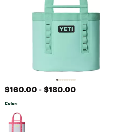
$160.00
- $180.00
Color:
Selectable group