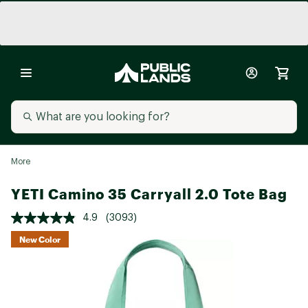
More
YETI Camino 35 Carryall 2.0 Tote Bag
4.9
(3093)
New Color