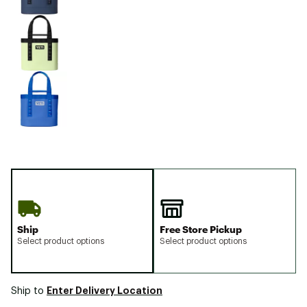
Ship
Free Store Pickup
Select product options
Select product options
Enter Delivery Location
Ship to