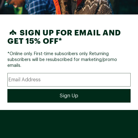
SIGN UP FOR EMAIL AND
GET 15% OFF*
*Online only. First-time subscribers only. Returning
subscribers will be resubscribed for marketing/promo
emails.