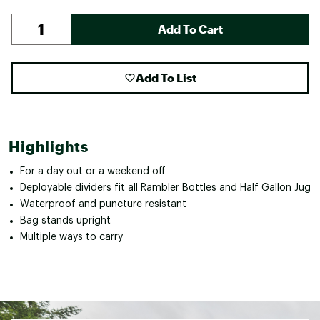
Add To Cart
Add To List
Highlights
For a day out or a weekend off
Deployable dividers fit all Rambler Bottles and Half Gallon Jug
Waterproof and puncture resistant
Bag stands upright
Multiple ways to carry