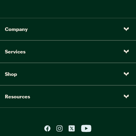
Company
Services
Shop
Resources