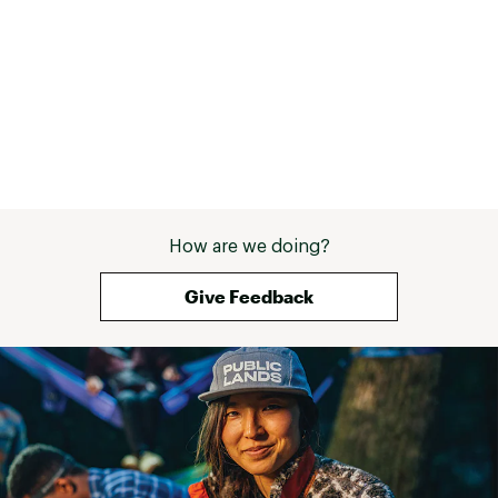
How are we doing?
Give Feedback