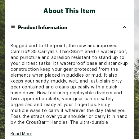
About This Item
Product Information
Rugged and to-the-point, the new and improved
Camino® 35 Carryall’s ThickSkin™ Shell is waterproof,
and puncture and abrasion resistant to stand up to
your dirtiest tasks. Its waterproof base and stand-up
construction keep your gear protected from the
elements when placed in puddles or mud. It also
keeps your sandy, muddy, wet, and just-plain-dirty
gear contained and cleans up easily with a quick
hose down. Now featuring deployable dividers and
two zippered pockets, your gear can be safely
organized and ready at your fingertips. Enjoy
multiple ways to carry it wherever the day takes you.
Toss the straps over your shoulder or carry it in hand
by the CrossBar™ Handles. The ultra-durable
construction and versatility of the Camino® 35
Read More
Carryall makes this tote the ultimate utility bag that