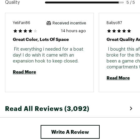
Quality
5 / 5
easy carrying
Easy to clean and wipe out
Large enough to hold shoes, boots, waders
Hook and loop closure
YetiFan86
Babyc87
Received incentive
Easy cleaning with just warm water and mild
14 hours ago
soap
Great Color, Lots Of Space
Great Quality A
 Fit everything i needed for a boat 
 I bought this a
SPECS:
day! I do wish it came with an 
broke for the thi
expansion hook to keep closed. 
been a game cha
Dimensions: 18.125” L x 9.875” W x 14.875” H
compartments th
Weight: 3.3 lbs
Read More
Capacity: 35L
Read More
Max Weight: 300 lbs.
Brand :
YETI
Country of Origin : Imported
Web ID:
21YETUCMNCRRYLL35REC
Read All Reviews (3,092)
Write A Review