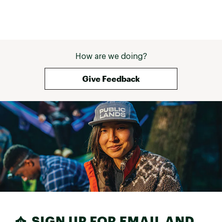
How are we doing?
Give Feedback
SIGN UP FOR EMAIL AND