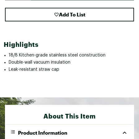
Add To List
Highlights
18/8 Kitchen-grade stainless steel construction
Double-wall vacuum insulation
Leak-resistant straw cap
About This Item
Product Information