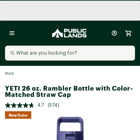
More
YETI 26 oz. Rambler Bottle with Color-
Matched Straw Cap
4.7
(574)
New Color