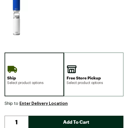
Ship
Free Store Pickup
Select product options
Select product options
Enter Delivery Location
Ship to
Add To Cart