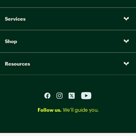
Services
Shop
Resources
Follow us.
We’ll guide you.