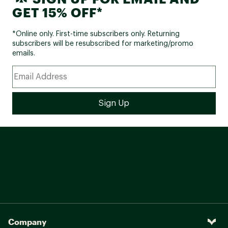
GET 15% OFF*
*Online only. First-time subscribers only. Returning
subscribers will be resubscribed for marketing/promo
emails.
Company