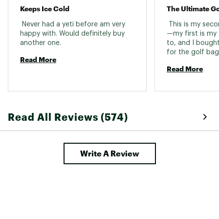
Keeps Ice Cold
 Never had a yeti before am very 
 This is my sec
happy with. Would definitely buy 
—my first is my
another one. 
to, and I bought 
for the golf bag.
Read More
the bag holder, 
Read More
water through 18
summer heat, an
makes drinking o
spill-free. Built 
Read All Reviews (574)
Write A Review