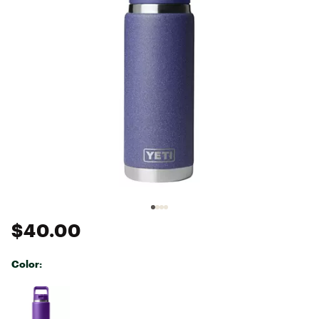
$40.00
Color:
Selectable group