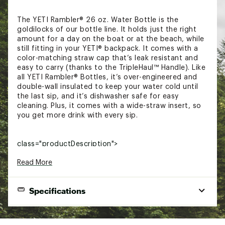
The YETI Rambler® 26 oz. Water Bottle is the
goldilocks of our bottle line. It holds just the right
amount for a day on the boat or at the beach, while
still fitting in your YETI® backpack. It comes with a
color-matching straw cap that’s leak resistant and
easy to carry (thanks to the TripleHaul™ Handle). Like
all YETI Rambler® Bottles, it’s over-engineered and
double-wall insulated to keep your water cold until
the last sip, and it’s dishwasher safe for easy
cleaning. Plus, it comes with a wide-straw insert, so
you get more drink with every sip.
class="productDescription">
TECHNOLOGY:
Read More
18/8 Kitchen-grade stainless steel construction
resists dents
Specifications
Double-wall vacuum insulation keeps your
beverage cold for longer
DuraCoat™ Color Technology is built to last
Dimensions:
3.4 in. W x 10.9 in. H
with no chipping, fading or cracking