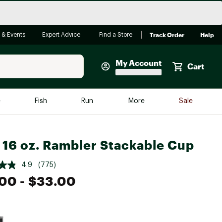
Track Order
Help
 & Events
Expert Advice
Find a Store
My Account
Cart
Faherty
e
Fish
Run
More
Sale
Shop Now
Close
Store Only
 16 oz. Rambler Stackable Cup
Featured in Brands
reen Egg
Arc'teryx
4.9
(775)
.00
- $33.00
Bombas
On
Quest
e group