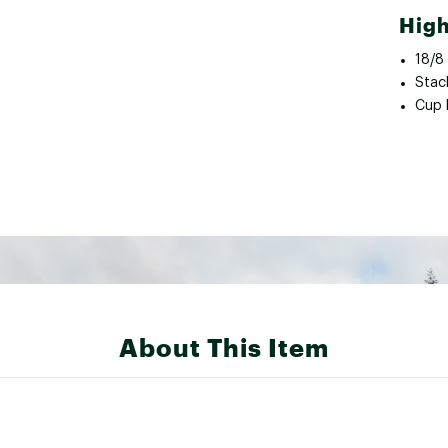
High
18/8 
Stac
Cup 
About This Item