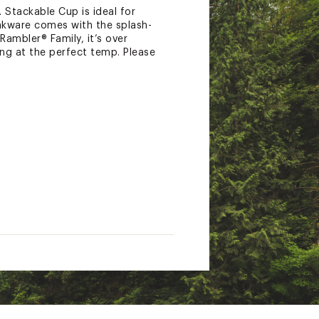
Stackable Cup is ideal for
inkware comes with the splash-
Rambler® Family, it’s over
ing at the perfect temp. Please