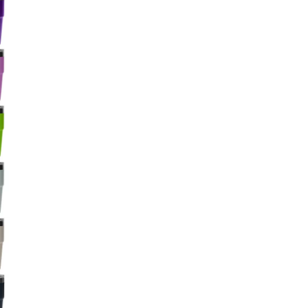
Big Agnes
Camp Chef
UGG