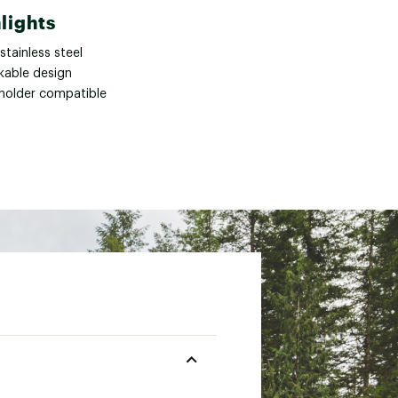
lights
stainless steel
kable design
holder compatible