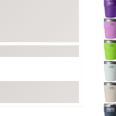
FP Movement
Garmin
goodr
HOKA
KUHL
Merrell
New Balance
On
Patagonia
Smartwool
Stanley
The North Face
UGG
YETI