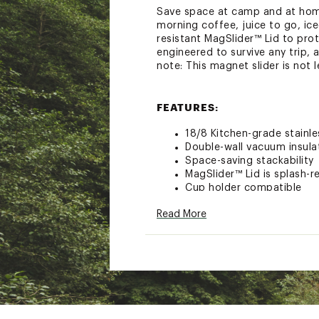
Save space at camp and at home 
morning coffee, juice to go, ic
resistant MagSlider™ Lid to prot
engineered to survive any trip,
note: This magnet slider is not l
FEATURES:
18/8 Kitchen-grade stainle
Double-wall vacuum insula
Space-saving stackability
MagSlider™ Lid is splash-r
Cup holder compatible
Dishwasher safe
Read More
Capacity: 16 oz.
Brand :
YETI
Country of Origin : Impor
Web ID:
23YETU16ZRMBLR