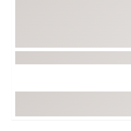
BruMate
BRIXTON
Chubbies
CALIA
Cotopaxi
Camp Chef
Faherty
Hilleberg
Fjallraven
Marine Layer
Free Fly
Seagar
Halfdays
Taylor Stitch
Howler Brothers
Varley
Hydrojug
Vissla
Melin
Z Supply
Owala
SOREL
Ten Thousand
Timberland