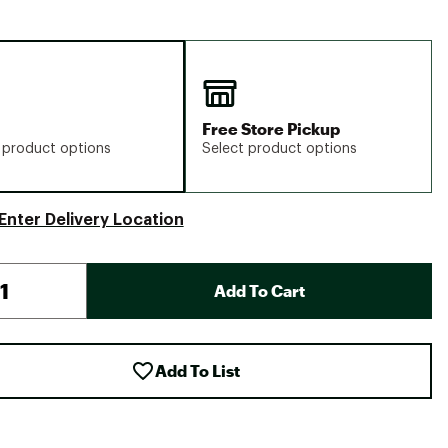
Free Store Pickup
 product options
Select product options
Enter Delivery Location
Add To Cart
Add To List