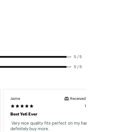
5 / 5
5 / 5
Jaime
Southp
Received incentive
1 day ago
Best Yeti Ever
Great
 Very nice quality fits perfect on my hand. Will 
 Bough
definitely buy more. 