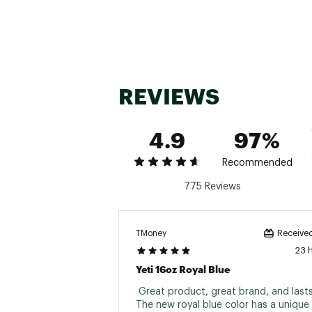
REVIEWS
4.9
97%
Recommended
775 Reviews
TMoney
Received
23 
Yeti 16oz Royal Blue
 Great product, great brand, and lasts 
The new royal blue color has a unique f