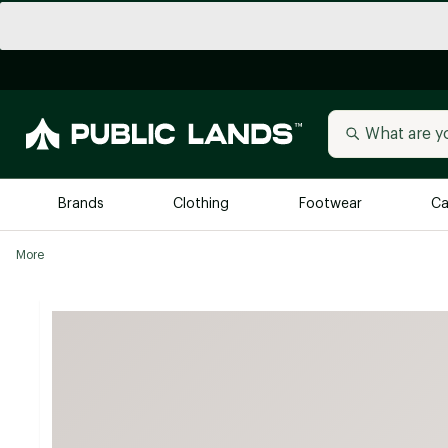
Brands
Clothing
Footwear
Ca
More
All Brands
Trending 
Arc'teryx
Billabong
New to Public Lands
BIRKENSTOCK
Allbirds
Blackstone
Away
Bogg Bag
birddogs