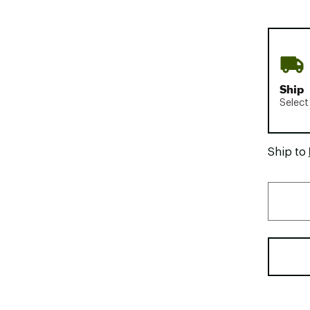
Ship
Select
Ship to