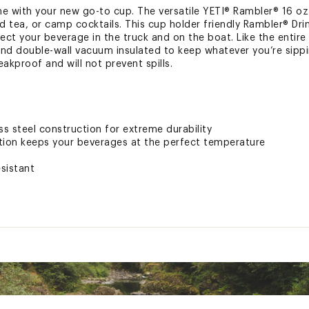
with your new go-to cup. The versatile YETI® Rambler® 16 oz. 
ed tea, or camp cocktails. This cup holder friendly Rambler® Dr
ect your beverage in the truck and on the boat. Like the entire 
 and double-wall vacuum insulated to keep whatever you’re sipp
eakproof and will not prevent spills.
ss steel construction for extreme durability
tion keeps your beverages at the perfect temperature
esistant
ted
STKHYD