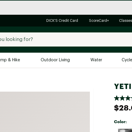
DICK'S Credit Card
ScoreCard+
Classes
mp & Hike
Outdoor Living
Water
Cycl
Brands
Brands We Love
In-
YETI
Alpine Design
Big G
Brooks
Vuori
$28
Canondale
Carhartt
Color:
Columbia
Selectabl