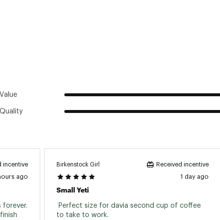
Value
Quality
Birkenstock Girl
 incentive
Received incentive
hours ago
1 day ago
Small Yeti
forever. 
 Perfect size for davia second cup of coffee 
inish 
to take to work. 