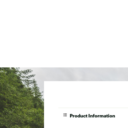
Product Information