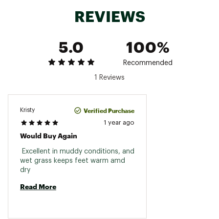
REVIEWS
5.0
100%
Recommended
1 Reviews
Verified Purchase
Kristy
1 year ago
Would Buy Again
 Excellent in muddy conditions, and 
wet grass keeps feet warm amd 
dry 
Read More