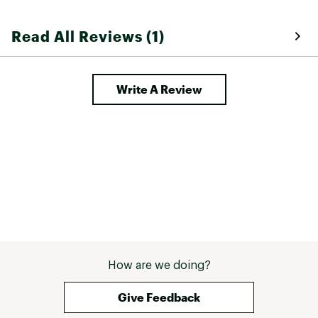
Read All Reviews (1)
Write A Review
How are we doing?
Give Feedback