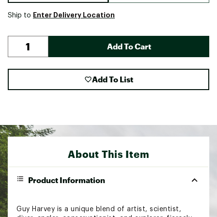
Enter Delivery Location
Ship to
Add To Cart
Add To List
About This Item
Product Information
Guy Harvey is a unique blend of artist, scientist,