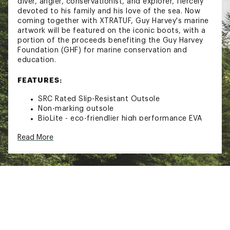
diver, angler, conservationist, and explorer, fiercely
devoted to his family and his love of the sea. Now
coming together with XTRATUF, Guy Harvey's marine
artwork will be featured on the iconic boots, with a
portion of the proceeds benefiting the Guy Harvey
Foundation (GHF) for marine conservation and
education.
FEATURES:
SRC Rated Slip-Resistant Outsole
Non-marking outsole
BioLite - eco-friendlier high performance EVA
100% Waterproof
Read More
Brand :
XtraTuf
Country of Origin : Imported
Web ID:
24GHVMMGYHRVY6NKDFBOA