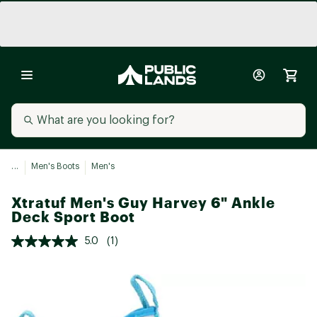
...
Men's Boots
Men's
Xtratuf Men's Guy Harvey 6" Ankle
Deck Sport Boot
5.0
(1)