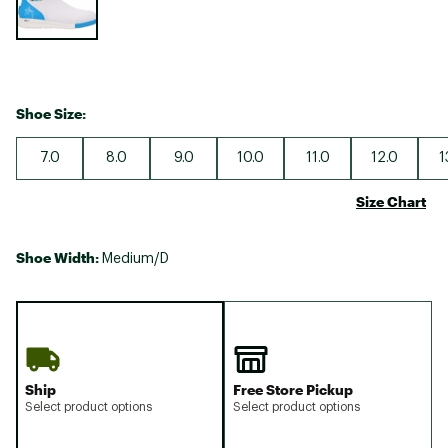
Shoe Size:
7.0
8.0
9.0
10.0
11.0
12.0
1
Size Chart
Shoe Width:
Medium/D
Ship
Free Store Pickup
Select product options
Select product options