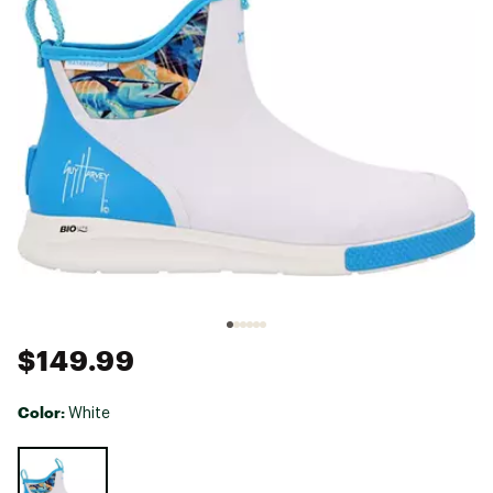
$149.99
Color:
White
Selectable group