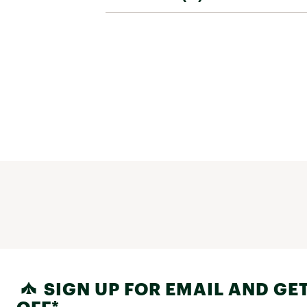
SIGN UP FOR EMAIL AND GET
OFF*