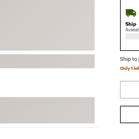
FP Movement
Garmin
Ship
goodr
Availa
HOKA
KUHL
Merrell
Ship to
New Balance
Only 1 lef
On
Patagonia
Smartwool
Stanley
The North Face
UGG
YETI