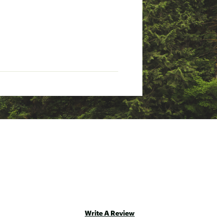
Write A Review