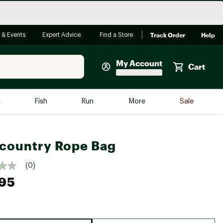
Track Order
Help
 & Events
Expert Advice
Find a Store
My Account
Cart
Faherty
e
Fish
Run
More
Sale
Shop Now
Close
Store Only
country Rope Bag
Featured in Brands
reen Egg
Arc'teryx
(0)
95
Bombas
On
Quest