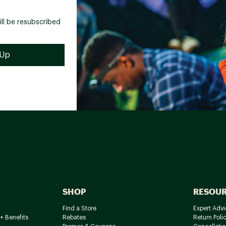
ill be resubscribed
SHOP
RESOU
Find a Store
Expert Advi
+ Benefits
Rebates
Return Poli