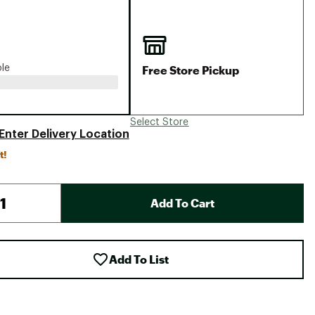
Big Agnes
Camp Chef
UGG
Free Store Pickup
ble
Select Store
Enter Delivery Location
t!
Add To Cart
Add To List