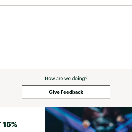
How are we doing?
Give Feedback
 15%