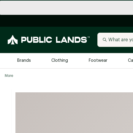
Brands
Clothing
Footwear
Ca
More
All Brands
Trending 
Arc'teryx
Billabong
New to Public Lands
BIRKENSTOCK
Allbirds
Blackstone
Away
Bogg Bag
birddogs