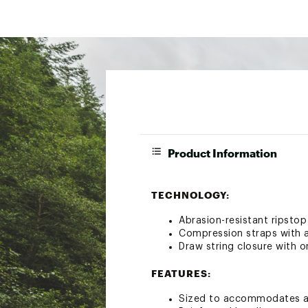
Product Information
TECHNOLOGY:
Abrasion-resistant ripstop
Compression straps with 
Draw string closure with 
FEATURES:
Sized to accommodates a