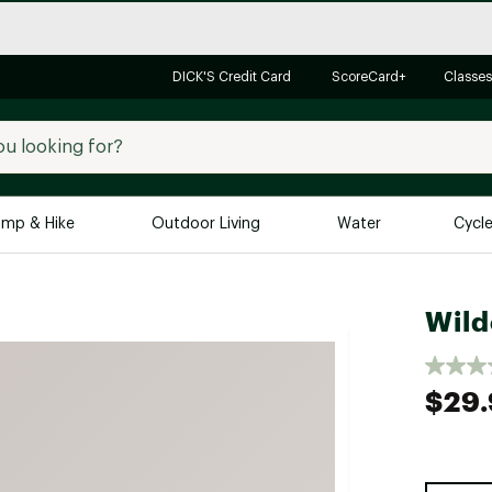
DICK'S Credit Card
ScoreCard+
Classes
mp & Hike
Outdoor Living
Water
Cycl
Brands
Brands We Love
In-
Wild
Alpine Design
Big G
Brooks
Vuori
$29.
Canondale
Carhartt
Columbia