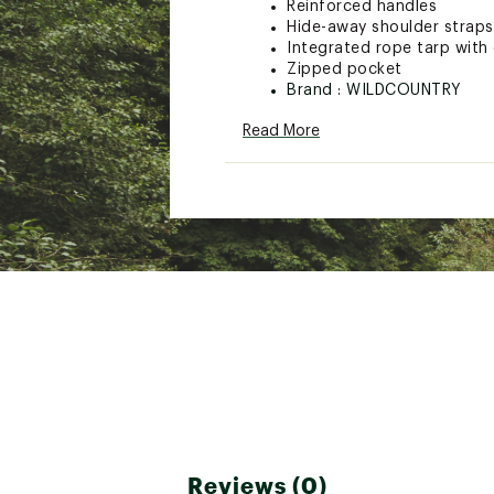
Reinforced handles
Hide-away shoulder straps
Integrated rope tarp with 
Zipped pocket
Brand :
WILDCOUNTRY
Web ID:
23DYRURPTRPS24
Read More
SKU:
25534487
Reviews (0)