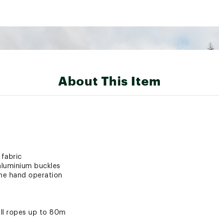
About This Item
 fabric
aluminium buckles
one hand operation
ll ropes up to 80m