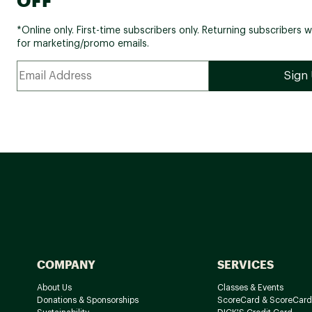
*Online only. First-time subscribers only. Returning subscribers w
for marketing/promo emails.
COMPANY
SERVICES
About Us
Classes & Events
Donations & Sponsorships
ScoreCard & ScoreCard