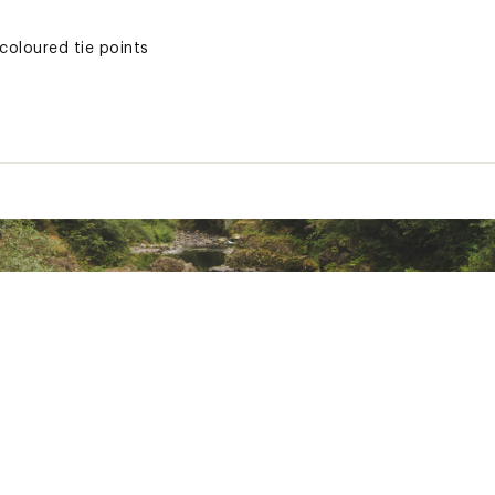
coloured tie points
XXXCAC