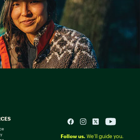
RCES
ce
cy
Follow us.
We’ll guide you.