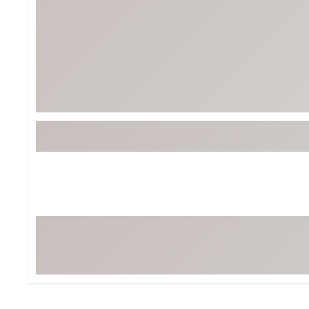
BruMate
BRIXTON
Chubbies
CALIA
Cotopaxi
Camp Chef
Faherty
Hilleberg
Fjallraven
Marine Layer
Free Fly
Seagar
Halfdays
Taylor Stitch
Howler Brothers
Varley
Hydrojug
Vissla
Melin
Z Supply
Owala
SOREL
Ten Thousand
Timberland