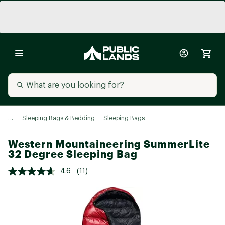
...
Sleeping Bags & Bedding
Sleeping Bags
Western Mountaineering SummerLite
32 Degree Sleeping Bag
4.6
(11)