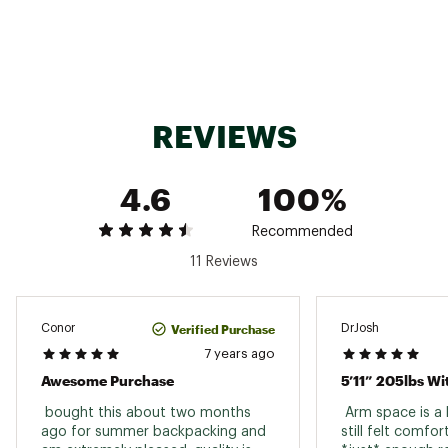
Temp Rating
32° F / 0° C
Weight
5'6": 1 lb 2 oz; 6'0": 1 lb 3 oz; 6'6": 1 lb 5 oz
Insulation Type
Down
Fill Power
850+ Power goose down
REVIEWS
Fill Weight
5'6": 8 oz; 6'0": 9 oz; 6'6": 10 oz
Shoulder Girth
5'6": 59"; 6'0": 59"; 6'6": 60"
4.6
100%
Hip Girth
5'6": 51"; 6'0": 51"; 6'6": 52"
Recommended
Knee Girth
5'6": 38"; 6'0": 38"; 6'6": 38"
11 Reviews
Shell Fabric
12 Denier ripstop nylon outer
Zipper Location
Left
Verified Purchase
Conor
DrJosh
Stuff Sack
7 years ago
Yes
Included
Awesome Purchase
5’11” 205lbs Wi
Stuff Sack Size
5'6": 6" x 12"; 6'0": 6" x 12"; 6'6": 6" x 12"
 bought this about two months 
 Arm space is a li
ago for summer backpacking and 
still felt comfor