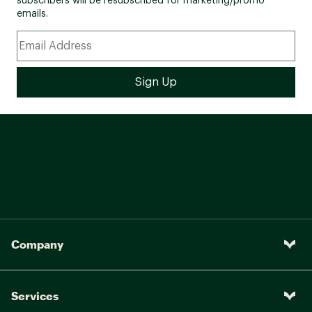
subscribers will be resubscribed for marketing/promo
emails.
Company
Services