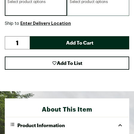
Select product options
Select product options
Enter Delivery Location
Ship to
Add To Cart
Add To List
About This Item
Product Information