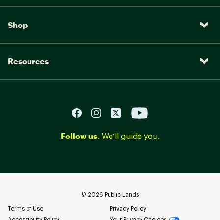
Shop
Resources
Follow us.
We’ll guide you.
©
2026
Public Lands
Terms of Use
Privacy Policy
Accessibility Policy
Your Privacy Choices