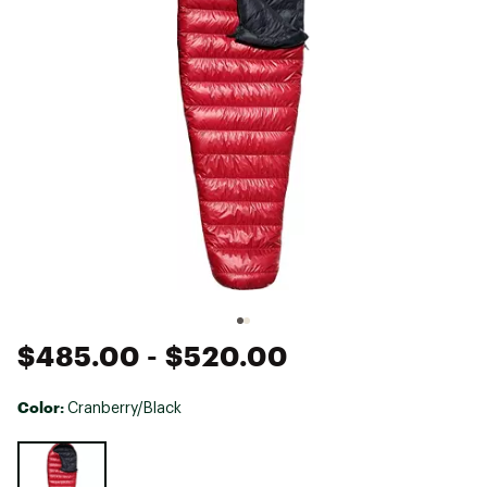
$485.00
- $520.00
Color:
Cranberry/Black
Selectable group