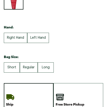
Hand:
Right Hand
Left Hand
Bag Size:
Short
Regular
Long
Ship
Free Store Pickup