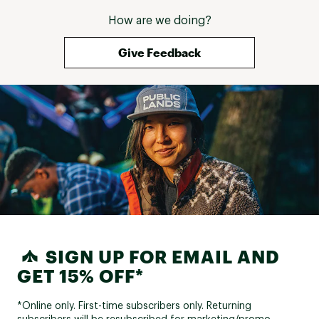
How are we doing?
Give Feedback
SIGN UP FOR EMAIL AND
GET 15% OFF*
*Online only. First-time subscribers only. Returning