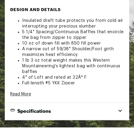
DESIGN AND DETAILS
Insulated draft tube protects you from cold air
interrupting your precious slumber
5 1/4" Spacing/Continuous Baffles that encircle
the bag from zipper to zipper
10 oz of down fill with 850 fill power
A narrow cut of 59/38" Shoulder/Foot girth
maximizes heat efficiency
1 lb 3 oz total weight makes this Western
Mountaineering's lightest bag with continuous
baffles
4" of Loft and rated at 32Â° F
Full-length #5 YKK Zipper
Brand :
Western Mountaineering
Read More
Web ID:
23XFMASMMRLT32FXXCSL
Specifications
Shape
Mummy