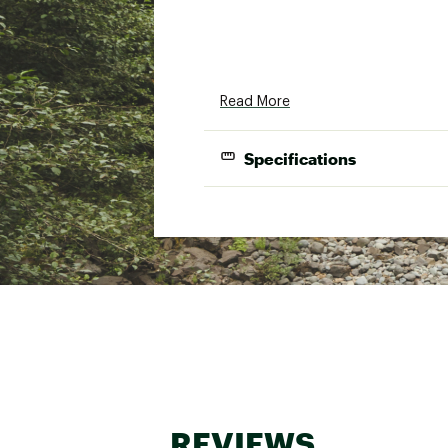
Read More
Specifications
Shape
Temp Ratin
Weight
Insulation T
Fill Power
Fill Weight
Shoulder Gir
REVIEWS