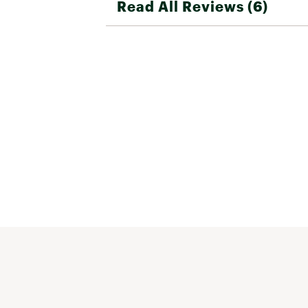
Read All Reviews (6)
bag. Much roomier than a traditional
bag. This bag is not inexpensive but I fe