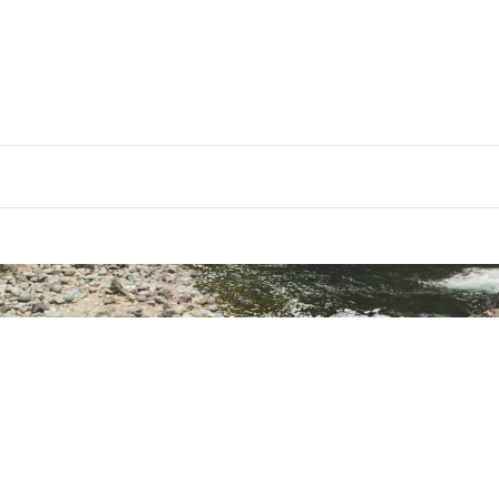
Mummy
g
45° F
6'0": 14.5 oz; 6'6": 17.25 oz
ype
Down
850+ Power goose down
6'0": 6.5 oz; 6'6": 8 oz
th
6'0": 60"; 6'6": 65"