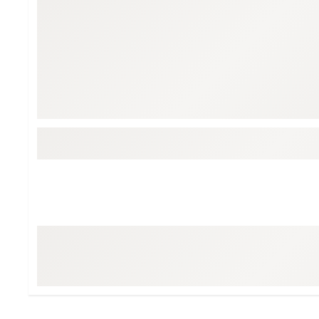
BruMate
BRIXTON
Chubbies
CALIA
Cotopaxi
Camp Chef
Faherty
Hilleberg
Fjallraven
Marine Layer
Free Fly
Seagar
Halfdays
Taylor Stitch
Howler Brothers
Varley
Hydrojug
Vissla
Melin
Z Supply
Owala
SOREL
Ten Thousand
Timberland