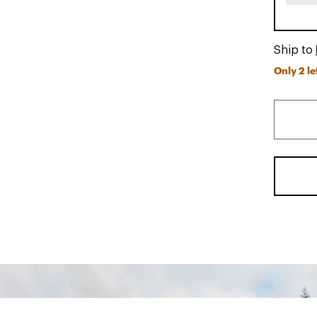
Ship to
Only 2 le