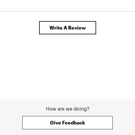
 mummy 
el it is 
a good investment for mild summer nights. 
Write A Review
How are we doing?
Give Feedback