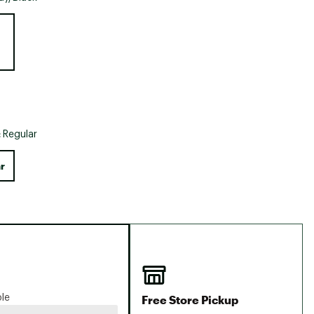
Big Agnes
e group
Camp Chef
UGG
:
Regular
r
Free Store Pickup
ble