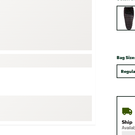
FP Movement
Selectabl
Garmin
goodr
HOKA
KUHL
Merrell
Bag Size
New Balance
Regula
On
Patagonia
Smartwool
Stanley
The North Face
UGG
Ship
YETI
Availa