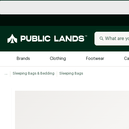
Brands
Clothing
Footwear
Ca
...
Sleeping Bags & Bedding
Sleeping Bags
All Brands
Trending 
Arc'teryx
Billabong
New to Public Lands
BIRKENSTOCK
Allbirds
Blackstone
Away
Bogg Bag
birddogs