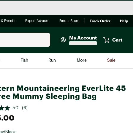
Track Order
Help
 & Events
Expert Advice
Find a Store
My Account
Cart
Faherty
e
Fish
Run
More
Sale
Shop Now
Close
Store Only
ern Mountaineering EverLite 45
Featured in Brands
reen Egg
ree Mummy Sleeping Bag
Arc'teryx
Bombas
5.0
(6)
5.00
On
Quest
ay/Black