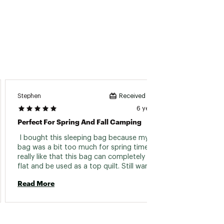
Stephen
Johnk
Received incentive
6 years ago
Perfect For Spring And Fall Camping
Impres
 I bought this sleeping bag because my winter 
 Great 
bag was a bit too much for spring time. I 
roomy.
really like that this bag can completely unzip 
bought 
flat and be used as a top quilt. Still warm if 
As an 
you need it, and cool when you don't. 
back to
Read More
Read 
interio
packs i
stuffed
would 
use th