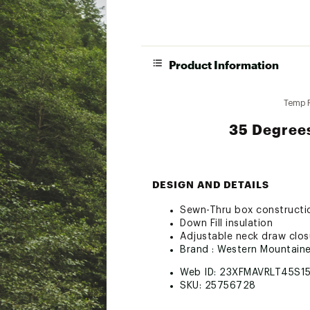
Product Information
Temp 
35 Degrees
DESIGN AND DETAILS
Sewn-Thru box constructi
Down Fill insulation
Adjustable neck draw clos
Brand :
Western Mountaine
Web ID:
23XFMAVRLT45S1
SKU:
25756728