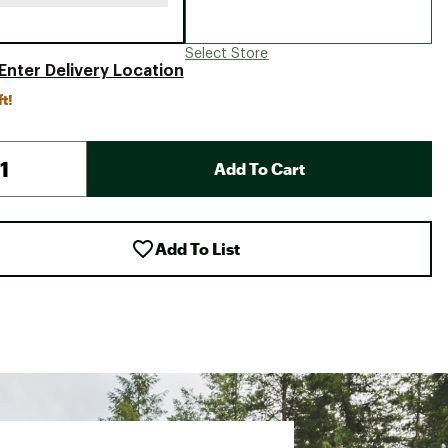
Select Store
Enter Delivery Location
ft!
Add To Cart
Add To List