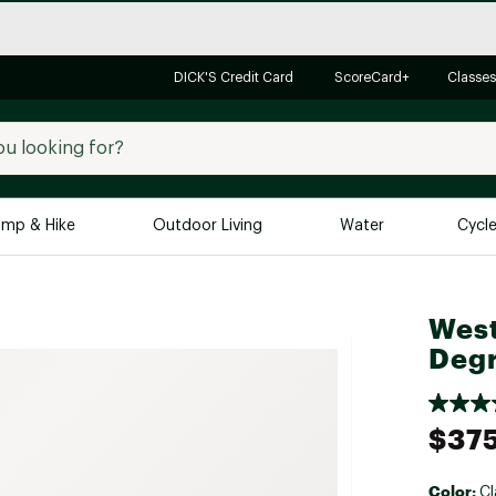
DICK'S Credit Card
ScoreCard+
Classes
mp & Hike
Outdoor Living
Water
Cycl
Brands
Brands We Love
In-
West
Alpine Design
Big G
Deg
Brooks
Vuori
Canondale
$37
Carhartt
Columbia
Color:
Cl