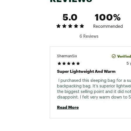
Hip Girth
Knee Girth
5.0
100%
Zipper Locat
Recommended
Stuff Sack Incl
6 Reviews
Stuff Sack Si
Verifie
ShermanSix
5 
Super Lightweight And Warm
 I purchased this sleeping bag for a 
backpacking bag. It’s superior lightwe
the biggest selling point and it did not
disappoint. I felt very warm down to 5
degrees and have no reason to believe
Read More
be cold at the rated 45 degrees. I have
use it for a secondary bag in the winter
am looking forward to seeing how well 
works combined with another sleeping
Another selling point is the wider cut of