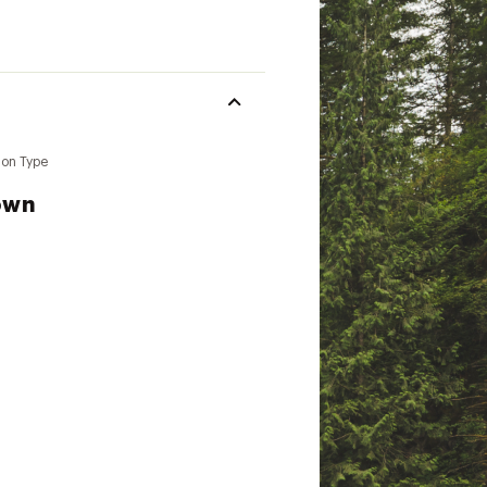
ion Type
own