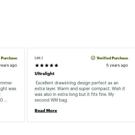
6'0": 55"; 6'6": 60"
6'0": 39"; 6'6": 42"
ion
Right
uded
Yes
ze
6'0": 5" x 10"; 6'6": 5" x 10"
d Purchase
Verified Purchase
Les J
years ago
5 years ago
Ultralight
summer 
 Excellent drawstring design perfect as an 
ight was 
extra layer. Warm and super compact. Wish it 
 
was also in extra long but it fits fine. My 
0 
second WM bag. 
 I would 
Read More
 yet to 
 but I 
this 
 bag. 
 this 