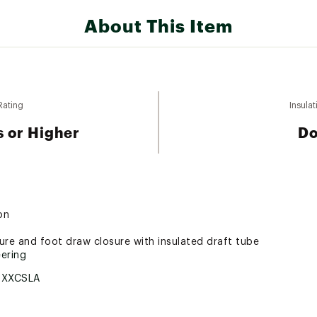
About This Item
Rating
Insulat
 or Higher
D
on
ure and foot draw closure with insulated draft tube
ering
5XXCSLA