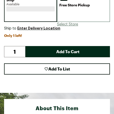
Available
Free Store Pickup
Select Store
Enter Delivery Location
Ship to
Only 1 left!
Add To Cart
Add To List
About This Item