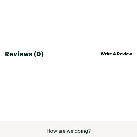
Reviews (0)
Write A Review
How are we doing?