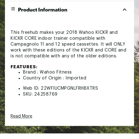
Product Information
This freehub makes your 2018 Wahoo KICKR and
KICKR CORE indoor trainer compatible with
Campagnolo 11 and 12 speed cassettes. It will ONLY
work with these editions of the KICKR and CORE and
is not compatible with any of the older editions.
FEATURES:
Brand :
Wahoo Fitness
Country of Origin : Imported
Web ID:
22WFIUCMPGNLFRHBXTRS
SKU:
24258769
Read More