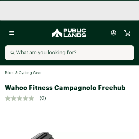
Bikes & Cycling Gear
Wahoo Fitness Campagnolo Freehub
(0)