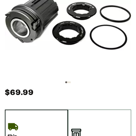
$69.99
Ship