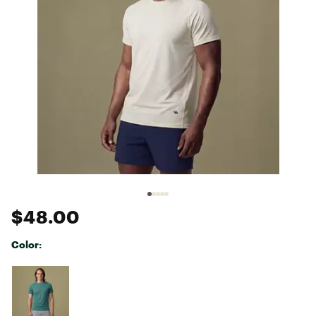
$48.00
Color:
Selectable group