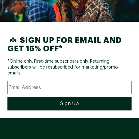
SIGN UP FOR EMAIL AND
GET 15% OFF*
*Online only. First-time subscribers only. Returning
subscribers will be resubscribed for marketing/promo
emails.