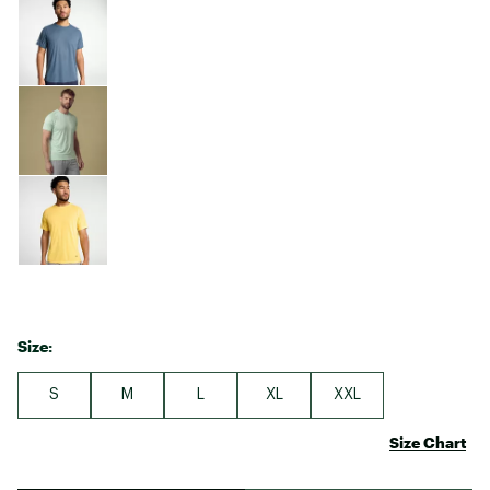
Size:
S
M
L
XL
XXL
Size Chart