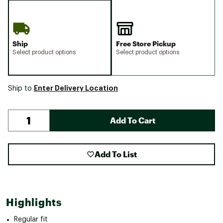
Ship
Free Store Pickup
Select product options
Select product options
Enter Delivery Location
Ship to
Add To Cart
Add To List
Highlights
Regular fit