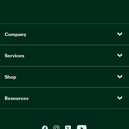
Company
Services
Shop
Resources