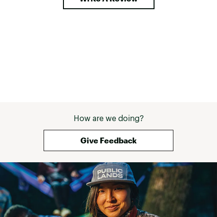
How are we doing?
Give Feedback