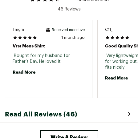
Web ID:
23KRMMRWGHTTXXXXXMPD
46 Reviews
Tmgrn
C11_
Received incentive
1 month ago
Vrst Mens Shirt
Good Quality Sh
 Bought for my husband for 
 Very lightweigh
Father’s Day. He loved it 
for working out. 
fits nicely 
Read More
Read More
Read All Reviews (46)
Write A Review