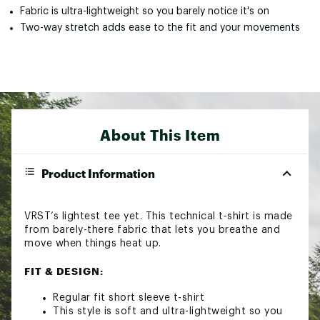
Fabric is ultra-lightweight so you barely notice it's on
Two-way stretch adds ease to the fit and your movements
About This Item
Product Information
VRST’s lightest tee yet. This technical t-shirt is made
from barely-there fabric that lets you breathe and
move when things heat up.
FIT & DESIGN:
Regular fit short sleeve t-shirt
This style is soft and ultra-lightweight so you