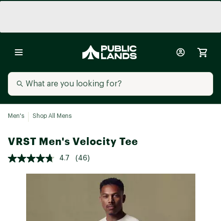
Men's
Shop All Mens
VRST Men's Velocity Tee
4.7
(46)