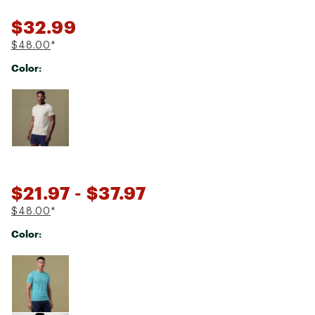
$32.99
$48.00
*
Color:
Selectable group
$21.97
- $37.97
$48.00
*
Color:
Selectable group