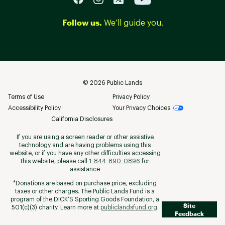
Follow us.
We’ll guide you.
©
2026
Public Lands
Terms of Use
Privacy Policy
Accessibility Policy
Your Privacy Choices
California Disclosures
If you are using a screen reader or other assistive
technology and are having problems using this
website, or if you have any other difficulties accessing
this website, please call
1-844-890-0896
for
assistance
*Donations are based on purchase price, excluding
taxes or other charges. The Public Lands Fund is a
program of the DICK’S Sporting Goods Foundation, a
Site
501(c)(3) charity. Learn more at
publiclandsfund.org
.
Feedback