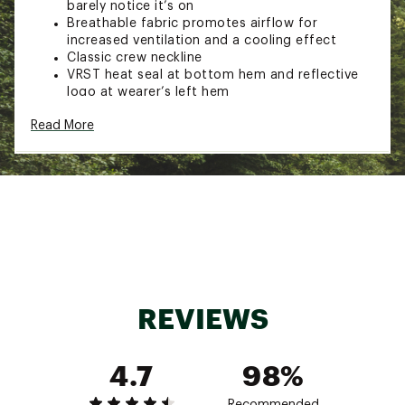
barely notice it’s on
Breathable fabric promotes airflow for
increased ventilation and a cooling effect
Classic crew neckline
VRST heat seal at bottom hem and reflective
logo at wearer’s left hem
TECHNOLOGY:
Read More
VRST anti-odor technology helps to keep your
clothing fresh
VRST moisture wicking technology pulls sweat
away from your skin for comfort, during and
after your workout
Two-way stretch fabric adds ease to the fit
and to your movements
ADDITIONAL DETAILS:
REVIEWS
Perfect for running and other outdoor
activities
4.7
98%
Brand :
VRST
Country of Origin : Imported
Fabric : Full Garment: 100% Polyester
Recommended