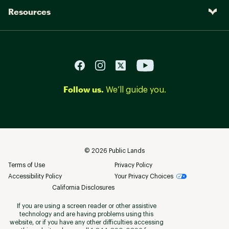
Resources
Follow us.
We’ll guide you.
©
2026
Public Lands
Terms of Use
Privacy Policy
Accessibility Policy
Your Privacy Choices
California Disclosures
If you are using a screen reader or other assistive
technology and are having problems using this
website, or if you have any other difficulties accessing