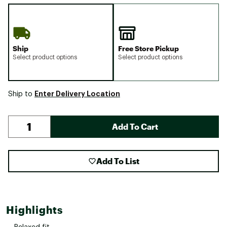
Ship
Free Store Pickup
Select product options
Select product options
Enter Delivery Location
Ship to
Add To Cart
Add To List
Highlights