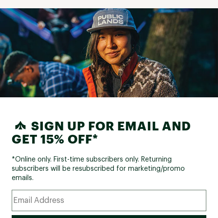
SIGN UP FOR EMAIL AND
GET 15% OFF*
*Online only. First-time subscribers only. Returning
subscribers will be resubscribed for marketing/promo
emails.