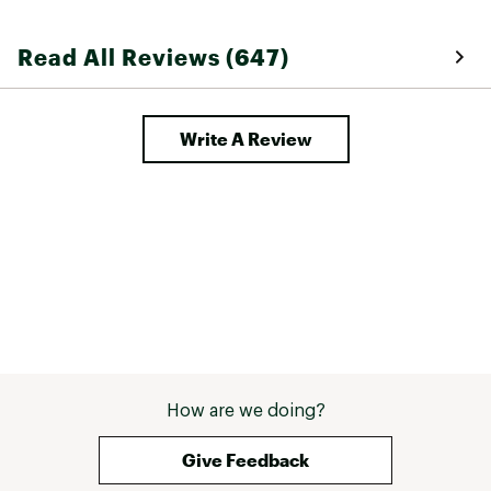
breathable as ot
athletic shirts 
Read All Reviews (647)
so you can swea
hotter days. 
Write A Review
How are we doing?
Give Feedback