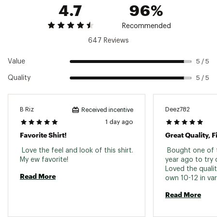
Brand :
VRST
4.7
96%
Country of Origin : Imported
Fabric : Full Garment: Polyester, Spandex
Recommended
Web ID:
22KRMMCRTHTHRXXXXMPD
647 Reviews
Value
5 / 5
Quality
5 / 5
B Riz
Deez782
Received incentive
1 day ago
Favorite Shirt!
Great Quality, F
 Love the feel and look of this shirt. 
 Bought one of t
My ew favorite! 
year ago to try 
Loved the qualit
Read More
own 10-12 in vari
would stop putt
Read More
colors I could s
The only "negativ
say about them i