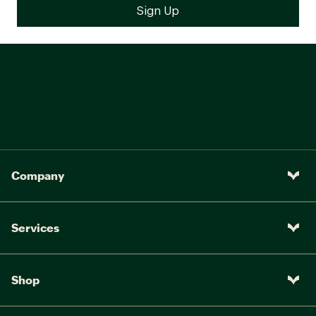
Company
Services
Shop