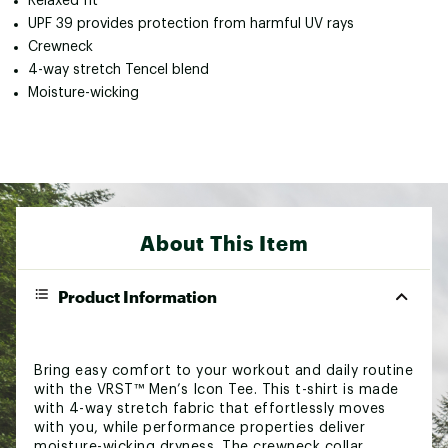
Relaxed fit
UPF 39 provides protection from harmful UV rays
Crewneck
4-way stretch Tencel blend
Moisture-wicking
About This Item
Product Information
Bring easy comfort to your workout and daily routine
with the VRST™ Men’s Icon Tee. This t-shirt is made
with 4-way stretch fabric that effortlessly moves
with you, while performance properties deliver
moisture-wicking dryness. The crewneck collar