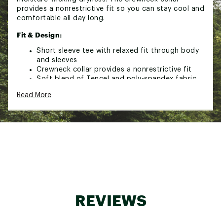
provides a nonrestrictive fit so you can stay cool and
comfortable all day long.
Fit & Design:
Short sleeve tee with relaxed fit through body
and sleeves
Crewneck collar provides a nonrestrictive fit
Soft blend of Tencel and poly-spandex fabric
for all-day comfort
Read More
4-way stretch construction is designed to
comfortably move with you
Garment wash gives a lived-in feel
VRST ™ Heatseal logo
Technology:
Moisture-wicking technology pulls sweat away
from the skin to keep you dry and comfortable
Treated with SILVADUR™ antimicrobial treatment
for better, lasting freshness
REVIEWS
UPF 39 provides protection from harmful UV rays
Rated according to ASTM D6603