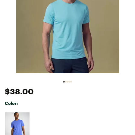
$38.00
Color:
Selectable group