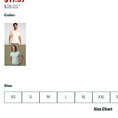
$38.00
*
Color:
Selectable group
Size:
XS
S
M
L
XL
XXL
3
Size Chart