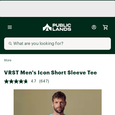
More
VRST Men's Icon Short Sleeve Tee
4.7
(647)