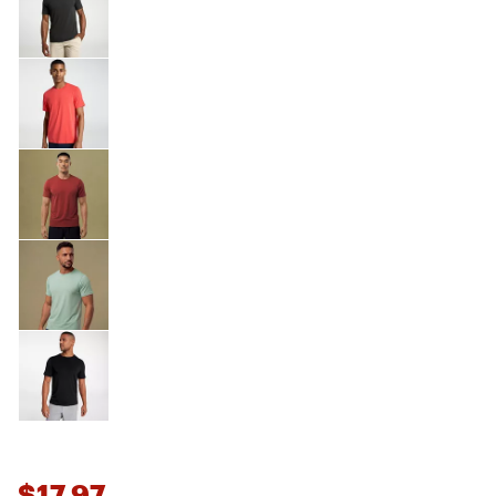
$17.97