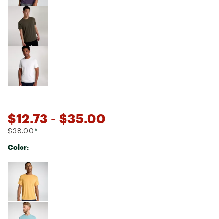
$12.73
- $35.00
$38.00
*
Color:
Selectable group