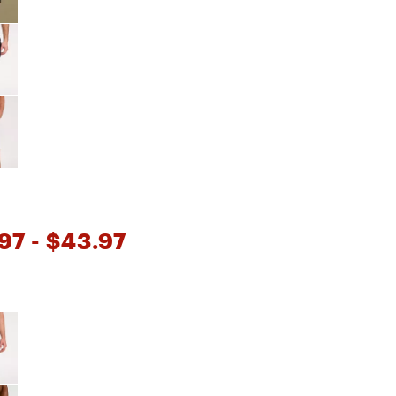
97
- $43.97
e group