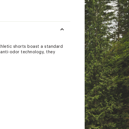
thletic shorts boast a standard
d anti-odor technology, they
 then get on with your day