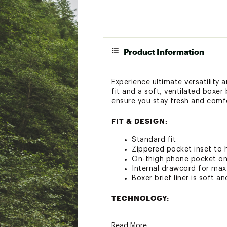
Product Information
Experience ultimate versatility 
fit and a soft, ventilated boxer
ensure you stay fresh and comf
FIT & DESIGN:
Standard fit
Zippered pocket inset to h
On-thigh phone pocket on i
Internal drawcord for max 
Boxer brief liner is soft a
TECHNOLOGY:
Fabric is equipped with q
Read More
Anti-odor technology help