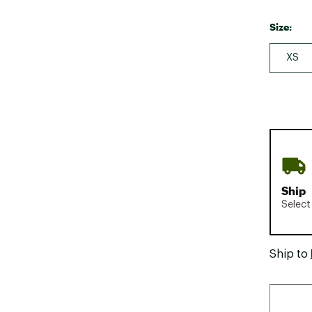
Size:
XS
Ship
Select
Ship to