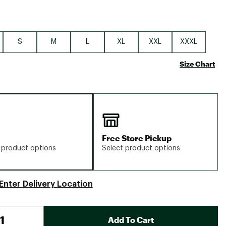
S
M
L
XL
XXL
XXXL
Size Chart
Free Store Pickup
 product options
Select product options
Enter Delivery Location
Add To Cart