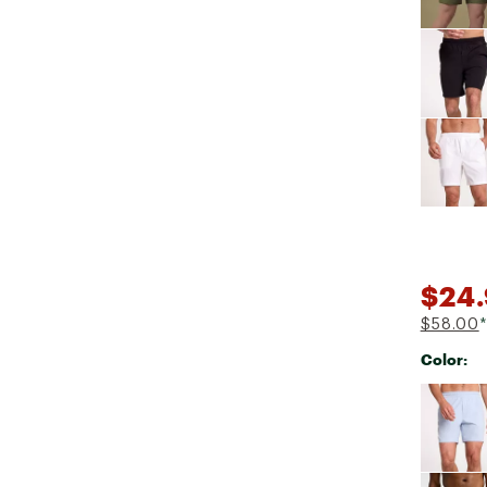
$24.
$58.00
*
Color:
Selectabl