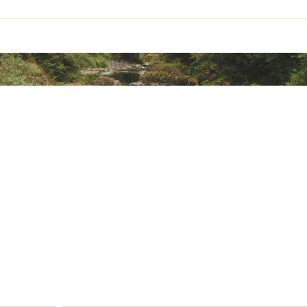
ional stretch
n from harmful UV rays
ted
 Polyester, 8% Synthetic Fibers
V2LMPD