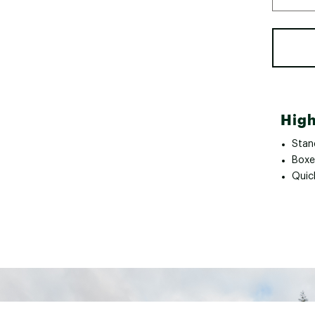
High
Stan
Boxer
Quick