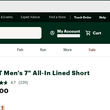
Track Order
Help
 & Events
Expert Advice
Find a Store
My Account
Cart
Faherty
e
Fish
Run
More
Sale
Shop Now
Close
Store Only
 Men's 7" All-In Lined Short
Featured in Brands
reen Egg
Arc'teryx
4.7
(220)
Bombas
.00
On
Quest
e group