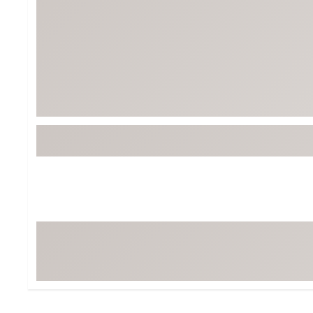
BruMate
BRIXTON
Chubbies
CALIA
Cotopaxi
Camp Chef
Faherty
Hilleberg
Fjallraven
Marine Layer
Free Fly
Seagar
Halfdays
Taylor Stitch
Howler Brothers
Varley
Hydrojug
Vissla
Melin
Z Supply
Owala
SOREL
Ten Thousand
Timberland