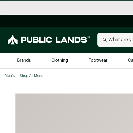
Brands
Clothing
Footwear
Ca
Men's
Shop All Mens
All Brands
Trending 
Arc'teryx
Billabong
New to Public Lands
BIRKENSTOCK
Allbirds
Blackstone
Away
Bogg Bag
birddogs