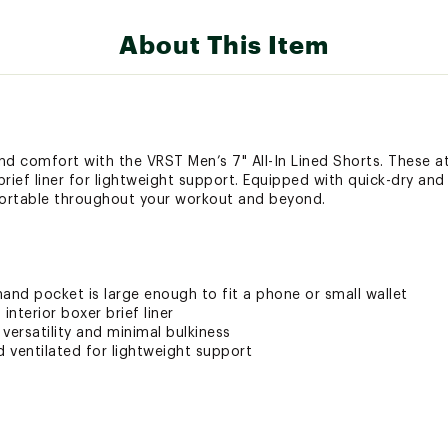
About This Item
and comfort with the VRST Men’s 7" All-In Lined Shorts. These a
 brief liner for lightweight support. Equipped with quick-dry an
ortable throughout your workout and beyond.
and pocket is large enough to fit a phone or small wallet
nterior boxer brief liner
versatility and minimal bulkiness
nd ventilated for lightweight support
uick-dry technology for maximum comfort so you can work out,
s to keep your clothing fresh