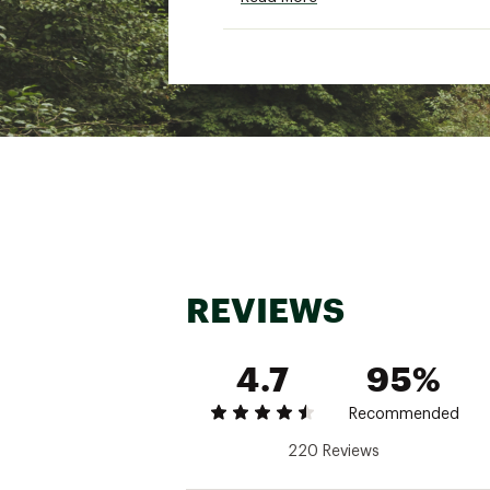
Designed with multi-direct
UPF 50 provides protectio
ADDITIONAL DETAILS:
7" inseam
Brand :
VRST
Country of Origin : Impor
Fabric : Full Garment: 92%
Web ID:
23KRMM7LLNSHRT
REVIEWS
4.7
95%
Recommended
220 Reviews