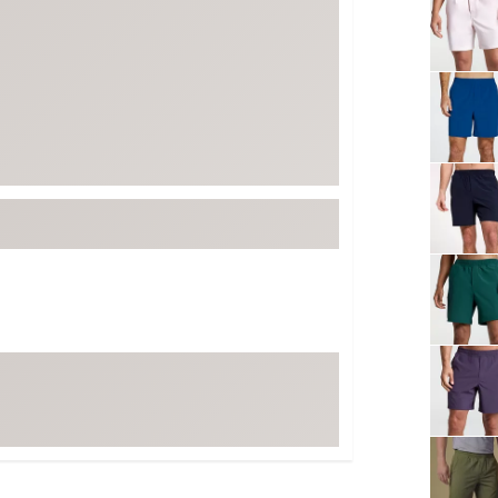
FP Movement
Garmin
goodr
HOKA
KUHL
Merrell
New Balance
On
Patagonia
Smartwool
Stanley
The North Face
UGG
YETI