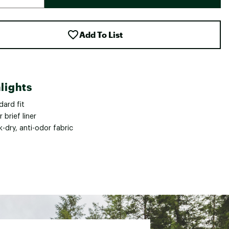
Add To List
lights
dard fit
 brief liner
-dry, anti-odor fabric