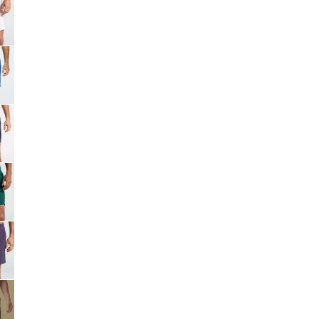
Big Agnes
Camp Chef
UGG