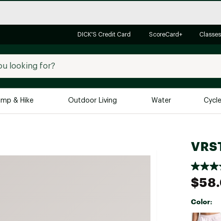
DICK'S Credit Card
ScoreCard+
Classes
mp & Hike
Outdoor Living
Water
Cycl
Brands
Brands We Love
In-
VRST
Alpine Design
Big G
Brooks
Vuori
$58
Canondale
Carhartt
Color:
Columbia
Selectabl