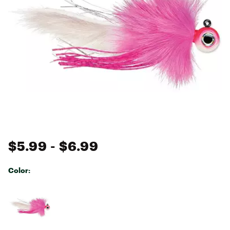
$5.99
- $6.99
Color:
Selectable group