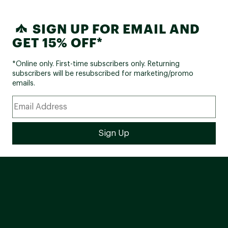
SIGN UP FOR EMAIL AND
GET 15% OFF*
*Online only. First-time subscribers only. Returning
subscribers will be resubscribed for marketing/promo
emails.