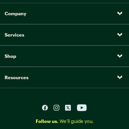
Company
Services
Shop
Resources
Follow us.
We’ll guide you.