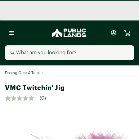
Fishing Gear & Tackle
VMC Twitchin' Jig
(0)