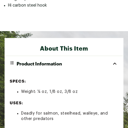
Hi carbon steel hook
About This Item
Product Information
SPECS:
Weight: ¼ oz, 1/8 oz, 3/8 oz
USES:
Deadly for salmon, steelhead, walleye, and
other predators