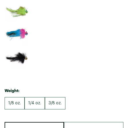
Weight:
1/8 oz.
1/4 oz.
3/8 oz.