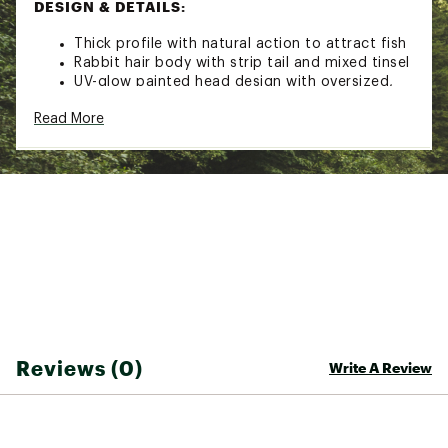
DESIGN & DETAILS:
Thick profile with natural action to attract fish
Rabbit hair body with strip tail and mixed tinsel
UV-glow painted head design with oversized,
holographic eyes
Read More
2x strong Tech-set hi-carbon steel hook
Brand :
VMC
Country of Origin : Imported
WARNING:
Cancer and Reproductive Harm -
www.P65Warnings.ca.gov.
Web ID:
21VMCATWTCHNJG14BLUR
Reviews (0)
Write A Review