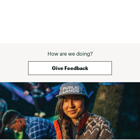
How are we doing?
Give Feedback