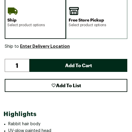
Ship
Free Store Pickup
Select product options
Select product options
Enter Delivery Location
Ship to
Add To Cart
Add To List
Highlights
Rabbit hair body
UV-glow painted head