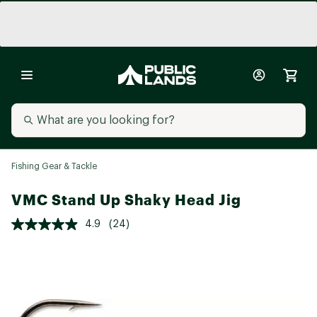
Fishing Gear & Tackle
VMC Stand Up Shaky Head Jig
4.9
(24)