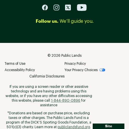
Follow us.
We’ll guide you.
©
2026
Public Lands
Terms of Use
Privacy Policy
Accessibility Policy
Your Privacy Choices
California Disclosures
If you are using a screen reader or other assistive
technology and are having problems using this
website, or if you have any other difficulties accessing
this website, please call
1-844-890-0896
for
assistance
*Donations are based on purchase price, excluding
taxes or other charges. The Public Lands Fund is a
program of the DICK’S Sporting Goods Foundation, a
Site
501(c)(3) charity. Learn more at
publiclandsfund.org
.