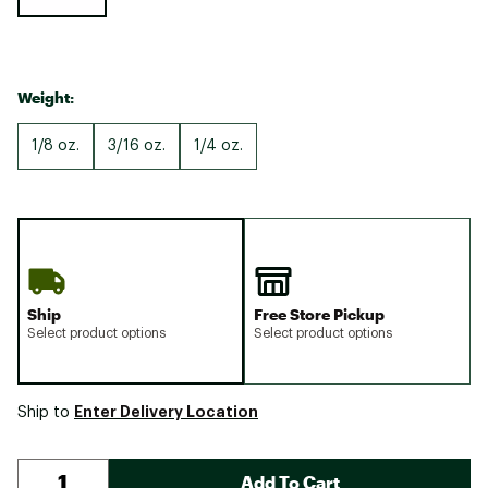
Weight:
1/8 oz.
3/16 oz.
1/4 oz.
Ship
Free Store Pickup
Select product options
Select product options
Enter Delivery Location
Ship to
Add To Cart