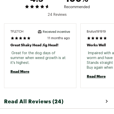
Recommended
24 Reviews
TFLETCH
Brutus191919
Received incentive
11 months ago
Great Shaky Head Jig Head!
Works Well
 Great for the dog days of 
 Impaired with a 
summer when weed growth is at 
worm and have c
it's highest. 
Stands straight a
Read More
Read More
Read All Reviews (24)