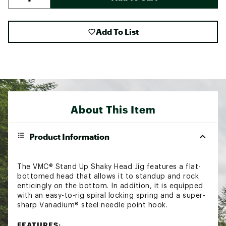
Add To List
About This Item
Product Information
The VMC® Stand Up Shaky Head Jig features a flat-
bottomed head that allows it to standup and rock
enticingly on the bottom. In addition, it is equipped
with an easy-to-rig spiral locking spring and a super-
sharp Vanadium® steel needle point hook.
FEATURES: