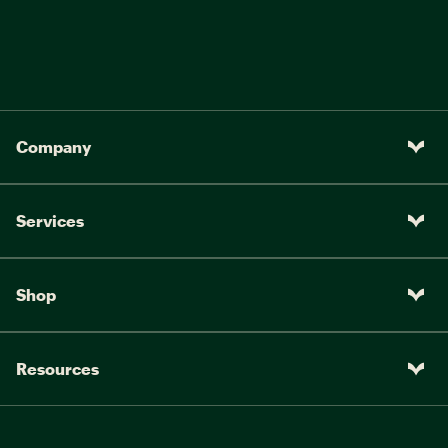
Company
Services
Shop
Resources