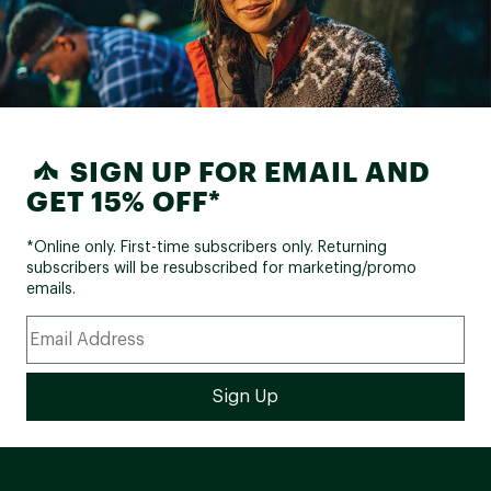
SIGN UP FOR EMAIL AND
GET 15% OFF*
*Online only. First-time subscribers only. Returning
subscribers will be resubscribed for marketing/promo
emails.