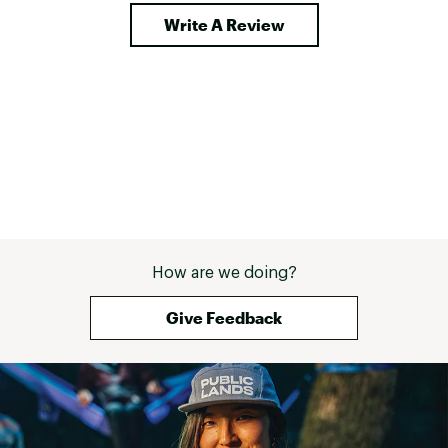
Write A Review
How are we doing?
Give Feedback