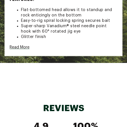
Flat-bottomed head allows it to standup and
rock enticingly on the bottom
Easy-to-rig spiral locking spring secures bait
Super-sharp Vanadium® steel needle point
hook with 60° rotated jig eye
Glitter finish
Hook Size: 3/0
Read More
Pack Qty: 4
Brand :
VMC
Country of Origin : Imported
WARNING:
Cancer and Reproductive Harm -
www.P65Warnings.ca.gov.
Web ID:
19VMCUSTNDPSHKYHDLUR
REVIEWS
4.9
100%