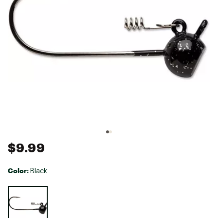
$9.99
Color:
Black
Selectable group