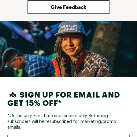
Give Feedback
SIGN UP FOR EMAIL AND
GET 15% OFF*
*Online only. First-time subscribers only. Returning
subscribers will be resubscribed for marketing/promo
emails.