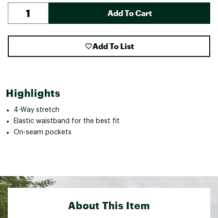
Add To Cart
Add To List
Highlights
4-Way stretch
Elastic waistband for the best fit
On-seam pockets
About This Item