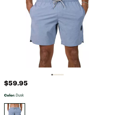
$59.95
Color:
Dusk
Selectable group