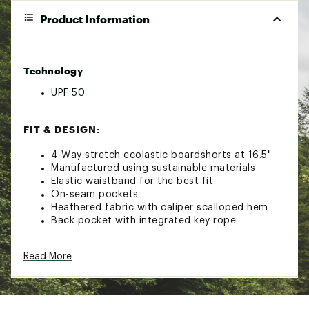
Product Information
Technology
UPF 50
FIT & DESIGN:
4-Way stretch ecolastic boardshorts at 16.5"
Manufactured using sustainable materials
Elastic waistband for the best fit
On-seam pockets
Heathered fabric with caliper scalloped hem
Back pocket with integrated key rope
ADDITIONAL DETAILS:
Read More
Materials consist of coconut and recycled poly
Repreve fibers
Turn garment inside out before wash. Machine