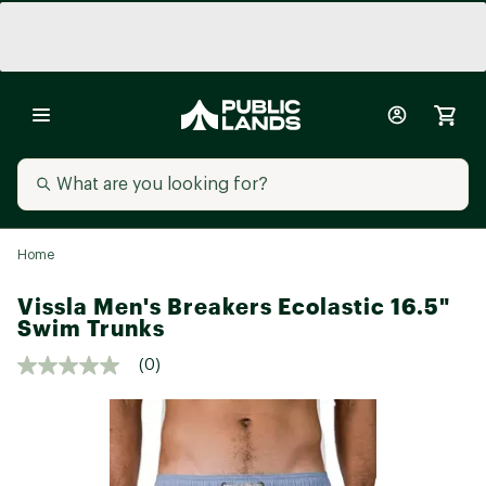
Home
Vissla Men's Breakers Ecolastic 16.5"
Swim Trunks
(0)