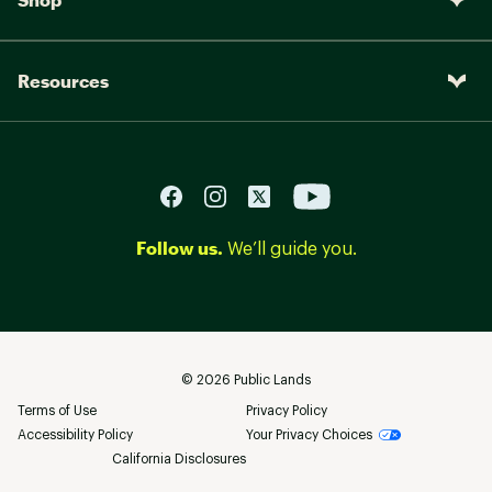
Resources
Follow us.
We’ll guide you.
©
2026
Public Lands
Terms of Use
Privacy Policy
Accessibility Policy
Your Privacy Choices
California Disclosures