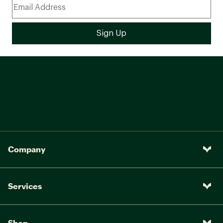
Company
Services
Shop