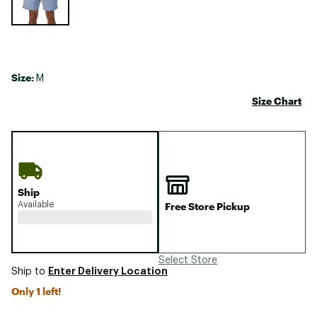
Size:
M
Size Chart
Ship
Available
Free Store Pickup
Select Store
Enter Delivery Location
Ship to
Only 1 left!