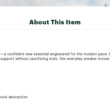
About This Item
—a confident new essential engineered for the modern pace. 
is support without sacrificing style, this everyday sneaker move
shock absorption