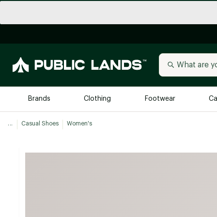
Brands
Clothing
Footwear
Ca
...
Casual Shoes
Women's
All Brands
Trending 
Arc'teryx
Billabong
New to Public Lands
BIRKENSTOCK
Allbirds
Blackstone
Away
Bogg Bag
birddogs