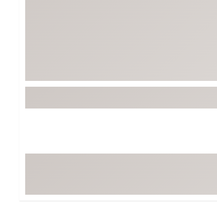
BruMate
BRIXTON
Chubbies
CALIA
Cotopaxi
Camp Chef
Faherty
Hilleberg
Fjallraven
Marine Layer
Free Fly
Seagar
Halfdays
Taylor Stitch
Howler Brothers
Varley
Hydrojug
Vissla
Melin
Z Supply
Owala
SOREL
Ten Thousand
Timberland