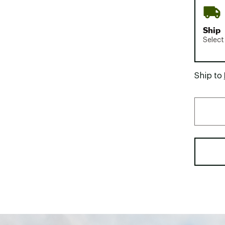
Ship
Select
Ship to