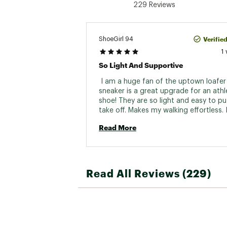
229 Reviews
Verifie
ShoeGirl 94
1
So Light And Supportive
 I am a huge fan of the uptown loafer 
sneaker is a great upgrade for an athle
shoe! They are so light and easy to pu
take off. Makes my walking effortless. I 
recommend this shoe! 
Read More
Read All Reviews (229)