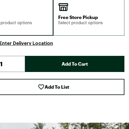
Free Store Pickup
 product options
Select product options
Enter Delivery Location
Add To Cart
Add To List