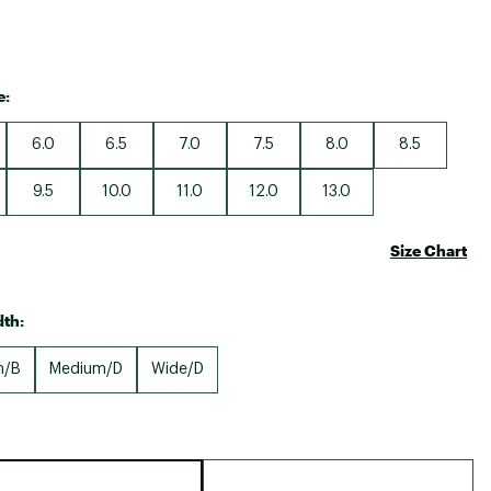
e:
6.0
6.5
7.0
7.5
8.0
8.5
9.5
10.0
11.0
12.0
13.0
Size Chart
th:
m/B
Medium/D
Wide/D