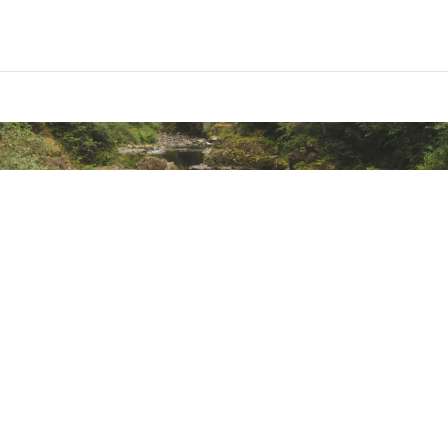
th contoured arch support, cushioning, deep heel cup, and fo
ted
WNBLCPPM