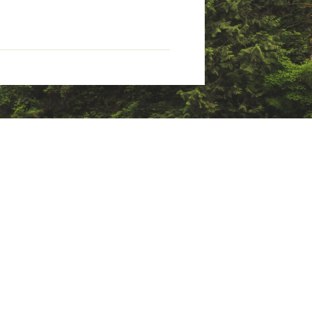
refoot flexibility