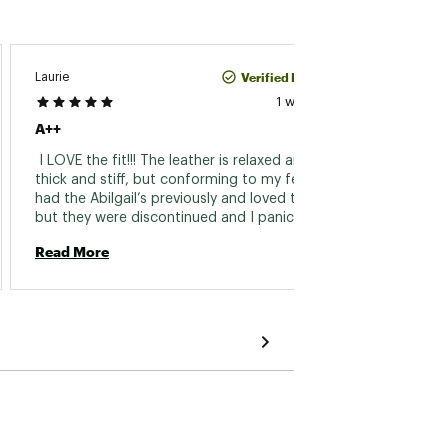
Verified Purchase
Laurie
Lourds
1 week ago
A++
I Love 
 I LOVE the fit!!! The leather is relaxed and not 
 Very c
thick and stiff, but conforming to my feet. I 
had the Abilgail’s previously and loved those, 
Read 
but they were discontinued and I panicked 
because I am a flight attendant and was 
Read More
concerned that I would not find another to 
replace them. These are a wonderful 
replacement. My feet and back are not tired 
at the end of my flights. I highly recommend 
these shoes!!! 