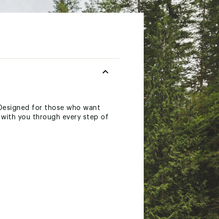
Designed for those who want
s with you through every step of