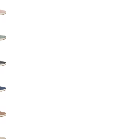
Big Agnes
Camp Chef
UGG