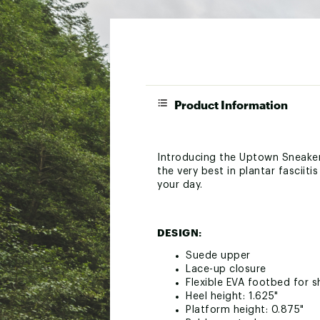
Product Information
Introducing the Uptown Sneaker
the very best in plantar fasciit
your day.
DESIGN:
Suede upper
Lace-up closure
Flexible EVA footbed for 
Heel height: 1.625"
Platform height: 0.875"