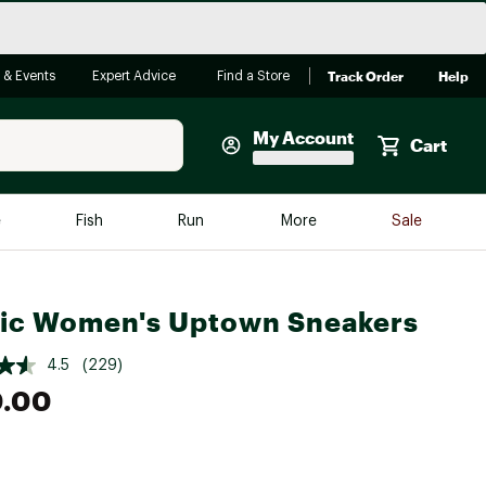
Track Order
Help
 & Events
Expert Advice
Find a Store
My Account
Cart
Faherty
e
Fish
Run
More
Sale
Shop Now
Close
Store Only
ic Women's Uptown Sneakers
Featured in Brands
reen Egg
Arc'teryx
4.5
(229)
Bombas
0.00
On
Quest
e group