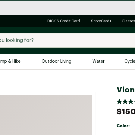
DICK'S Credit Card
ScoreCard+
Classes
mp & Hike
Outdoor Living
Water
Cycl
Brands
Brands We Love
In-
Vion
Alpine Design
Big G
Brooks
Vuori
$15
Canondale
Carhartt
Color:
Columbia
Selectabl