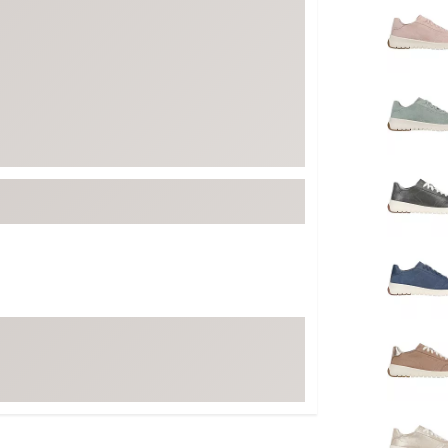
FP Movement
Garmin
goodr
HOKA
KUHL
Merrell
New Balance
On
Patagonia
Smartwool
Stanley
The North Face
UGG
YETI