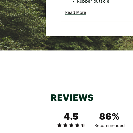
Rubber outsole
VIO MOTION™ Technology wi
Read More
Brand :
Vionic
Country of Origin : Impor
Web ID:
26VIOWCASUWPT
REVIEWS
4.5
86%
Recommended