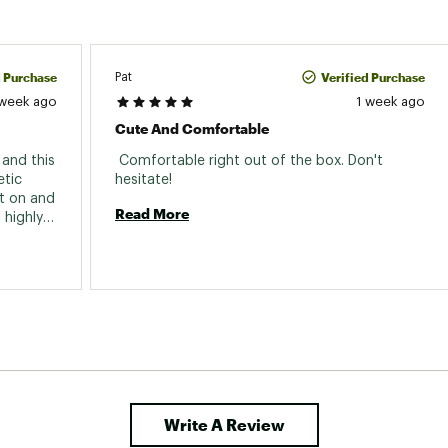
d Purchase
Verified Purchase
Pat
 week ago
1 week ago
Cute And Comfortable
and this 
 Comfortable right out of the box. Don't 
tic 
hesitate! 
t on and 
Read More
highly 
Write A Review