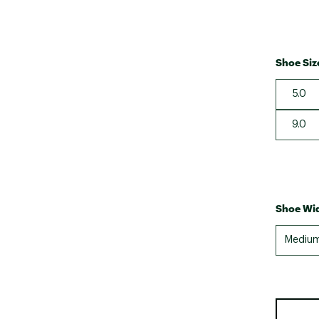
Shoe Siz
5.0
9.0
Shoe Wid
Mediu