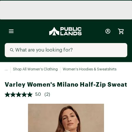
...
Shop All Women's Clothing
Women's Hoodies & Sweatshirts
Varley Women's Milano Half-Zip Sweat
5.0
(2)