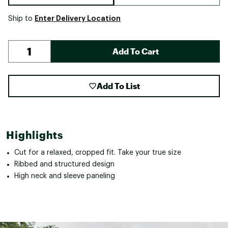
Enter Delivery Location
Ship to
Add To Cart
Add To List
Highlights
Cut for a relaxed, cropped fit. Take your true size
Ribbed and structured design
High neck and sleeve paneling