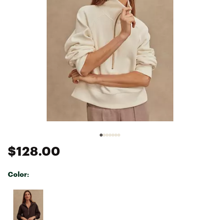
$128.00
Color:
Selectable group