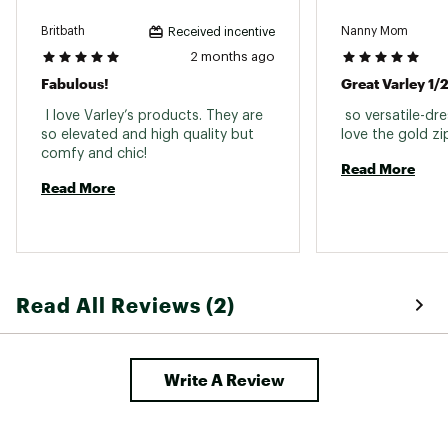
Britbath
Nanny Mom
Received incentive
2 months ago
Fabulous!
Great Varley 1/2
 I love Varley’s products. They are 
 so versatile-dr
so elevated and high quality but 
comfy and chic! 
Read More
Read More
Read All Reviews (2)
Write A Review