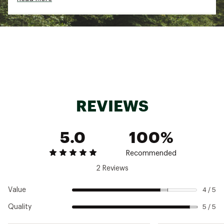
zips before washing, remove promptly from
washer
Brand :
Varley
Country of Origin : Imported
Fabric : 53% Cotton 46% Polyester 1% Elastane
Web ID:
25AF3WMLNHLFZPSWTWOA
REVIEWS
5.0
100%
Recommended
2 Reviews
Value
4 / 5
Quality
5 / 5