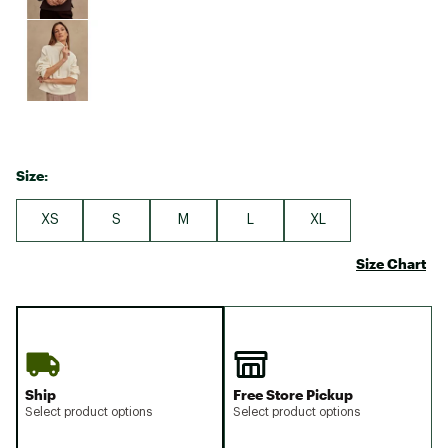
Size:
XS
S
M
L
XL
Size Chart
Ship
Free Store Pickup
Select product options
Select product options