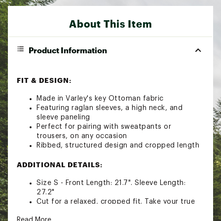
About This Item
Product Information
FIT & DESIGN:
Made in Varley's key Ottoman fabric
Featuring raglan sleeves, a high neck, and
sleeve paneling
Perfect for pairing with sweatpants or
trousers, on any occasion
Ribbed, structured design and cropped length
ADDITIONAL DETAILS:
Size S - Front Length: 21.7". Sleeve Length:
27.2"
Cut for a relaxed, cropped fit. Take your true
size
Read More
Wash at 30. wash with similar colors. fasten