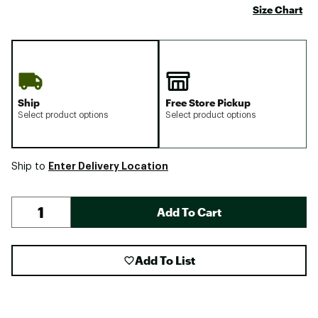
Size Chart
Ship
Free Store Pickup
Select product options
Select product options
Enter Delivery Location
Ship to
Add To Cart
Add To List