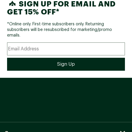
SIGN UP FOR EMAIL AND
GET 15% OFF*
*Online only. First-time subscribers only. Returning
subscribers will be resubscribed for marketing/promo
emails.