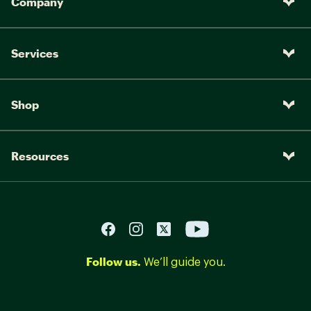
Company
Services
Shop
Resources
Follow us.
We’ll guide you.