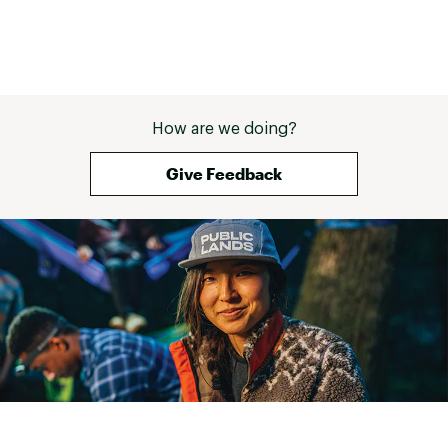
How are we doing?
Give Feedback