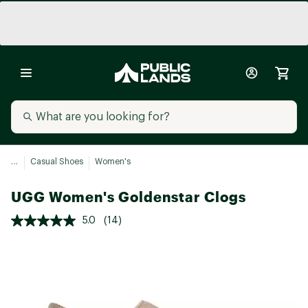
...
Casual Shoes
Women's
UGG Women's Goldenstar Clogs
5.0
(14)