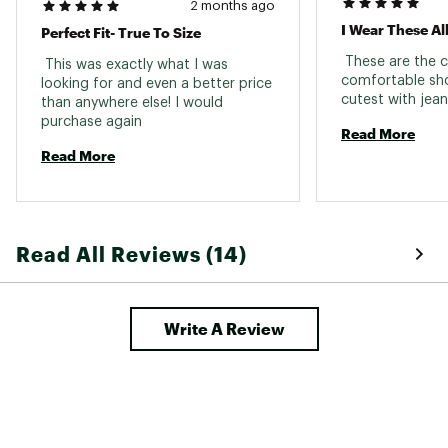
2 months ago
empower and educate women in the workplace
I Wear These Al
Perfect Fit- True To Size
Brand :
UGG
 These are the 
 This was exactly what I was 
Web ID:
23UGGWGLDNSTRCLGWFOT
comfortable sho
looking for and even a better price 
than anywhere else! I would 
purchase again 
Read More
Read More
Read All Reviews (14)
Write A Review