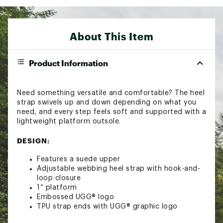
About This Item
Product Information
Need something versatile and comfortable? The heel
strap swivels up and down depending on what you
need, and every step feels soft and supported with a
lightweight platform outsole.
DESIGN:
Features a suede upper
Adjustable webbing heel strap with hook-and-
loop closure
1” platform
Embossed UGG® logo
TPU strap ends with UGG® graphic logo