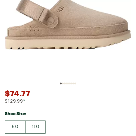
$74.77
$129.99
*
Shoe Size:
6.0
11.0