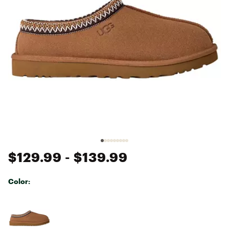
$129.99
- $139.99
Color:
Selectable group