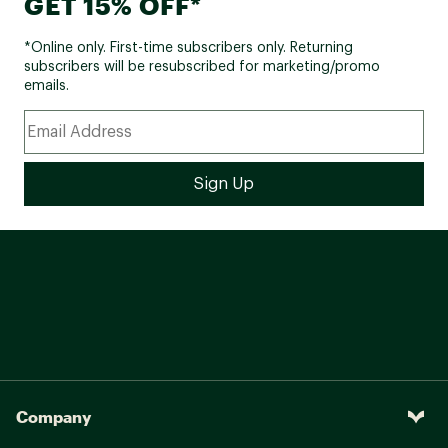
GET 15% OFF*
*Online only. First-time subscribers only. Returning
subscribers will be resubscribed for marketing/promo
emails.
Company