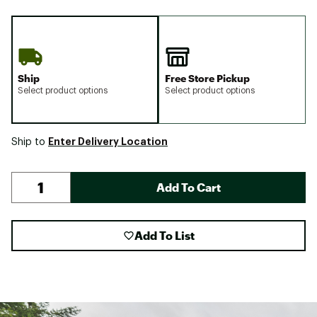
Ship
Free Store Pickup
Select product options
Select product options
Enter Delivery Location
Ship to
Add To Cart
Add To List