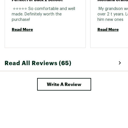
 ⭐⭐⭐⭐⭐ So comfortable and well 
 My grandson wor
made. Definitely worth the 
over 2 t years. 
purchase! 
him new ones 
Read More
Read More
Read All Reviews (65)
Write A Review