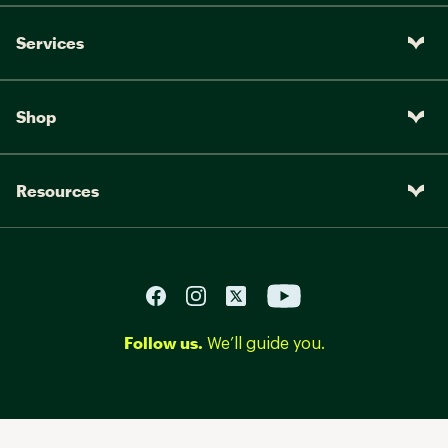
Services
Shop
Resources
Follow us.
We’ll guide you.