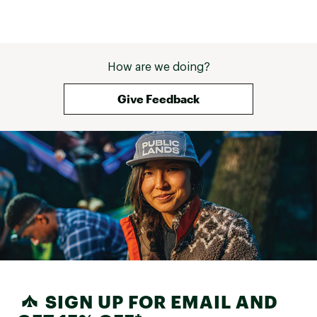
How are we doing?
Give Feedback
SIGN UP FOR EMAIL AND