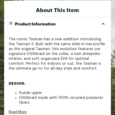
About This Item
Product Information
The iconic Tasman has a new addition: introducing
the Tasman II. Built with the same slide-in low profile
as the original Tasman, this evolution features our
signature UGGbraid on the collar, a lush sheepskin
interior, and soft sugarcane EVA for optimal
comfort. Perfect for indoors or out, the Tasman is
the ultimate go-to for all-day style and comfort.
DESIGN:
Suede upper
UGGbraid made with 100% recycled polyester
fibers
17mm sheepskin vamp lining
Read More
17mm sheepskin insole