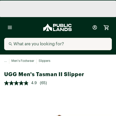
...
Men's Footwear
Slippers
UGG Men's Tasman II Slipper
4.9
(65)