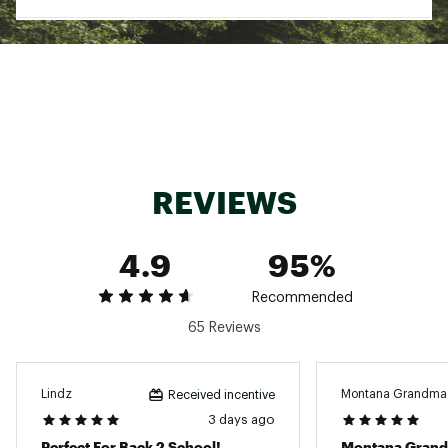
Textile binding made from 100% recycled
polyester fibers
The UGG® Logo, heat-embossed, Woven label
with The UGG® Logo on insole
Sugarcane EVA footbed
Brand :
UGG
Country of Origin : Imported
Web ID:
25UGGMCASUMTSMNBLCCFC
REVIEWS
4.9
95%
Recommended
65 Reviews
Lindz
Montana Grandma
Received incentive
3 days ago
Perfect For Back 2 School!
Montana Gran