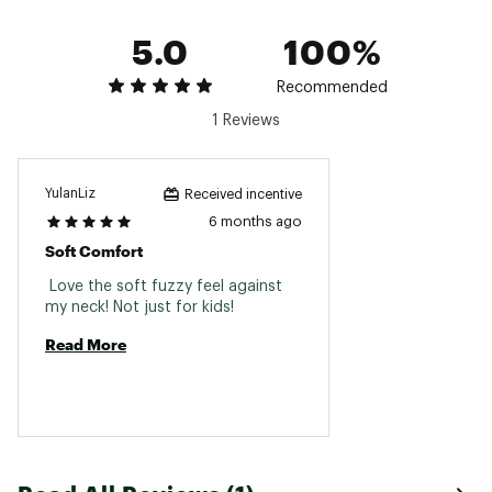
5.0
100%
Recommended
1 Reviews
YulanLiz
Received incentive
6 months ago
Soft Comfort
 Love the soft fuzzy feel against 
my neck! Not just for kids! 
Read More