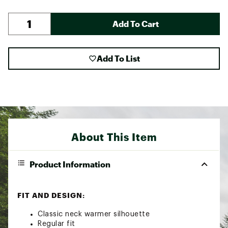
Add To Cart
Add To List
About This Item
Product Information
FIT AND DESIGN:
Classic neck warmer silhouette
Regular fit