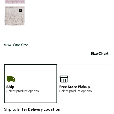
Size:
One Size
Size Chart
Ship
Free Store Pickup
Select product options
Select product options
Enter Delivery Location
Ship to