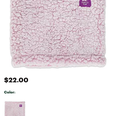
$22.00
Color:
Selectable group