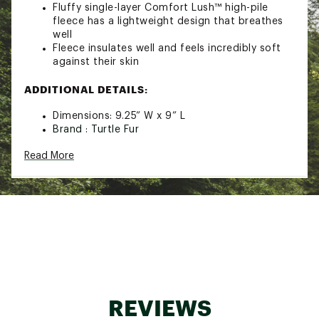
Fluffy single-layer Comfort Lush™ high-pile
fleece has a lightweight design that breathes
well
Fleece insulates well and feels incredibly soft
against their skin
ADDITIONAL DETAILS:
Dimensions: 9.25” W x 9” L
Brand :
Turtle Fur
Country of Origin : Imported
Read More
Fabric : 100% Recycled Polyester
Web ID:
24TFUUKDSCMFRTLSHYOA
REVIEWS