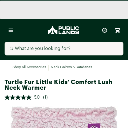
...
Shop All Accessories
Neck Gaiters & Bandanas
Turtle Fur Little Kids' Comfort Lush
Neck Warmer
5.0
(1)