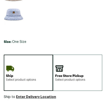
Size:
One Size
Ship
Free Store Pickup
Select product options
Select product options
Enter Delivery Location
Ship to