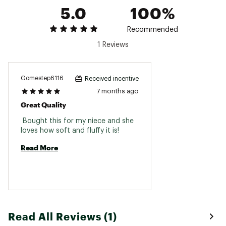
5.0
100%
Recommended
1 Reviews
Gomestep6116
Received incentive
7 months ago
Great Quality
 Bought this for my niece and she 
loves how soft and fluffy it is! 
Read More
Read All Reviews (1)