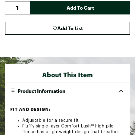
Add To Cart
Add To List
About This Item
Product Information
FIT AND DESIGN:
Adjustable for a secure fit
Fluffy single-layer Comfort Lush™ high-pile
fleece has a lightweight design that breathes