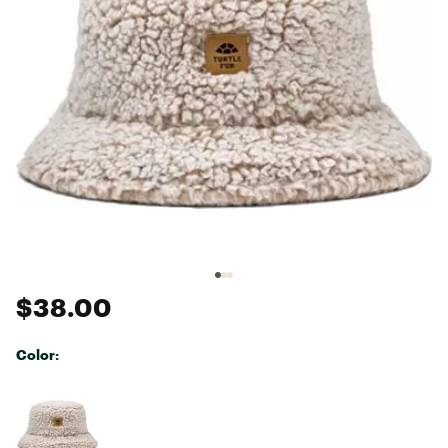
$38.00
Color:
Selectable group