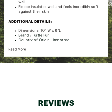
well
Fleece insulates well and feels incredibly soft
against their skin
ADDITIONAL DETAILS:
Dimensions: 10” W x 8”L
Brand :
Turtle Fur
Country of Origin : Imported
Fabric : 100% Recycled Polyester
Read More
Web ID:
24TFUYYTHSTMPBCKTYOA
REVIEWS