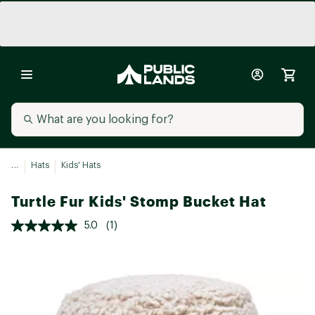
...
Hats
Kids' Hats
Turtle Fur Kids' Stomp Bucket Hat
5.0
(1)