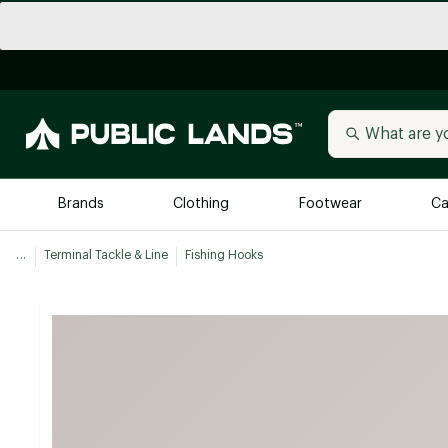
Brands
Clothing
Footwear
Ca
...
Terminal Tackle & Line
Fishing Hooks
All Brands
Trending 
Arc'teryx
Billabong
New to Public Lands
BIRKENSTOCK
Allbirds
Blackstone
Away
Bogg Bag
birddogs