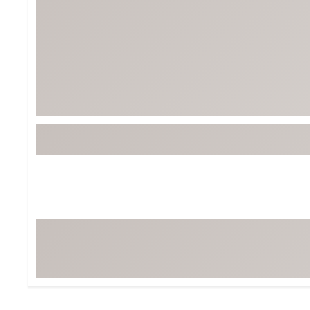
BruMate
BRIXTON
Chubbies
CALIA
Cotopaxi
Camp Chef
Faherty
Hilleberg
Fjallraven
Marine Layer
Free Fly
Seagar
Halfdays
Taylor Stitch
Howler Brothers
Varley
Hydrojug
Vissla
Melin
Z Supply
Owala
SOREL
Ten Thousand
Timberland