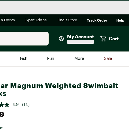
Track Order
Help
 & Events
Expert Advice
Find a Store
My Account
Cart
Faherty
e
Fish
Run
More
Sale
Shop Now
Close
Store Only
ar Magnum Weighted Swimbait
Featured in Brands
reen Egg
ks
Arc'teryx
Bombas
4.9
(14)
99
On
Quest
e: