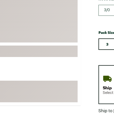
FP Movement
3/0
Garmin
goodr
HOKA
Pack Siz
KUHL
3
Merrell
New Balance
On
Patagonia
Smartwool
Stanley
Ship
The North Face
Select
UGG
YETI
Ship to