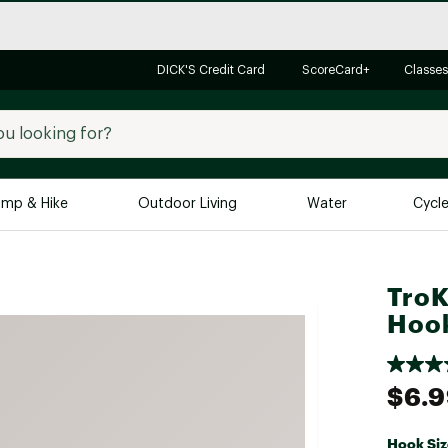
DICK'S Credit Card
ScoreCard+
Classes
mp & Hike
Outdoor Living
Water
Cycl
Brands
Brands We Love
In-
TroK
Alpine Design
Big G
Hoo
Brooks
Vuori
Canondale
$6.
Carhartt
Columbia
Hook Siz