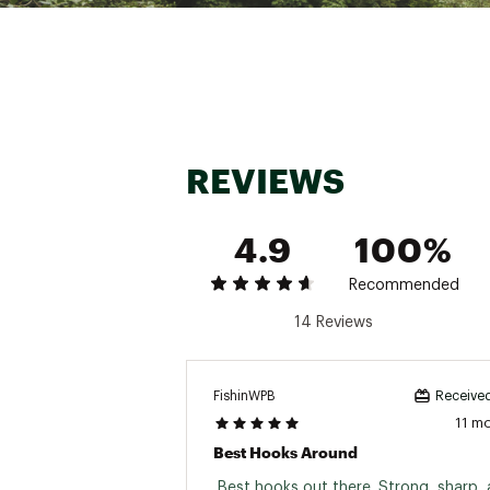
Web ID:
16TKRUTRKRMGW
REVIEWS
4.9
100%
Recommended
14 Reviews
FishinWPB
Received
11 m
Best Hooks Around
 Best hooks out there. Strong, sharp, 