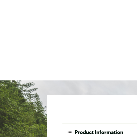
Product Information