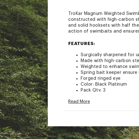
TroKar Magnum Weighted Swimbai
constructed with high-carbon s
and solid hooksets with half th
action of swimbaits and ensure
FEATURES:
Surgically sharpened for 
Made with high-carbon ste
Weighted to enhance swim
Spring bait keeper ensure
Forged ringed eye
Color: Black Platinum
Pack Qty: 3
Size: 3/0- Weight: 1/8 oz.
Read More
Size: 5/0- Weight: 1/4 oz.
Brand :
TroKar
Country of Origin : Impor
WARNING:
This product can e
cancer and birth defects or ot