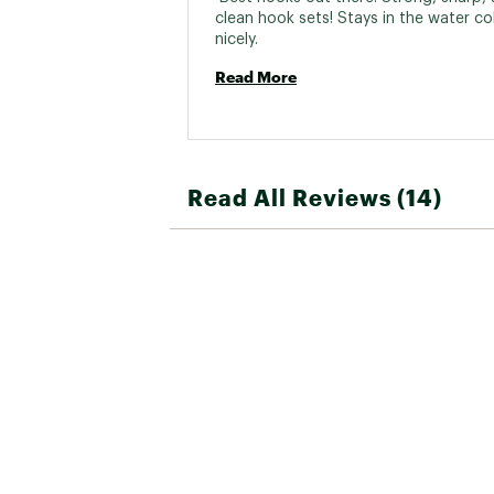
clean hook sets! Stays in the water co
nicely. 
Read More
Read All Reviews (14)