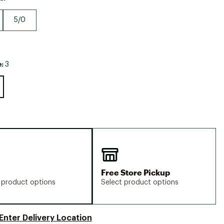
Big Agnes
Camp Chef
5/0
UGG
e:
3
Free Store Pickup
 product options
Select product options
Enter Delivery Location