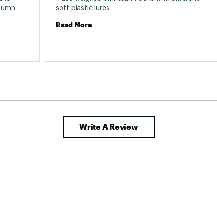
lumn 
soft plastic lures 
Read More
Write A Review