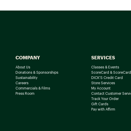
COMPANY
SERVICES
About Us
Classes & Events
Donations & Sponsorships
ScoreCard & ScoreCard
Sustainability
DICK'S Credit Card
Careers
Store Services
Commercials & Films
My Account
Press Room
Contact Customer Servi
Track Your Order
Gift Cards
Pay with Affirm