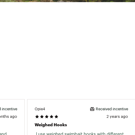
TDSWTER
Opie4
 incentive
Received incentive
onths ago
2 years ago
Weighed Hooks
and 
 I use weighed swimbait hooks with different 