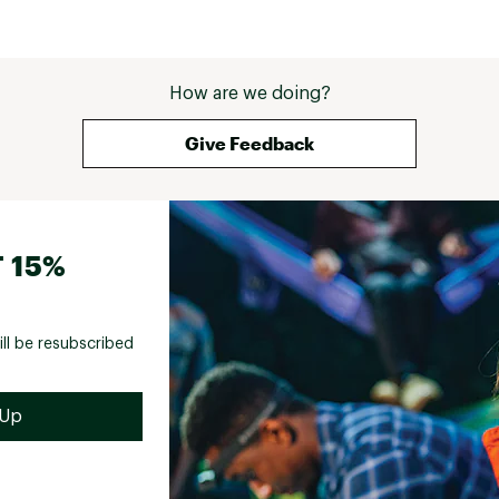
How are we doing?
Give Feedback
 15%
ill be resubscribed