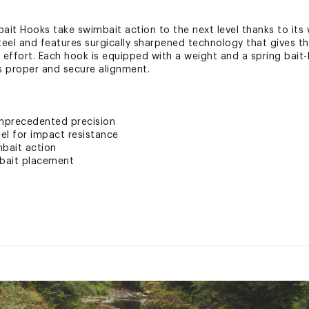
t Hooks take swimbait action to the next level thanks to its 
teel and features surgically sharpened technology that gives 
e effort. Each hook is equipped with a weight and a spring bait
s proper and secure alignment.
unprecedented precision
el for impact resistance
bait action
 bait placement
ted
xpose you to chemicals including lead, which is known to the S
her reproductive harm. For more information go to www.P65War