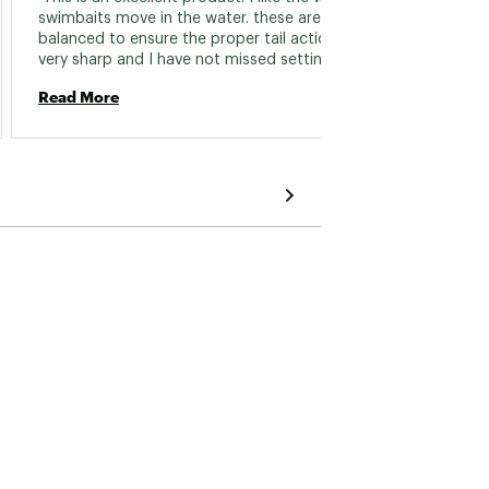
swimbaits move in the water. these are well 
balanced to ensure the proper tail action. also 
Read 
very sharp and I have not missed setting the 
hook on one yet 
Read More