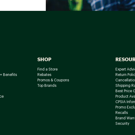
SHOP
RESOU
Find a Store
Expert Advi
+ Benefits
Rebates
Return Poli
Promos & Coupons
Cancellatio
Top Brands
Shipping R
Best Price 
ce
Product Avai
CPSIA Info
Promo Excl
Recalls
Brand Warr
Security