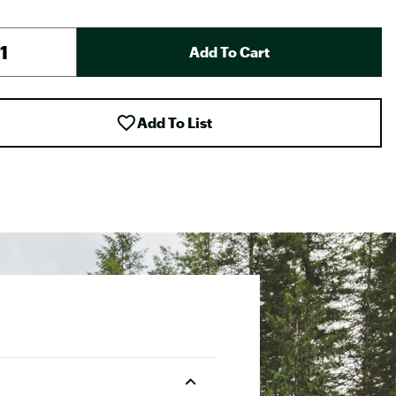
Add To Cart
Add To List