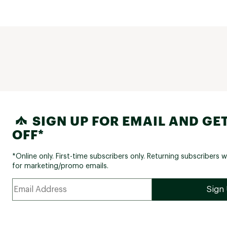
SIGN UP FOR EMAIL AND GET
OFF*
*Online only. First-time subscribers only. Returning subscribers w
for marketing/promo emails.