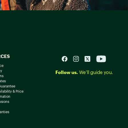
RCES
ce
cy
Follow us.
We’ll guide you.
ns
ates
Guarantee
lability & Price
rmation
usions
anties