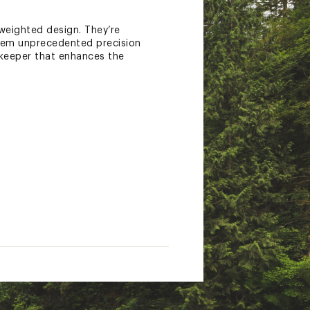
weighted design. They’re
them unprecedented precision
-keeper that enhances the
tate of California to cause
nings.ca.gov