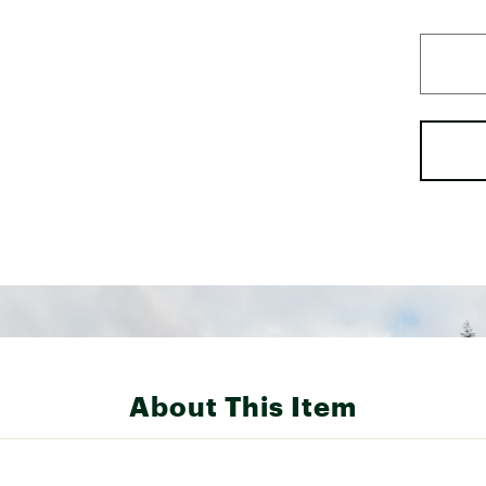
About This Item