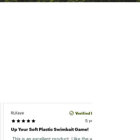
JOHN10
Verified Purchase
RLKaye
5 years ago
Troka
Up Your Soft Plastic Swimbait Game!
 Great
 This is an excellent product. I like the way the 