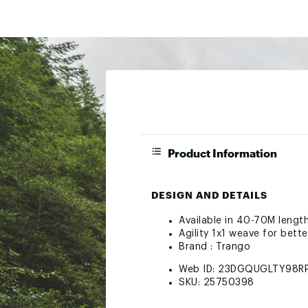
Product Information
DESIGN AND DETAILS
Available in 40-70M lengt
Agility 1x1 weave for bet
Brand :
Trango
Web ID:
23DGQUGLTY98R
SKU:
25750398