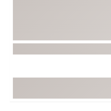
BruMate
BRIXTON
Chubbies
CALIA
Cotopaxi
Camp Chef
Faherty
Hilleberg
Fjallraven
Marine Layer
Free Fly
Seagar
Halfdays
Taylor Stitch
Howler Brothers
Varley
Hydrojug
Vissla
Melin
Z Supply
Owala
SOREL
Ten Thousand
Timberland