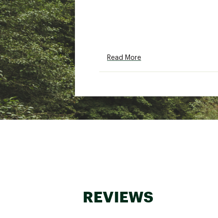
Read More
REVIEWS