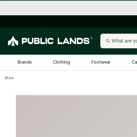
Brands
Clothing
Footwear
Ca
More
All Brands
Trending 
Arc'teryx
Billabong
New to Public Lands
BIRKENSTOCK
Allbirds
Blackstone
Away
Bogg Bag
birddogs