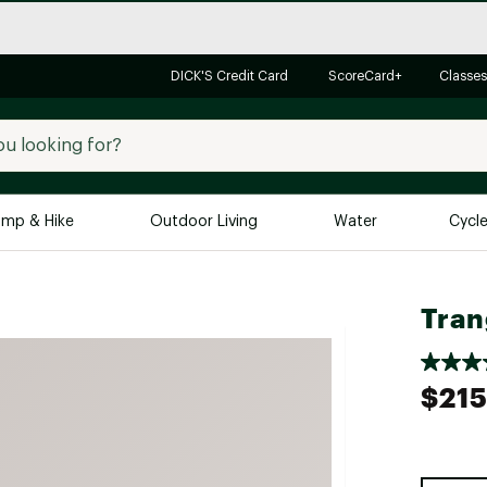
DICK'S Credit Card
ScoreCard+
Classes
mp & Hike
Outdoor Living
Water
Cycl
Brands
Brands We Love
In-
Tran
Alpine Design
Big G
Brooks
Vuori
$215
Canondale
Carhartt
Columbia