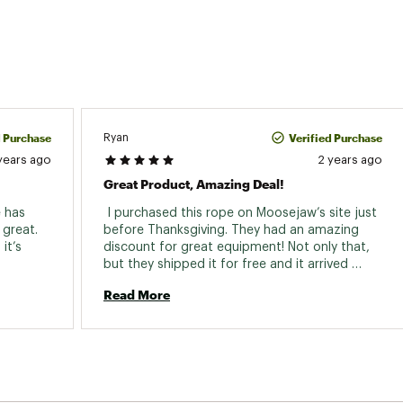
d Purchase
Verified Purchase
Ryan
years ago
2 years ago
Great Product, Amazing Deal!
 has 
 I purchased this rope on Moosejaw’s site just 
great. 
before Thanksgiving. They had an amazing 
t’s 
discount for great equipment! Not only that, 
but they shipped it for free and it arrived 
within two days of my purchase with plenty of 
Read More
time to use it over the holiday week. 