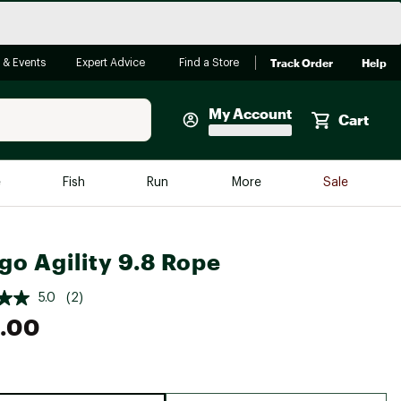
Track Order
Help
 & Events
Expert Advice
Find a Store
My Account
Cart
Faherty
e
Fish
Run
More
Sale
Shop Now
Close
Store Only
go Agility 9.8 Rope
Featured in Brands
reen Egg
Arc'teryx
5.0
(2)
.00
Bombas
On
Quest