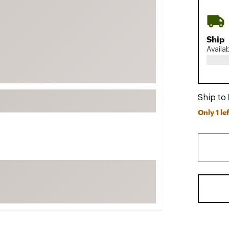
FP Movement
Garmin
Ship
goodr
Availa
HOKA
KUHL
Merrell
Ship to
New Balance
Only 1 lef
On
Patagonia
Smartwool
Stanley
The North Face
UGG
YETI