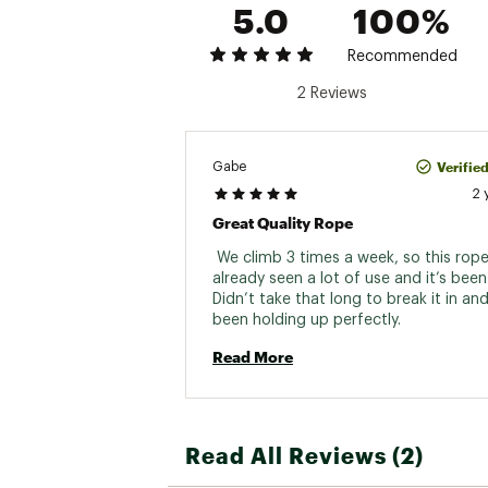
5.0
100%
Recommended
2 Reviews
Verifie
Gabe
2 
Great Quality Rope
 We climb 3 times a week, so this rope
already seen a lot of use and it’s been 
Didn’t take that long to break it in and i
been holding up perfectly. 
Read More
Read All Reviews (2)