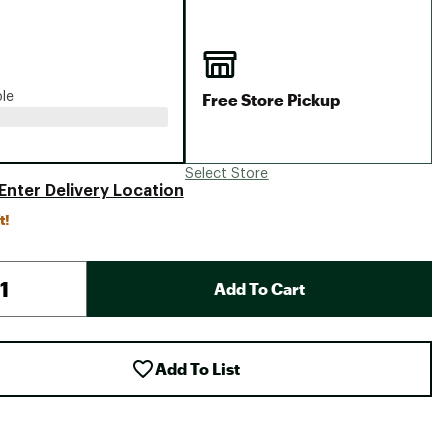
Big Agnes
Camp Chef
UGG
Free Store Pickup
ble
Select Store
Enter Delivery Location
t!
Add To Cart
Add To List