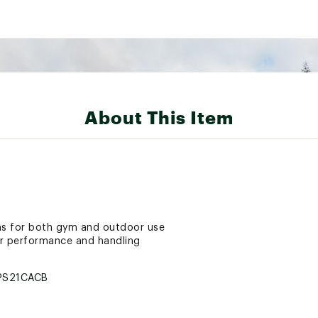
About This Item
hs for both gym and outdoor use
ter performance and handling
PS21CACB