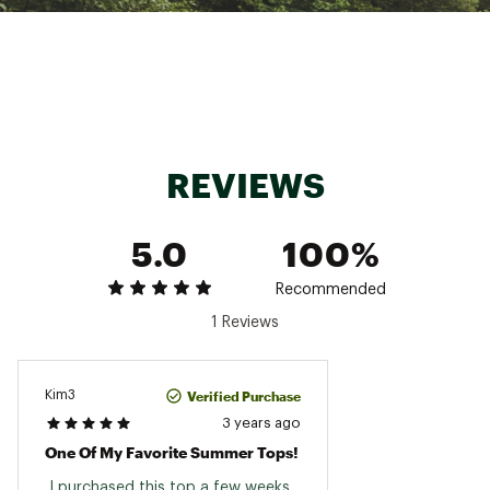
REVIEWS
5.0
100%
Recommended
1 Reviews
Verified Purchase
Kim3
3 years ago
One Of My Favorite Summer Tops!
 I purchased this top a few weeks 