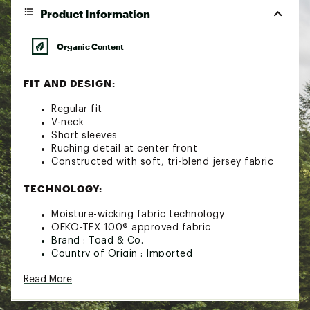
Product Information
Organic Content
FIT AND DESIGN:
Regular fit
V-neck
Short sleeves
Ruching detail at center front
Constructed with soft, tri-blend jersey fabric
TECHNOLOGY:
Moisture-wicking fabric technology
OEKO-TEX 100® approved fabric
Brand :
Toad & Co.
Country of Origin : Imported
Fabric : 58% Organic Cotton, 39% Tencel, 3%
Read More
Elastane
Web ID:
21TOAWWRSSSTXXXXXAPT