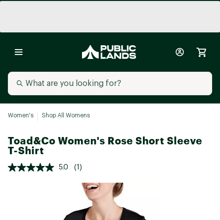
Women's
Shop All Womens
Toad&Co Women's Rose Short Sleeve
T-Shirt
5.0
(1)