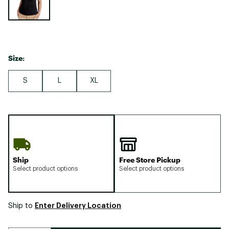
Size:
S
L
XL
Ship
Free Store Pickup
Select product options
Select product options
Enter Delivery Location
Ship to