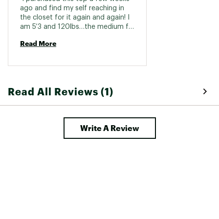
ago and find my self reaching in 
the closet for it again and again! I 
am 5’3 and 120lbs…the medium fit 
perfect. Held up great in the 
Read More
washer, too! 
Read All Reviews (1)
Write A Review