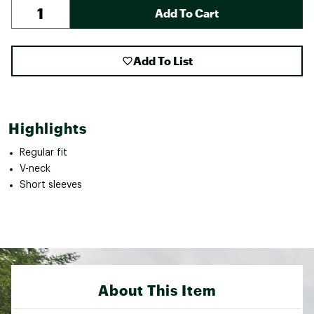
Add To Cart
Add To List
Highlights
Regular fit
V-neck
Short sleeves
About This Item