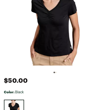
$50.00
Color:
Black
Selectable group