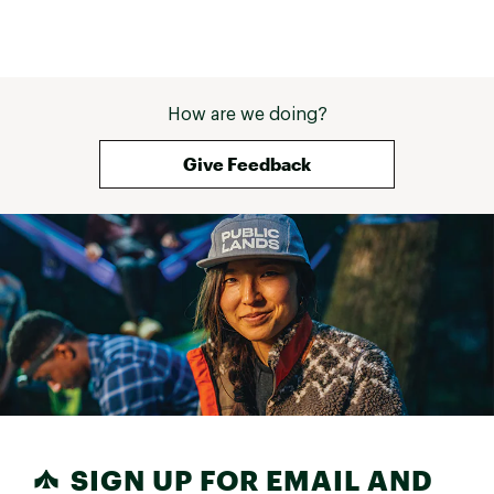
How are we doing?
Give Feedback
SIGN UP FOR EMAIL AND