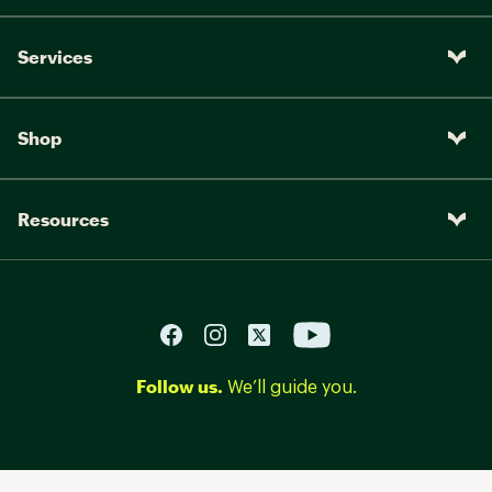
Services
Shop
Resources
Follow us.
We’ll guide you.