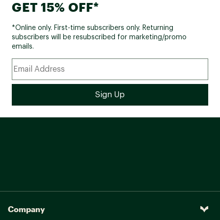
GET 15% OFF*
*Online only. First-time subscribers only. Returning
subscribers will be resubscribed for marketing/promo
emails.
Company