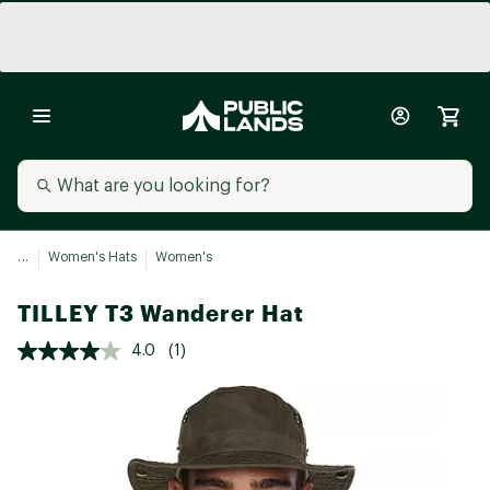
...
Women's Hats
Women's
TILLEY T3 Wanderer Hat
4.0
(1)