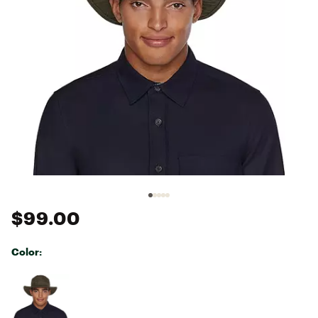
$99.00
Color:
Selectable group