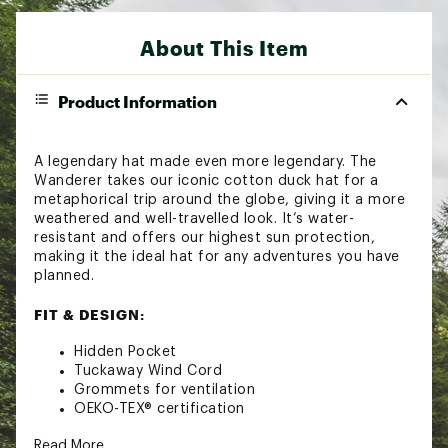
About This Item
Product Information
A legendary hat made even more legendary. The
Wanderer takes our iconic cotton duck hat for a
metaphorical trip around the globe, giving it a more
weathered and well-travelled look. It’s water-
resistant and offers our highest sun protection,
making it the ideal hat for any adventures you have
planned.
FIT & DESIGN:
Hidden Pocket
Tuckaway Wind Cord
Grommets for ventilation
OEKO-TEX® certification
TECHNOLOGY:
Read More