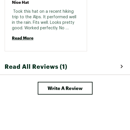
Nice Hat
 Took this hat on a recent hiking 
trip to the Alps. It performed well 
in the rain. Fits well. Looks pretty 
good. Worked perfectly. No 
regrets. 
Read More
Read All Reviews (1)
Write A Review