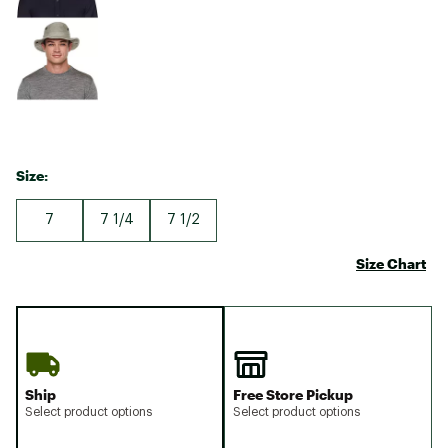
Size:
7
7 1/4
7 1/2
Size Chart
Ship
Free Store Pickup
Select product options
Select product options