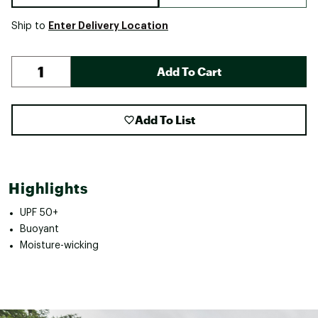
Enter Delivery Location
Ship to
Add To Cart
Add To List
Highlights
UPF 50+
Buoyant
Moisture-wicking