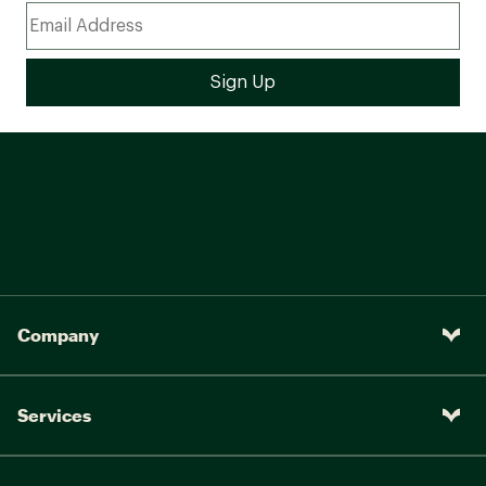
Company
Services