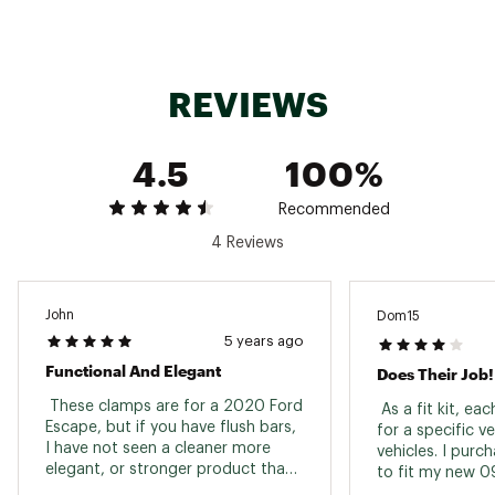
REVIEWS
4.5
100%
Recommended
4 Reviews
John
Dom15
5 years ago
Functional And Elegant
Does Their Job!
 These clamps are for a 2020 Ford 
 As a fit kit, ea
Escape, but if you have flush bars, 
for a specific ve
I have not seen a cleaner more 
vehicles. I purc
elegant, or stronger product than 
to fit my new 0
what Thule offers. It’s pricey when 
product does wh