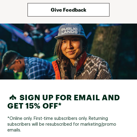
and haven't fully
yet to know if it
Give Feedback
it's something to
care about pris
this trim when 
racks. Otherwise
and have confid
you are using a 
SIGN UP FOR EMAIL AND
GET 15% OFF*
*Online only. First-time subscribers only. Returning
subscribers will be resubscribed for marketing/promo
emails.