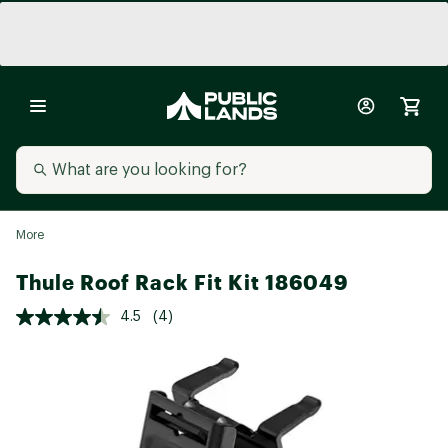
More
Thule Roof Rack Fit Kit 186049
4.5
(4)