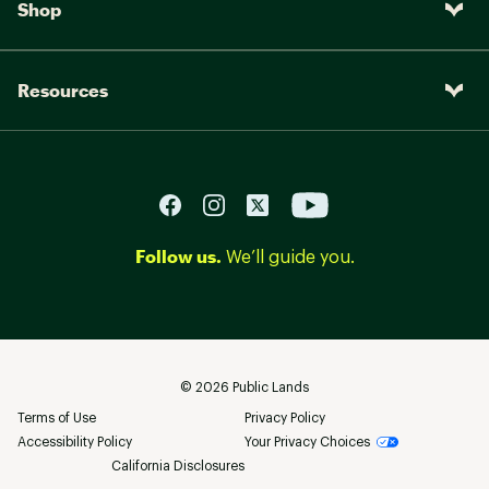
Shop
Resources
Follow us.
We’ll guide you.
©
2026
Public Lands
Terms of Use
Privacy Policy
Accessibility Policy
Your Privacy Choices
California Disclosures