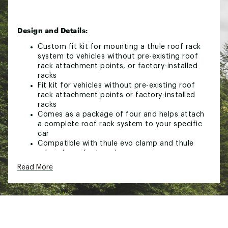
Design and Details:
Custom fit kit for mounting a thule roof rack
system to vehicles without pre-existing roof
rack attachment points, or factory-installed
racks
Fit kit for vehicles without pre-existing roof
rack attachment points or factory-installed
racks
Comes as a package of four and helps attach
a complete roof rack system to your specific
car
Compatible with thule evo clamp and thule
edge clamp foot packs
Read More
Brand :
Thule
Country of Origin : Imported
Web ID:
24THUUFTKT186049XPSR
SKU:
26176417