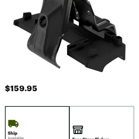
$159.95
Ship
Available