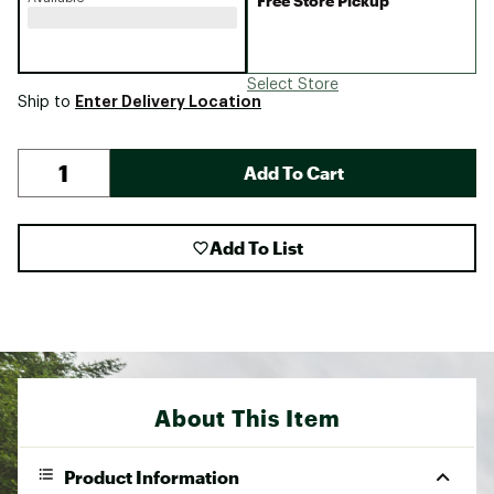
Free Store Pickup
Select Store
Enter Delivery Location
Ship to
Add To Cart
Add To List
About This Item
Product Information