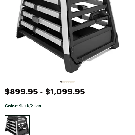
$899.95
- $1,099.95
Color:
Black/Silver
Selectable group