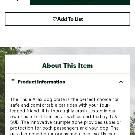
Add To List
About This Item
Product Information
The Thule Allax dog crate is the perfect choice for
safe and comfortable car rides with your four-
legged friend. It is thoroughly crash tested in our
own Thule Test Center, as well as certified by TÜV
SÜD. The innovative crumple zone provides superior
protection for both passengers and your dog. The
gas dampened door opens and closes softly, and