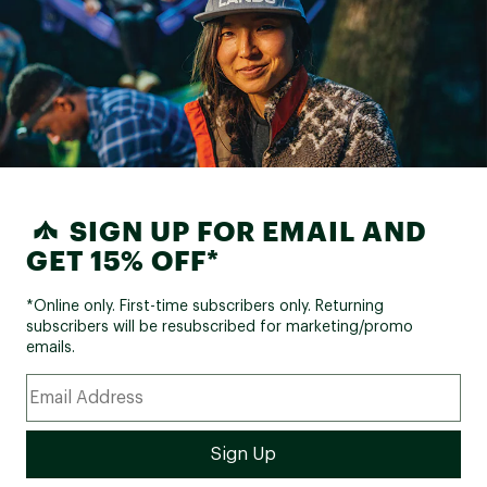
SIGN UP FOR EMAIL AND
GET 15% OFF*
*Online only. First-time subscribers only. Returning
subscribers will be resubscribed for marketing/promo
emails.