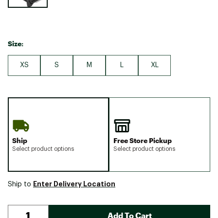
Size:
XS
S
M
L
XL
Ship
Free Store Pickup
Select product options
Select product options
Enter Delivery Location
Ship to
Add To Cart