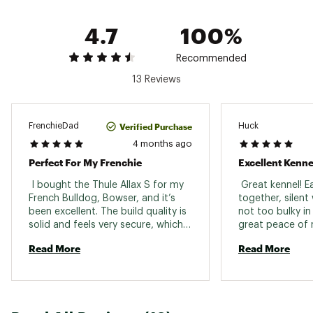
inches
XL: For dogs with wither heights up to 22.8
4.7
100%
inches
Brand :
Thule
Recommended
Country of Origin : Imported
13 Reviews
Web ID:
25THUULLXVHCLDGCRCMP
Verified Purchase
FrenchieDad
Huck
4 months ago
Perfect For My Frenchie
Excellent Kenne
 I bought the Thule Allax S for my 
 Great kennel! E
French Bulldog, Bowser, and it’s 
together, silent
been excellent. The build quality is 
not too bulky in 
solid and feels very secure, which 
great peace of m
was my main concern. It fits well in 
Read More
Read More
my car without taking up 
unnecessary space, and there’s still 
enough room for my pup and 
groceries. Bowser seems 
comfortable and calm inside it, 