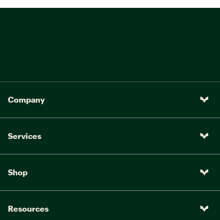
Company
Services
Shop
Resources