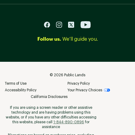
Follow us.
We’ll guide you.
©
2026
Public Lands
Terms of Use
Privacy Policy
Accessibility Policy
Your Privacy Choices
California Disclosures
If you are using a screen reader or other assistive
technology and are having problems using this
website, or if you have any other difficulties accessing
this website, please call
1-844-890-0896
for
assistance