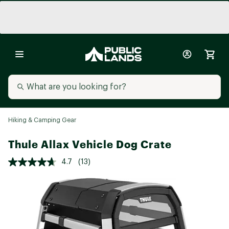
Hiking & Camping Gear
Thule Allax Vehicle Dog Crate
4.7
(13)