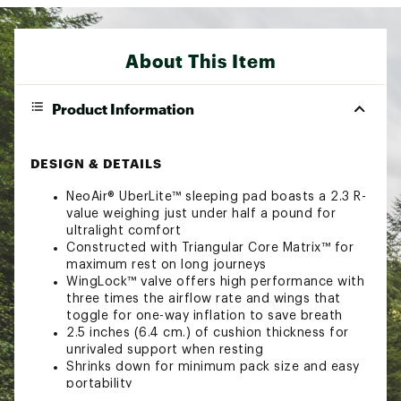
About This Item
Product Information
DESIGN & DETAILS
NeoAir® UberLite™ sleeping pad boasts a 2.3 R-
value weighing just under half a pound for
ultralight comfort
Constructed with Triangular Core Matrix™ for
maximum rest on long journeys
WingLock™ valve offers high performance with
three times the airflow rate and wings that
toggle for one-way inflation to save breath
2.5 inches (6.4 cm.) of cushion thickness for
unrivaled support when resting
Shrinks down for minimum pack size and easy
portability
Pump sack, stuff sack and repair kit included