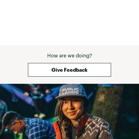
How are we doing?
Give Feedback