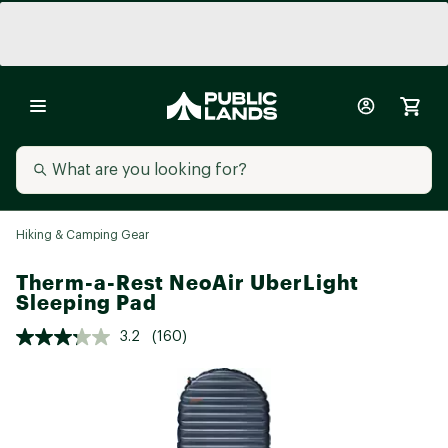
Hiking & Camping Gear
Therm-a-Rest NeoAir UberLight
Sleeping Pad
3.2
(160)