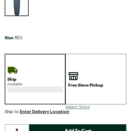
Size:
REG
Ship
Available
Free Store Pickup
Select Store
Enter Delivery Location
Ship to
Add To Cart