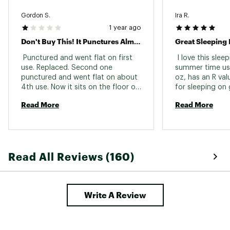
Gordon S.
Ira R.
1 year ago
Don't Buy This! It Punctures Almost Immediately
 Punctured and went flat on first 
 I love this slee
use. Replaced. Second one 
summer time use. 
punctured and went flat on about 
oz, has an R va
4th use. Now it sits on the floor of 
for sleeping on 
my gear room because I can't 
Cascade summers
Read More
Read More
bring myself to throw it away. I've 
had several other models of 
ThermaRest pads and they have 
lasted for years. 
Read All Reviews (160)
Write A Review