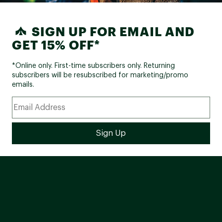
SIGN UP FOR EMAIL AND
GET 15% OFF*
*Online only. First-time subscribers only. Returning
subscribers will be resubscribed for marketing/promo
emails.