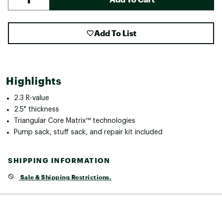
Add To List
Highlights
2.3 R-value
2.5" thickness
Triangular Core Matrix™ technologies
Pump sack, stuff sack, and repair kit included
SHIPPING INFORMATION
Sale & Shipping Restrictions.