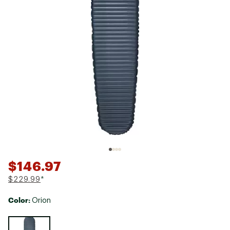
$146.97
$229.99
*
Color:
Orion
Selectable group