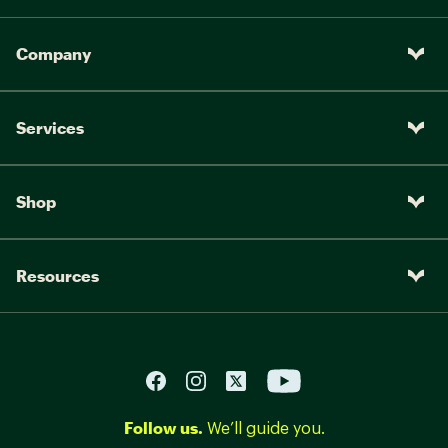
Company
Services
Shop
Resources
Follow us.
We’ll guide you.