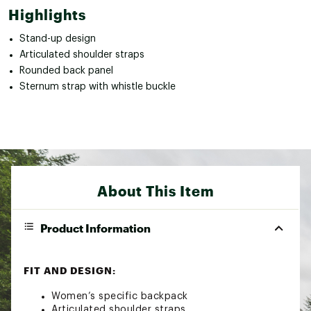
Highlights
Stand-up design
Articulated shoulder straps
Rounded back panel
Sternum strap with whistle buckle
About This Item
Product Information
FIT AND DESIGN:
Women’s specific backpack
Articulated shoulder straps