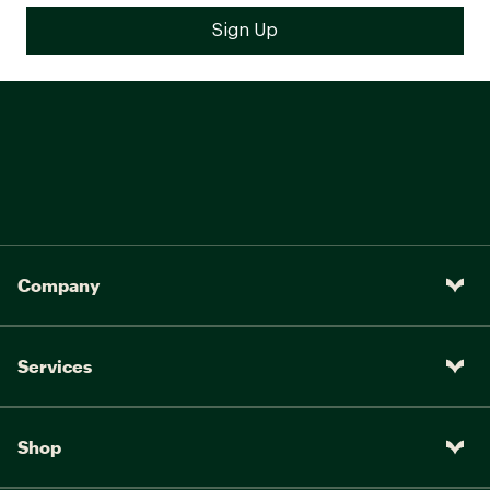
Company
Services
Shop