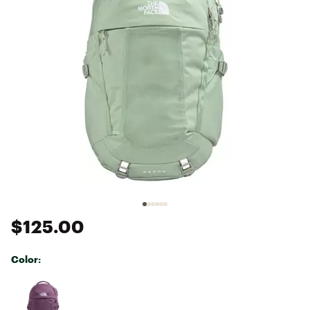
$125.00
Color:
Selectable group