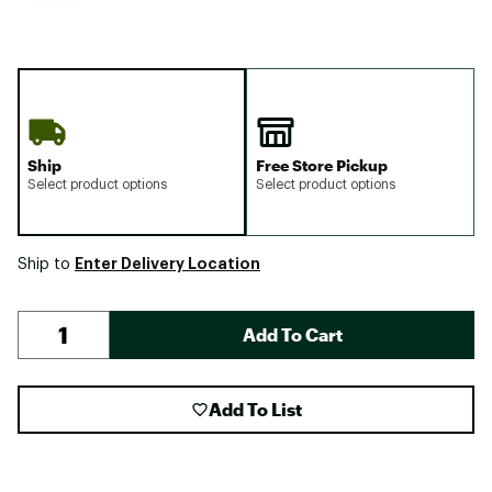
Ship
Free Store Pickup
Select product options
Select product options
Enter Delivery Location
Ship to
Add To Cart
Add To List