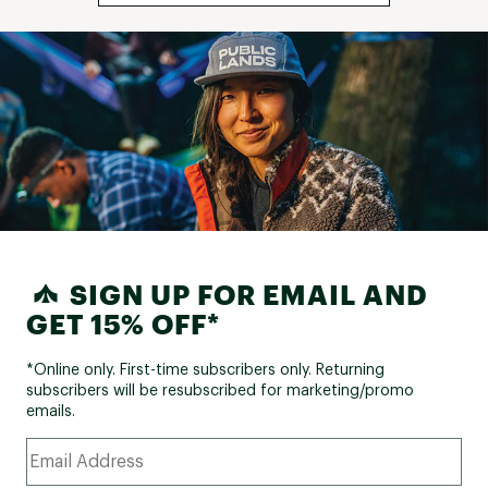
SIGN UP FOR EMAIL AND
GET 15% OFF*
*Online only. First-time subscribers only. Returning
subscribers will be resubscribed for marketing/promo
emails.