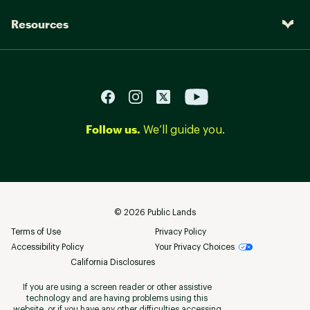
Resources
Follow us.
We’ll guide you.
©
2026
Public Lands
Terms of Use
Privacy Policy
Accessibility Policy
Your Privacy Choices
California Disclosures
If you are using a screen reader or other assistive
technology and are having problems using this
website, or if you have any other difficulties accessing