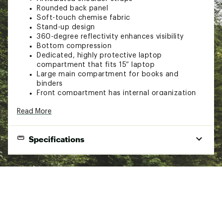
Rounded back panel
Soft-touch chemise fabric
Stand-up design
360-degree reflectivity enhances visibility
Bottom compression
Dedicated, highly protective laptop
compartment that fits 15” laptop
Large main compartment for books and
binders
Front compartment has internal organization
with secure-zip pockets and a padded tablet
Read More
sleeve
External, fleece-lined pocket for sunglasses,
phone or keys
Specifications
Two durable, external water bottle pockets
with quick-draw smartphone access on one
side
Brand
The North Face
U-pull zippers that are easy to grab
Webbing daisy chain offers lash points
Best Use
Hiking & backpacking
Two side compression webbing straps
Bag Style
Comfortable, padded top handle
Backpack
Sternum strap with waist buckle
Fit
Women's
Removable waist belt