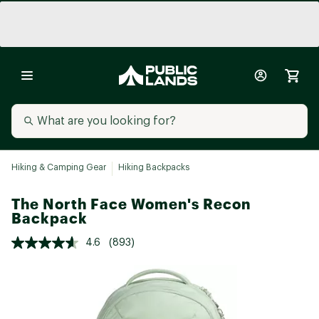
Hiking & Camping Gear
Hiking Backpacks
The North Face Women's Recon
Backpack
4.6
(893)