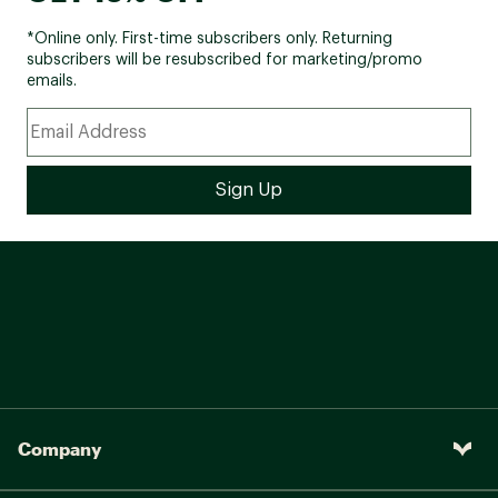
*Online only. First-time subscribers only. Returning
subscribers will be resubscribed for marketing/promo
emails.
Company