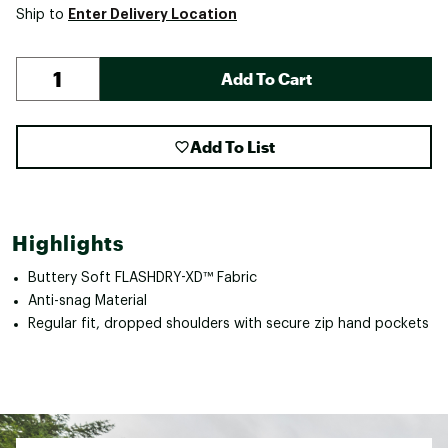
Enter Delivery Location
Ship to
Add To Cart
Add To List
Highlights
Buttery Soft FLASHDRY-XD™ Fabric
Anti-snag Material
Regular fit, dropped shoulders with secure zip hand pockets