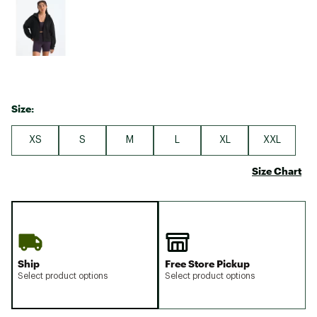
Size:
XS
S
M
L
XL
XXL
Size Chart
Ship
Free Store Pickup
Select product options
Select product options