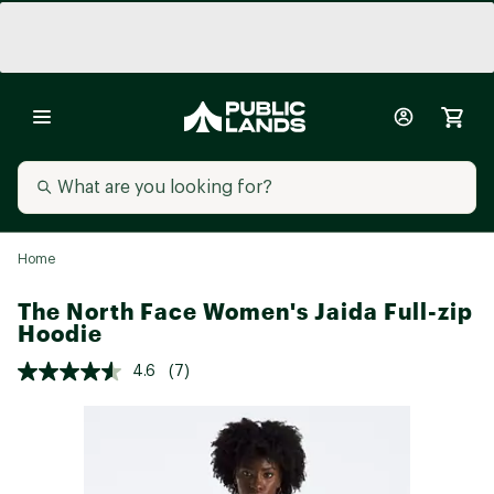
Home
The North Face Women's Jaida Full-zip
Hoodie
4.6
(7)