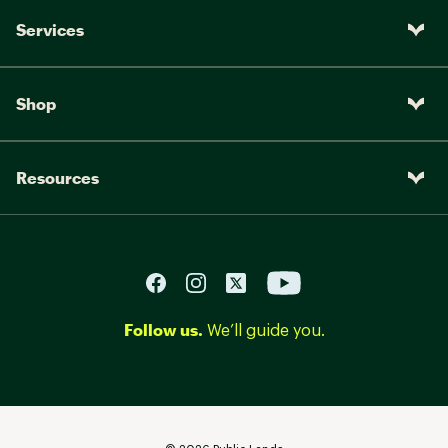
Services
Shop
Resources
Follow us.
We’ll guide you.