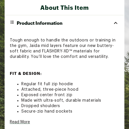
About This Item
Product Information
Tough enough to handle the outdoors or training in
the gym, Jaida mid layers feature our new buttery-
soft fabric and FLASHDRY-XD™ materials for
durability. You’ll love the comfort and versatility.
FIT & DESIGN:
Regular fit full zip hoodie
Attached, three-piece hood
Exposed center front zip
Made with ultra-soft, durable materials
Dropped shoulders
Secure-zip hand pockets
Premium woven logo label on center back
Read More