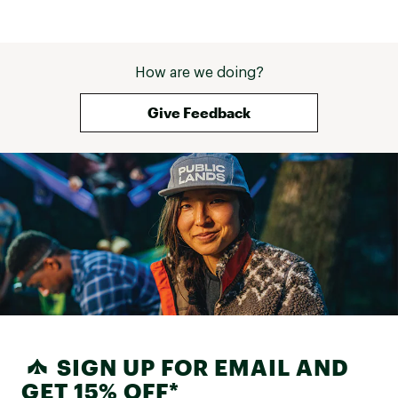
How are we doing?
Give Feedback
SIGN UP FOR EMAIL AND
GET 15% OFF*