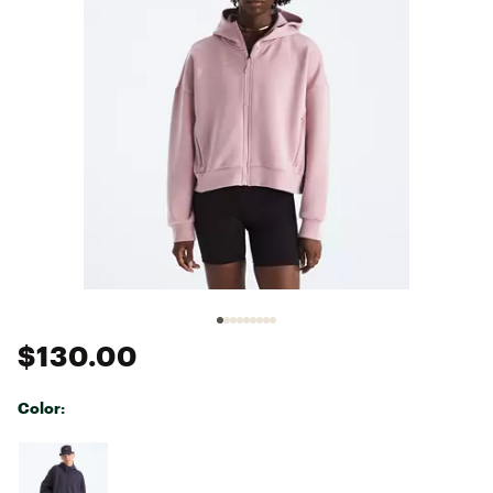
$130.00
Color:
Selectable group