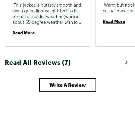
 This jacket is buttery smooth and 
 Warm but not he
has a great lightweight feel to it. 
Great for colder weather (wore in 
Read More
about 55 degree weather with long 
sleeve under and it was warm 
Read More
enough) but also for slightly 
warmer days when you just need a 
bit of cover. Seems durable too. I 
got the purple color, I was 
expecting it to be a darker/navy 
Read All Reviews (7)
purple but the color purple was 
more prominent. 
Write A Review