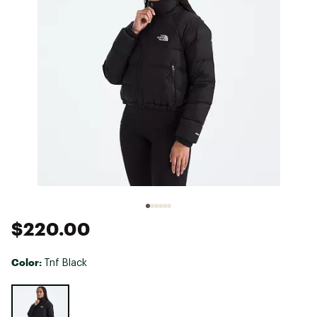
$220.00
Color:
Tnf Black
Selectable group