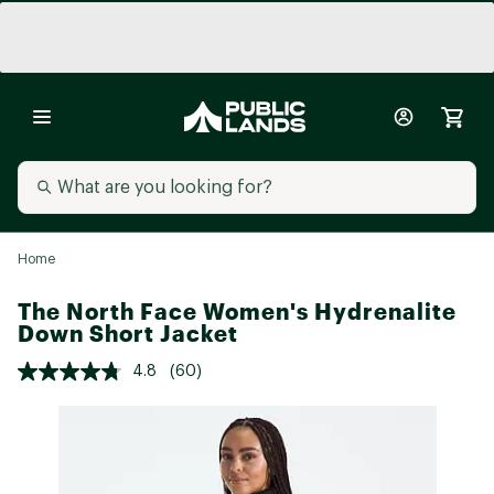
Home
The North Face Women's Hydrenalite
Down Short Jacket
4.8
(60)