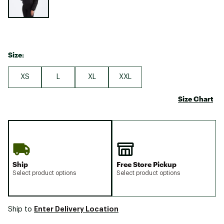
Size:
XS
L
XL
XXL
Size Chart
Ship
Free Store Pickup
Select product options
Select product options
Enter Delivery Location
Ship to