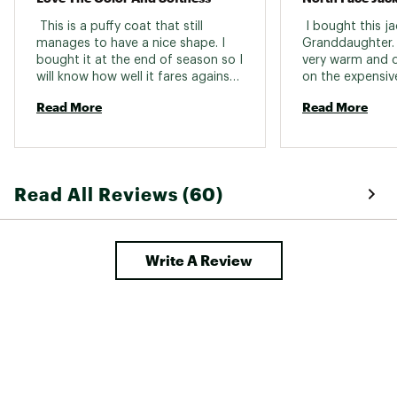
Back Length
Hip-length
 This is a puffy coat that still 
 I bought this ja
manages to have a nice shape. I 
Granddaughter. Sh
Pockets
Exposed-zip hand pockets
bought it at the end of season so I 
very warm and c
will know how well it fares against 
the cold next winter but upon 
Read More
Read More
trying it on it seems very warm and 
soft. The Tawny Quartz color is a 
bit lighter than the photo but very 
nice. 
Read All Reviews (60)
Write A Review