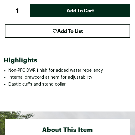
Add To Cart
Add To List
Highlights
Non-PFC DWR finish for added water repellency
Internal drawcord at hem for adjustability
Elastic cuffs and stand collar
About This Item