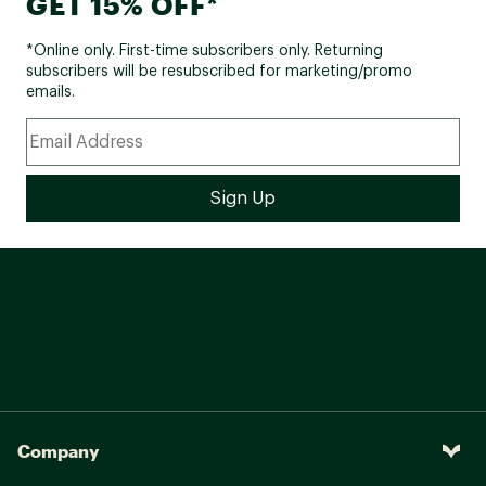
GET 15% OFF*
*Online only. First-time subscribers only. Returning
subscribers will be resubscribed for marketing/promo
emails.
Company