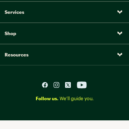
Services
Shop
Resources
Follow us.
We’ll guide you.