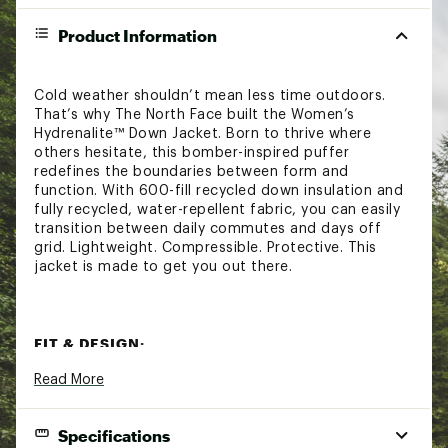
Product Information
Cold weather shouldn’t mean less time outdoors.
That’s why The North Face built the Women’s
Hydrenalite™ Down Jacket. Born to thrive where
others hesitate, this bomber-inspired puffer
redefines the boundaries between form and
function. With 600-fill recycled down insulation and
fully recycled, water-repellent fabric, you can easily
transition between daily commutes and days off
grid. Lightweight. Compressible. Protective. This
jacket is made to get you out there.
FIT & DESIGN:
Read More
Relaxed fit
Stand collar
Encased, elastic cuffs
Specifications
Exposed, zip hand pockets