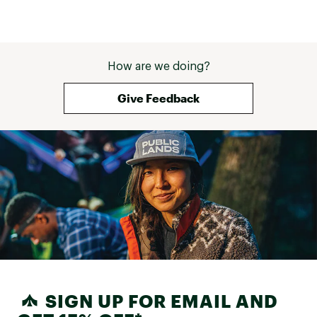
How are we doing?
Give Feedback
SIGN UP FOR EMAIL AND