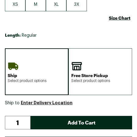
XS
M
XL
3X
Size Chart
Length:
Regular
Ship
Free Store Pickup
Select product options
Select product options
Enter Delivery Location
Ship to
Add To Cart