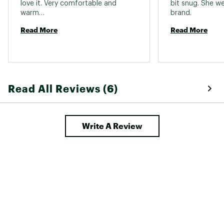
love it. Very comfortable and 
bit snug. She we
Jacket-
warm… 
brand. 
Yes
Compatible
Read More
Read More
Fit Type
Standard fit
Read All Reviews (6)
Write A Review