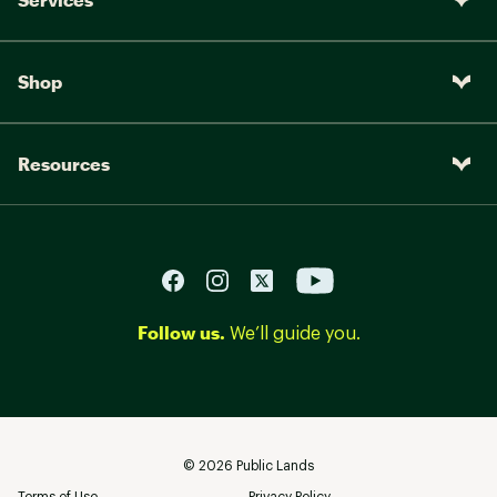
Shop
Resources
Follow us.
We’ll guide you.
©
2026
Public Lands