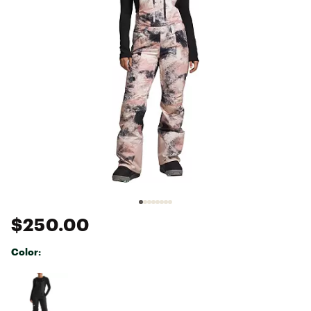
$250.00
Color:
Selectable group