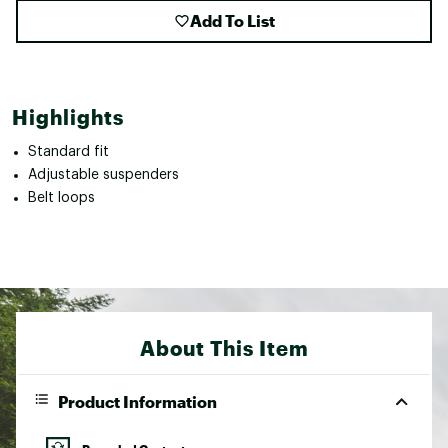
Add To List
Highlights
Standard fit
Adjustable suspenders
Belt loops
About This Item
Product Information