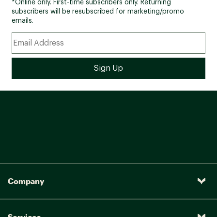
*Online only. First-time subscribers only. Returning
subscribers will be resubscribed for marketing/promo
emails.
Company
Services