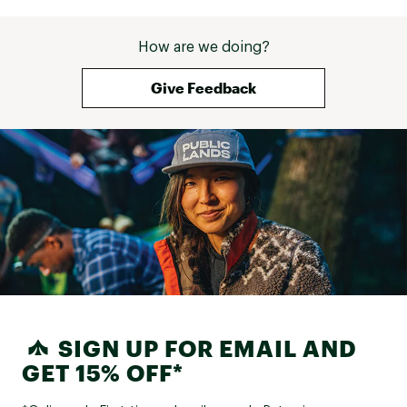
How are we doing?
Give Feedback
SIGN UP FOR EMAIL AND
GET 15% OFF*