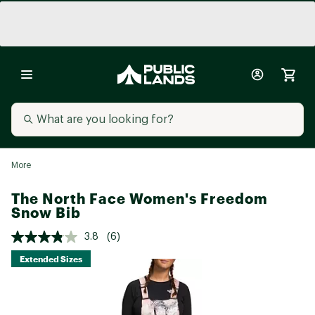
More
The North Face Women's Freedom
Snow Bib
3.8
(6)
Extended Sizes