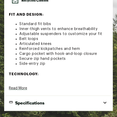
Recycled Content
FIT AND DESIGN:
Standard fit bibs
Inner-thigh vents to enhance breathability
Adjustable suspenders to customize your fit
Belt loops
Articulated knees
Reinforced kickpatches and hem
Cargo pocket with hook-and-loop closure
Secure-zip hand pockets
Side-entry zip
TECHNOLOGY:
Heatseeker™ Eco insulation provides warmth
Read More
even in wet weather
Waterproof and breathable seam-sealed
DryVent™ 2L fabric helps keep you dry
Specifications
Chimney Venting™ system allows warm air to
rise through the stretch mesh gaiter and
escape through the inner thigh vents to
Gender
Women's