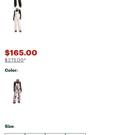
$165.00
$275.00
*
Color:
Selectable group
Size: