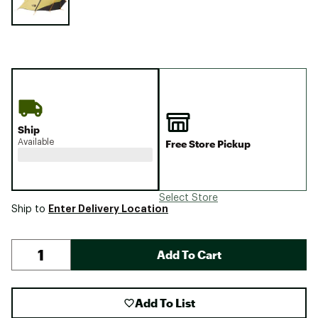
Ship
Available
Free Store Pickup
Select Store
Enter Delivery Location
Ship to
Add To Cart
Add To List