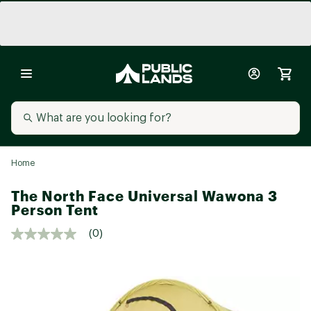
Home
The North Face Universal Wawona 3
Person Tent
(0)