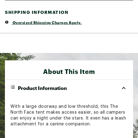
SHIPPING INFORMATION
Oversized Shipping Charges Apply.
About This Item
Product Information
With a large doorway and low threshold, this The
North Face tent makes access easier, so all campers
can enjoy a night under the stars. It even has a leash
attachment for a canine companion.