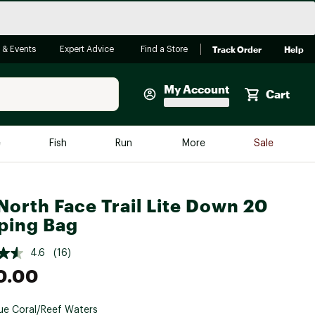
Track Order
Help
 & Events
Expert Advice
Find a Store
My Account
Cart
Faherty
e
Fish
Run
More
Sale
Shop Now
Close
Store Only
North Face Trail Lite Down 20
Featured in Brands
ping Bag
reen Egg
Arc'teryx
4.6
(16)
Bombas
0.00
On
Quest
ue Coral/Reef Waters