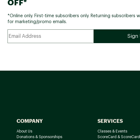
OFF*
*Online only. First-time subscribers only. Returning subscribers w
for marketing/promo emails.
COMPANY
SERVICES
About Us
Classes & Events
Donations & Sponsorships
ScoreCard & ScoreCard