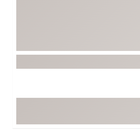
BruMate
BRIXTON
Chubbies
CALIA
Cotopaxi
Camp Chef
Faherty
Hilleberg
Fjallraven
Marine Layer
Free Fly
Seagar
Halfdays
Taylor Stitch
Howler Brothers
Varley
Hydrojug
Vissla
Melin
Z Supply
Owala
SOREL
Ten Thousand
Timberland