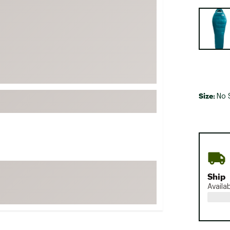
FP Movement
Selectabl
Garmin
goodr
HOKA
KUHL
Merrell
Size:
No 
New Balance
On
Patagonia
Smartwool
Stanley
Ship
The North Face
Availa
UGG
YETI