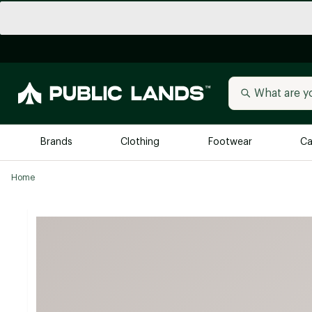
Brands
Clothing
Footwear
Ca
Home
All Brands
Trending 
Arc'teryx
Billabong
New to Public Lands
BIRKENSTOCK
Allbirds
Blackstone
Away
Bogg Bag
birddogs