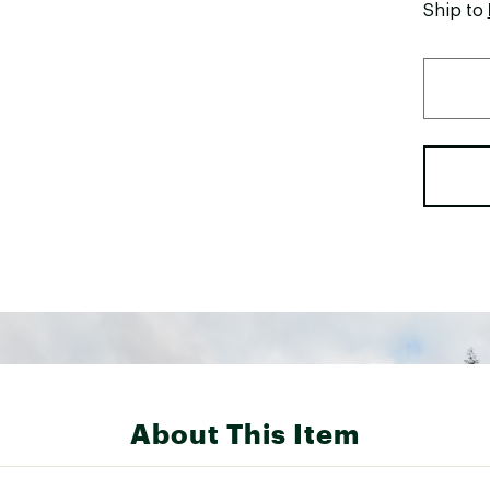
Ship to
About This Item