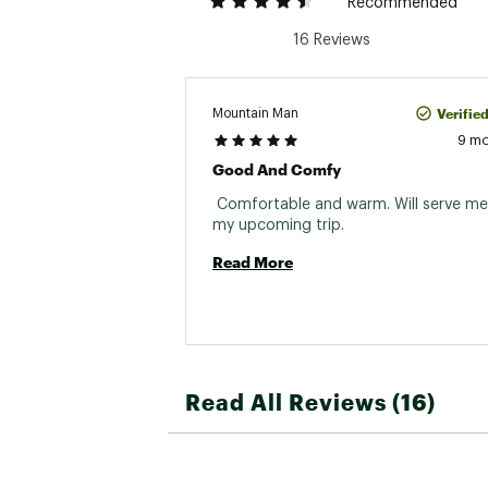
Recommended
16 Reviews
Verifie
Mountain Man
9 m
Good And Comfy
 Comfortable and warm. Will serve me 
my upcoming trip. 
Read More
Read All Reviews (16)