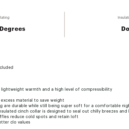
Rating
Insulat
 Degrees
D
ncluded
 lightweight warmth and a high level of compressibility
xcess material to save weight
g are durable while still being super soft for a comfortable nig
insulated cinch collar is designed to seal out chilly breezes a
fles reduce cold spots and retain loft
tter clo values
e zipper makes it easy to get in and out of the bag and saves