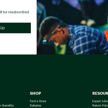
ill be resubscribed
SHOP
RESOU
Find a Store
Expert Advi
+ Benefits
Rebates
Return Poli