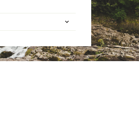
tbox
Extra Long
Mummy
2 lbs. 9.8 oz.
9 x 17 in.
ht’s sleep
20°F
nd keep your head warm
Down
 weight
600
tbox