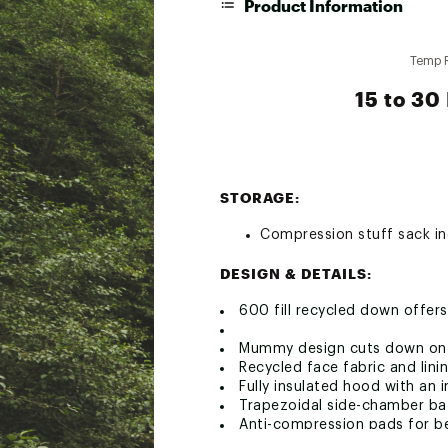
Product Information
Temp 
15 to 30
STORAGE:
Compression stuff sack i
DESIGN & DETAILS:
600 fill recycled down offers
Mummy design cuts down on e
Recycled face fabric and linin
Fully insulated hood with an 
Trapezoidal side-chamber baf
Anti-compression pads for be
Smooth, durable YKK® 3/4 sid