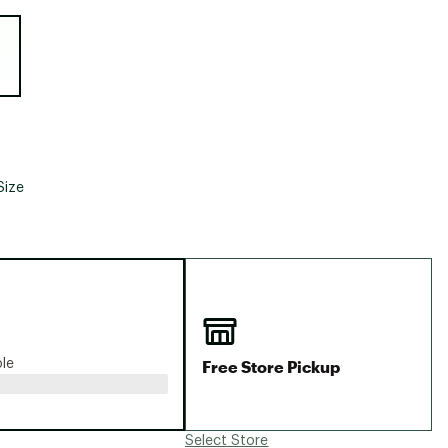
Big Agnes
e group
Camp Chef
UGG
Size
Free Store Pickup
ble
Select Store