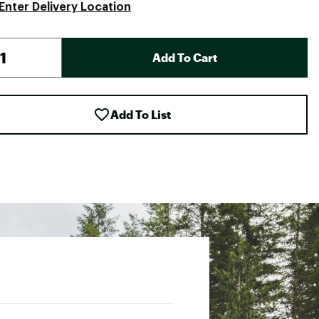
Enter Delivery Location
Add To Cart
Add To List