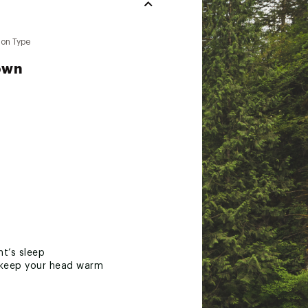
ion Type
own
ht’s sleep
nd keep your head warm
 weight