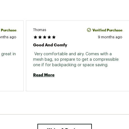
d Purchase
Verified Purchase
Thomas
onths ago
9 months ago
Good And Comfy
great in 
 Very comfortable and airy. Comes with a 
mesh bag, so prepare to get a compressible 
one if for backpacking or space saving. 
Read More