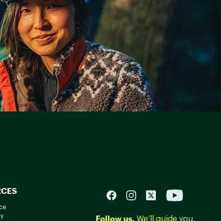
RCES
ce
cy
Follow us.
We’ll guide you.