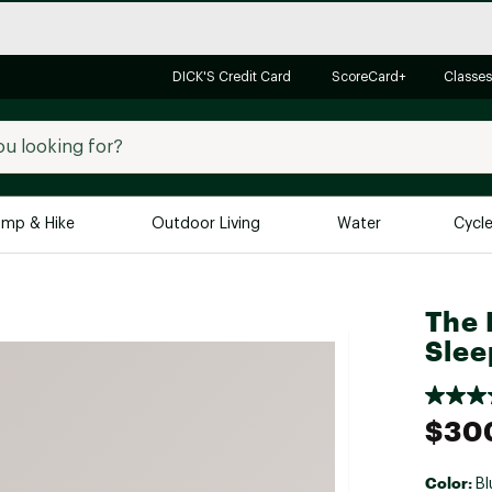
DICK'S Credit Card
ScoreCard+
Classes
mp & Hike
Outdoor Living
Water
Cycl
Brands
Brands We Love
In-
The 
Slee
Alpine Design
Big G
Brooks
Vuori
Canondale
$30
Carhartt
Columbia
Color:
Bl