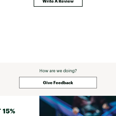
Write A Review
How are we doing?
Give Feedback
 15%