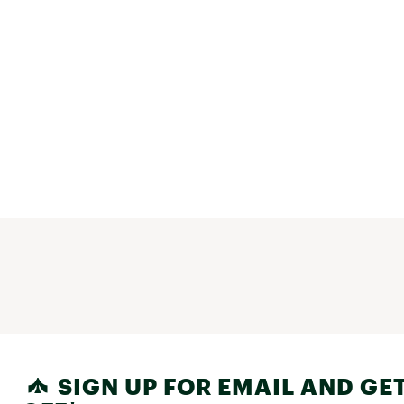
SIGN UP FOR EMAIL AND GET