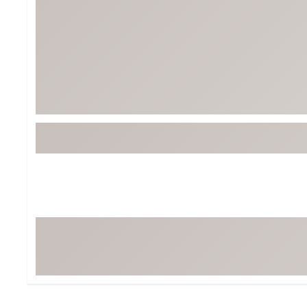
BruMate
BRIXTON
Chubbies
CALIA
Cotopaxi
Camp Chef
Faherty
Hilleberg
Fjallraven
Marine Layer
Free Fly
Seagar
Halfdays
Taylor Stitch
Howler Brothers
Varley
Hydrojug
Vissla
Melin
Z Supply
Owala
SOREL
Ten Thousand
Timberland