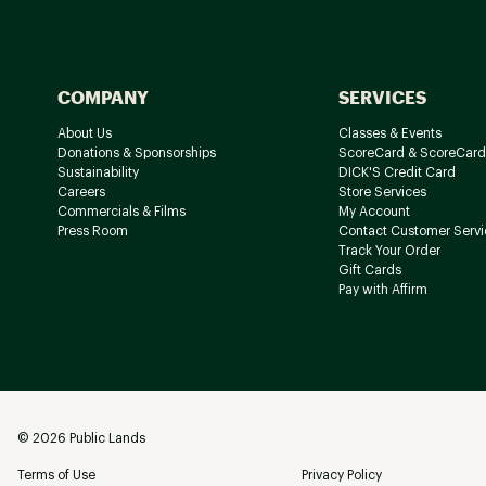
COMPANY
SERVICES
About Us
Classes & Events
Donations & Sponsorships
ScoreCard & ScoreCard
Sustainability
DICK'S Credit Card
Careers
Store Services
Commercials & Films
My Account
Press Room
Contact Customer Servi
Track Your Order
Gift Cards
Pay with Affirm
©
2026
Public Lands
Terms of Use
Privacy Policy