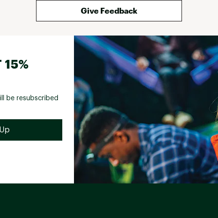
Give Feedback
 15%
ill be resubscribed