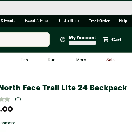
Track Order
Help
 & Events
Expert Advice
Find a Store
My Account
Cart
Faherty
e
Fish
Run
More
Sale
Shop Now
Close
Store Only
North Face Trail Lite 24 Backpack
Featured in Brands
reen Egg
Arc'teryx
(0)
Bombas
.00
On
ycamore
Quest
e group