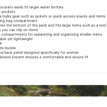
ockets easily fit larger water bottles
p pockets
its bulky gear such as jackets or quick-access snacks and items
ping bag compartment
s the bottom of the pack and fits large items such as a tent
 you can clip on items
 compartments for separating and organizing smaller items
able yet lightweight
ck
tle buckle
and back panel designed specifically for women
ension system ensures a comfortable and secure fit
e at back panel to dial in the right fit
d area to securely and comfortably fit around the hips and use
and plush cushioning
sh and breathable padding for comfortable use over long miles
BCKCTP