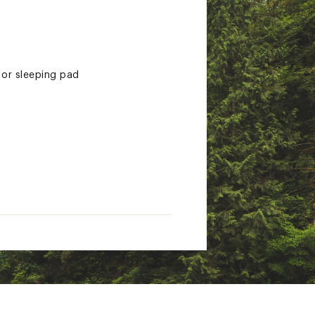
 or sleeping pad
s a dual-density foam for the