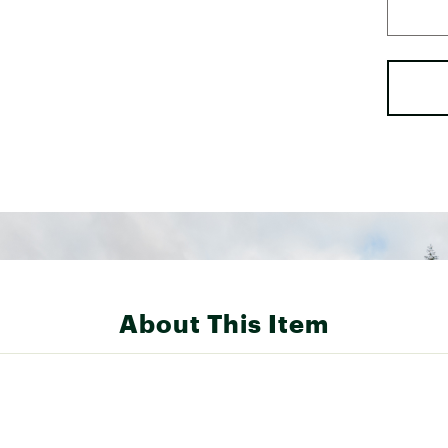
About This Item