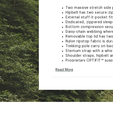
Two massive stretch side p
Hipbelt has two secure-zi
External stuff-it pocket f
Dedicated, zippered slee
Bottom compression secure
Daisy-chain webbing where
Removable top lid has two
Nylon ripstop fabric is dur
Trekking-pole carry on ba
Sternum strap with a whis
Shoulder straps, hipbelt 
Proprietary OPTIFIT™ susp
Adjustable thoracic carriag
Read More
Hipbelt has a large padde
perfect blend of support 
Shoulder straps offer plu
Brand :
The North Face
Web ID:
23TNOATRLLT24L
SKU:
26453571