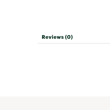
Reviews (0)