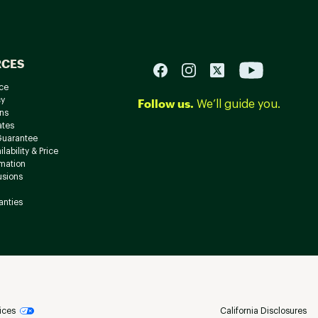
RCES
ce
cy
Follow us.
We’ll guide you.
ns
ates
Guarantee
lability & Price
rmation
usions
anties
ices
California Disclosures