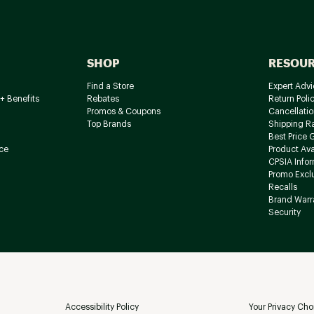
SHOP
RESOU
Find a Store
Expert Advi
+ Benefits
Rebates
Return Poli
Promos & Coupons
Cancellatio
Top Brands
Shipping R
Best Price 
ce
Product Avai
CPSIA Info
Promo Excl
Recalls
Brand Warr
Security
Accessibility Policy
Your Privacy Cho