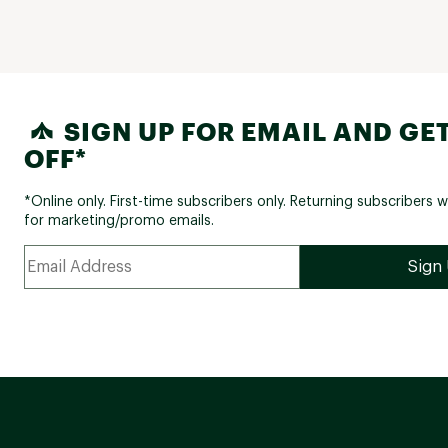
SIGN UP FOR EMAIL AND GET
OFF*
*Online only. First-time subscribers only. Returning subscribers w
for marketing/promo emails.