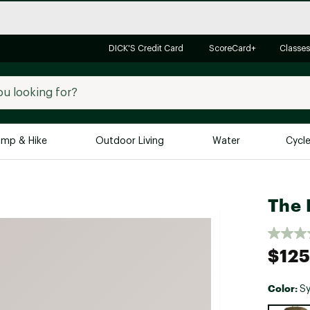
DICK'S Credit Card
ScoreCard+
Classes
mp & Hike
Outdoor Living
Water
Cycl
Brands
Brands We Love
In-
The 
Alpine Design
Big G
Brooks
Vuori
$125
Canondale
Carhartt
Color:
S
Columbia
Selectabl