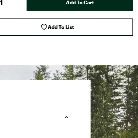
Add To Cart
Add To List