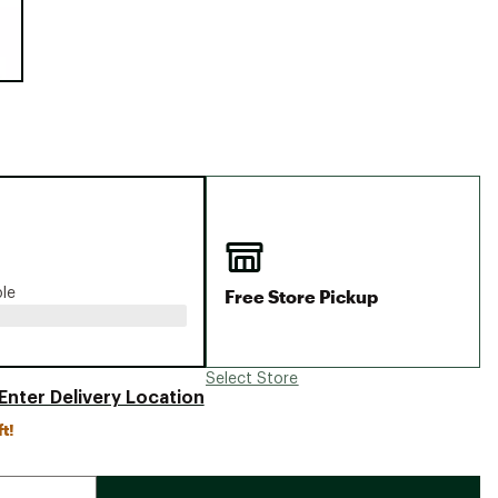
Big Agnes
Camp Chef
UGG
Free Store Pickup
ble
Select Store
Enter Delivery Location
ft!