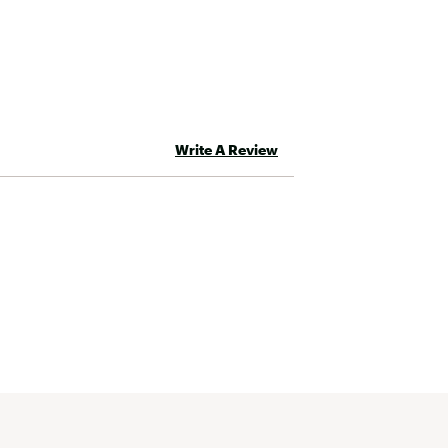
Write A Review