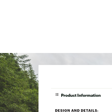
Product Information
DESIGN AND DETAILS: