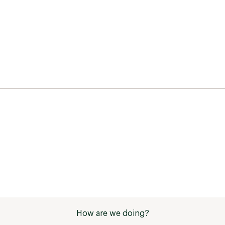
How are we doing?