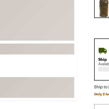
FP Movement
Garmin
goodr
HOKA
KUHL
Merrell
New Balance
On
Ship
Availa
Patagonia
Smartwool
Stanley
Ship to
The North Face
Only 2 le
UGG
YETI