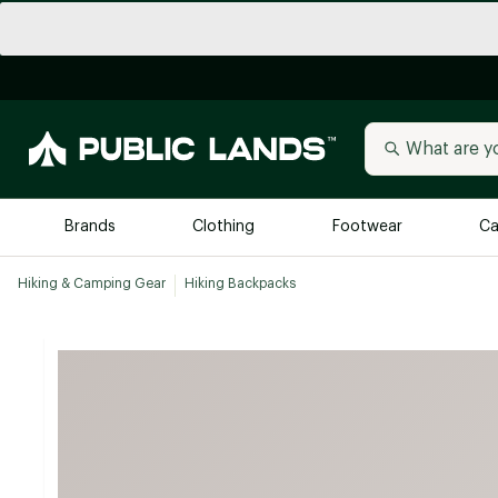
Brands
Clothing
Footwear
Ca
Hiking & Camping Gear
Hiking Backpacks
All Brands
Trending 
Arc'teryx
Billabong
New to Public Lands
BIRKENSTOCK
Allbirds
Blackstone
Away
Bogg Bag
birddogs