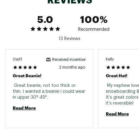
5.0
100%
Recommended
13 Reviews
Oad1
Kelly
Received incentive
2 months ago
Great Beanie!
Great Hat!
 Great beanie, not too thick or 
 My nephew loves
thin. I wanted a beanie i could wear 
snowboarding & w
in upper 30°-45°. 
It’s great colors
it’s reversible! 
Read More
Read More