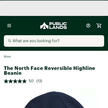
More
The North Face Reversible Highline
Beanie
5.0
(13)