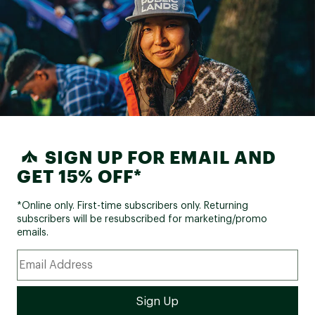
SIGN UP FOR EMAIL AND
GET 15% OFF*
*Online only. First-time subscribers only. Returning
subscribers will be resubscribed for marketing/promo
emails.