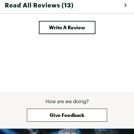
Read All Reviews (13)
Write A Review
How are we doing?
Give Feedback