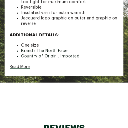
too tight for maximum comfort
Reversible
Insulated yarn for extra warmth
Jacquard logo graphic on outer and graphic on
reverse
ADDITIONAL DETAILS:
One size
Brand :
The North Face
Country of Origin : Imported
Fabric : Full Garment: Synthetic Fibers,
Read More
Synthetic Fibers
Web ID:
22TNOMRVRSBLHGHLNAOAA
REVIEWS