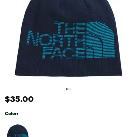
$35.00
Color:
Selectable group