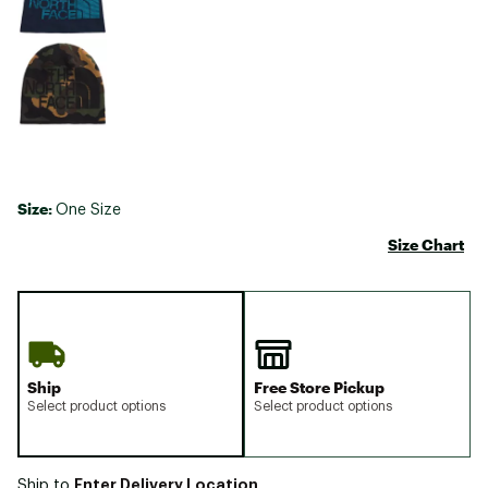
Size:
One Size
Size Chart
Ship
Free Store Pickup
Select product options
Select product options
Enter Delivery Location
Ship to