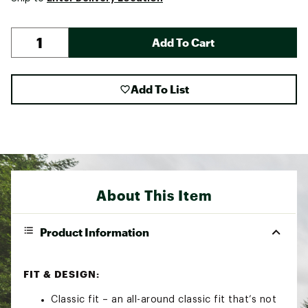
Add To Cart
Add To List
About This Item
Product Information
FIT & DESIGN:
Classic fit – an all-around classic fit that’s not