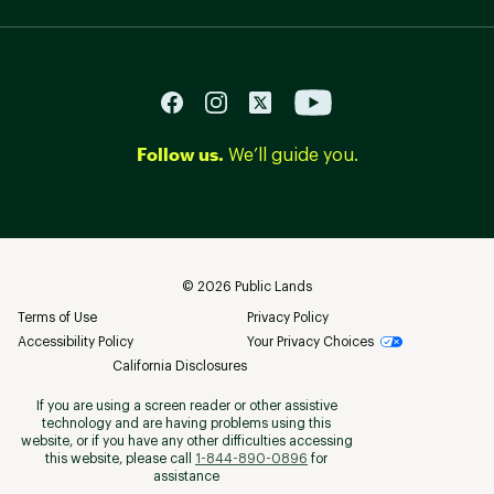
Follow us.
We’ll guide you.
©
2026
Public Lands
Terms of Use
Privacy Policy
Accessibility Policy
Your Privacy Choices
California Disclosures
If you are using a screen reader or other assistive
technology and are having problems using this
website, or if you have any other difficulties accessing
this website, please call
1-844-890-0896
for
assistance