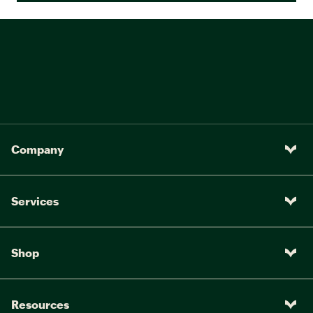
Company
Services
Shop
Resources