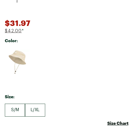
$31.97
$42.00
*
Color:
Selectable group
Size:
S/M
L/XL
Size Chart