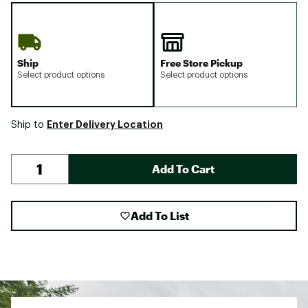
Ship
Free Store Pickup
Select product options
Select product options
Enter Delivery Location
Ship to
Add To Cart
Add To List