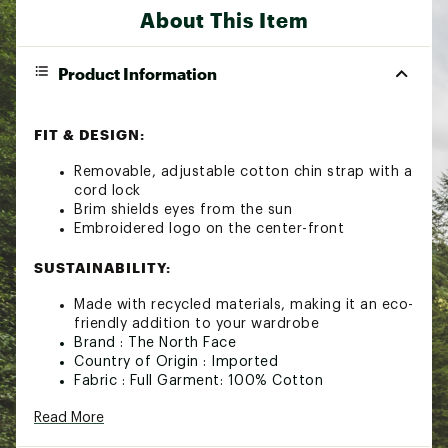
About This Item
Product Information
FIT & DESIGN:
Removable, adjustable cotton chin strap with a
cord lock
Brim shields eyes from the sun
Embroidered logo on the center-front
SUSTAINABILITY:
Made with recycled materials, making it an eco-
friendly addition to your wardrobe
Brand :
The North Face
Country of Origin : Imported
Fabric : Full Garment: 100% Cotton
Web ID:
23TNOMNRMBCKTHTS2APT
Read More