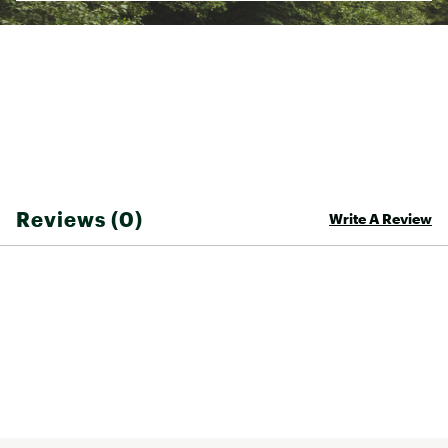
Reviews (0)
Write A Review