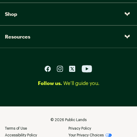
Shop
Resources
Follow us.
We’ll guide you.
©
2026
Public Lands
Terms of Use
Privacy Policy
Accessibility Policy
Your Privacy Choices