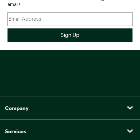
emails.
Company
Services