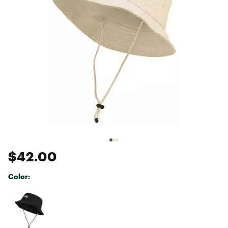
$42.00
Color:
Selectable group