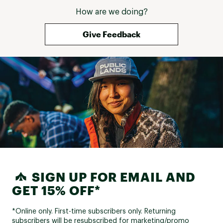
How are we doing?
Give Feedback
SIGN UP FOR EMAIL AND
GET 15% OFF*
*Online only. First-time subscribers only. Returning
subscribers will be resubscribed for marketing/promo