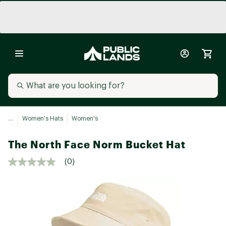
...
Women's Hats
Women's
The North Face Norm Bucket Hat
(0)