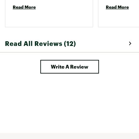
Read More
Read More
Read All Reviews (12)
Write A Review