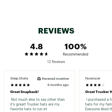
Solid front panels and brim: 100% recycled
polyester
Heather front panels and brim: 100% cotton
Back panels: 100% recycled polyester mesh
Sweatband: 94% polyester, 6% elastane with
REVIEWS
FlashDry™
Style:NF0A5FXA
Brand: The North Face
4.8
100%
Brand :
The North Face
Country of Origin : Imported
Fabric : Full Garment: Cotton, Polyester,
Recommended
Synthetic Fibers
12 Reviews
Web ID:
22TNOUMDDRTRCKRXXAPT
Sleep Shorts
Pacerracer
Received incentive
6 months ago
Great Snapback!
Great Trucker 
 Not much else to say other than 
 I purchased a f
it’s great! Trucker hats are my 
hats for my famil
favorite hats to run in! 