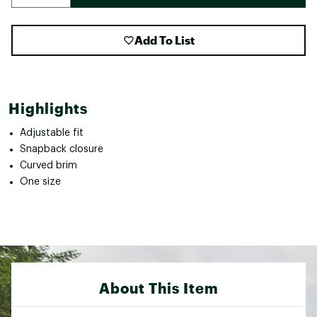
Add To List
Highlights
Adjustable fit
Snapback closure
Curved brim
One size
About This Item