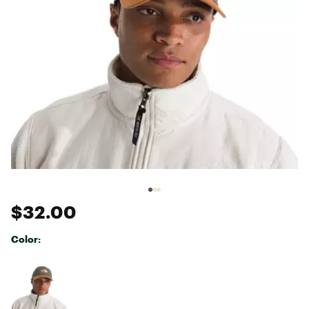
$32.00
Color:
Selectable group