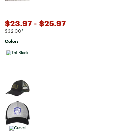
$23.97
- $25.97
$32.00
*
Color:
Selectable group