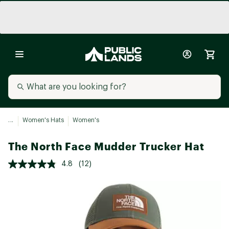
...
Women's Hats
Women's
The North Face Mudder Trucker Hat
4.8
(12)