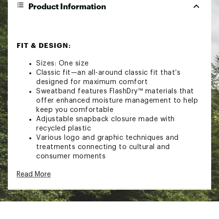
Product Information
FIT & DESIGN:
Sizes: One size
Classic fit—an all-around classic fit that’s
designed for maximum comfort
Sweatband features FlashDry™ materials that
offer enhanced moisture management to help
keep you comfortable
Adjustable snapback closure made with
recycled plastic
Various logo and graphic techniques and
treatments connecting to cultural and
consumer moments
TECHNOLOGY:
Read More
FlashDry™
ADDITIONAL DETAILS: