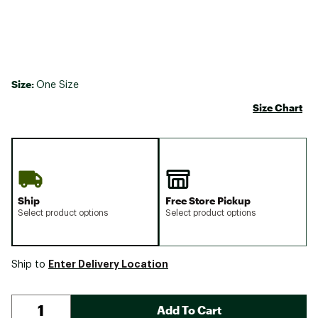
Size:
One Size
Size Chart
Ship
Free Store Pickup
Select product options
Select product options
Enter Delivery Location
Ship to
Add To Cart