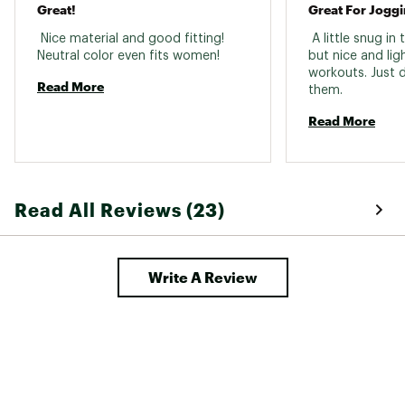
Great!
 Nice material and good fitting! 
 A little snug in
Neutral color even fits women! 
but nice and lig
workouts. Just d
Read More
them. 
Read More
Read All Reviews (23)
Write A Review