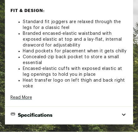
FIT & DESIGN:
Standard fit joggers are relaxed through the
legs for a classic feel
Branded encased-elastic waistband with
exposed elastic at top and a lay-flat, internal
drawcord for adjustability
Hand pockets for placement when it gets chilly
Concealed-zip back pocket to store a small
essential
Encased-elastic cuffs with exposed elastic at
leg openings to hold you in place
Heat transfer logo on left thigh and back right
yoke
TECHNOLOGY:
Read More
FlashDry-XD™ materials offer enhanced
Specifications
moisture management to help keep you
comfortable and increased abrasion resistance
for extra durability
Brand
The North Face
Non-PFC DWR finish for added water repellency