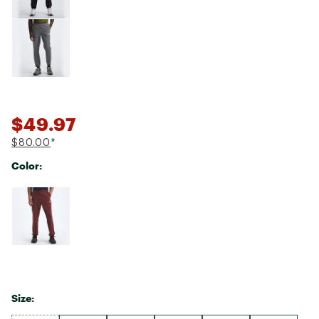
$49.97
$80.00
*
Color:
Selectable group
Size: