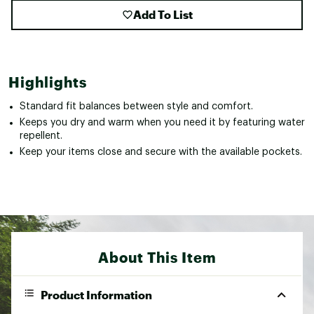
Add To List
Highlights
Standard fit balances between style and comfort.
Keeps you dry and warm when you need it by featuring water
repellent.
Keep your items close and secure with the available pockets.
About This Item
Product Information