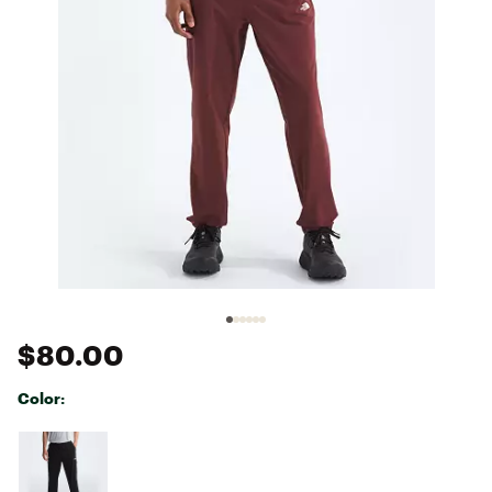
$80.00
Color:
Selectable group