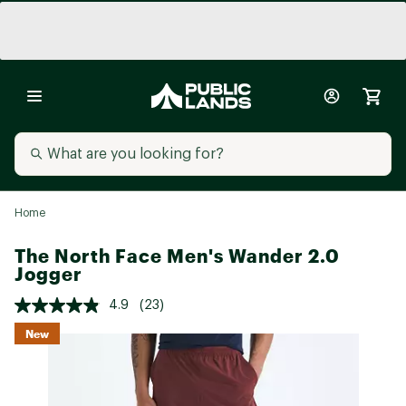
Home
The North Face Men's Wander 2.0
Jogger
4.9
(23)
New