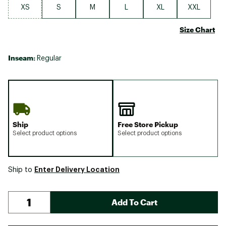
XS
S
M
L
XL
XXL
Size Chart
Inseam:
Regular
Ship
Free Store Pickup
Select product options
Select product options
Enter Delivery Location
Ship to
Add To Cart