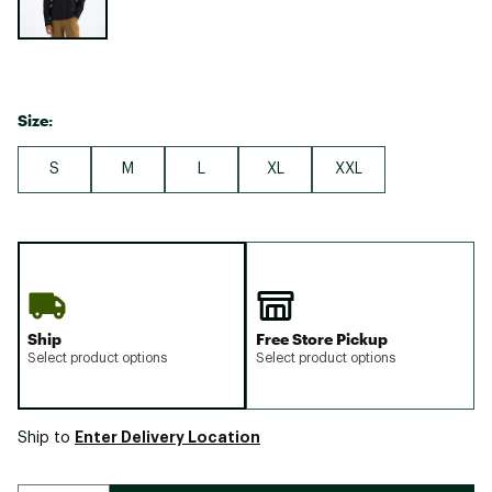
Size:
S
M
L
XL
XXL
Ship
Free Store Pickup
Select product options
Select product options
Enter Delivery Location
Ship to