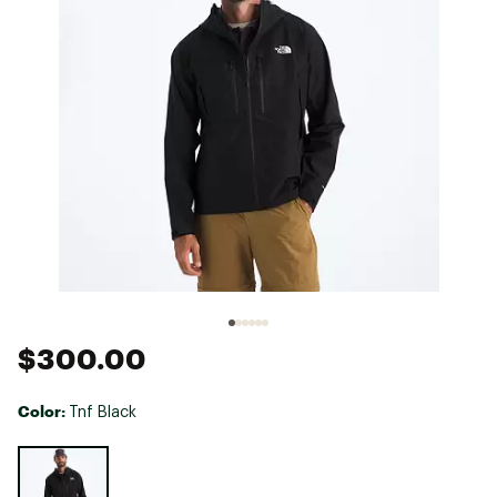
$300.00
Color:
Tnf Black
Selectable group