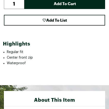
Add To Cart
Add To List
Highlights
Regular fit
Center front zip
Waterproof
About This Item