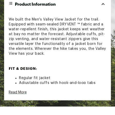
Product Information
We built the Men's Valley View Jacket for the trail.
Equipped with seam-sealed DRYVENT ™ fabric and a
water-repellent finish, this jacket keeps wet weather
at bay no matter the forecast. Adjustable cuffs, pit-
zip venting, and water-resistant zippers give this
versatile layer the functionality of a jacket born for
the elements. Wherever the hike takes you, the Valley
View has your back.
FIT & DESIGN:
Regular fit jacket
Adjustable cuffs with hook-and-loop tabs
Attached, adjustable, three-piece hood with a
Read More
bonded brim and a cinch-cord with a cord lock
in back
Exposed, reverse-coil ykk® aquaguard® flatknit®
center front zip
Vertical, secure-zip chest pockets with