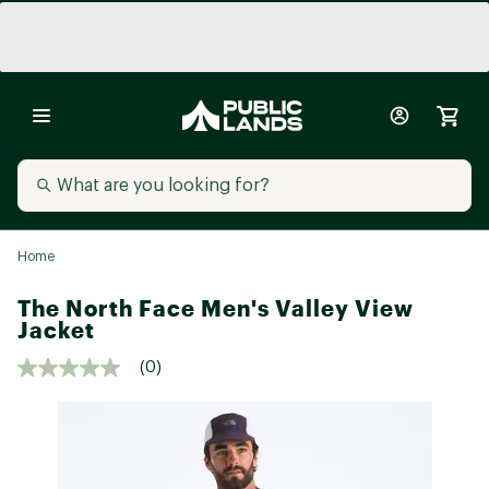
Home
The North Face Men's Valley View
Jacket
(0)