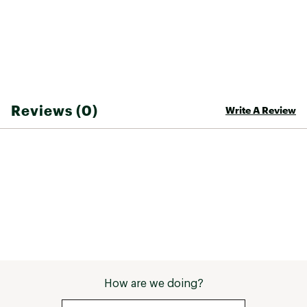
exposed ykk® aquaguard® zips
Secure-zip hand pockets with reverse-coil, #3
zips
Stows in the right hand pocket
Underarm vents with closed-end, reverse-coil,
#3 ykk® zips
Internal cinch-cord with a cord lock at hem for
adjustability
Reviews (0)
Write A Review
TECHNOLOGY:
Waterproof, breathable, seam-sealed DryVent
™ 3L shell with a non-PFC DWR finish helps keep
you dry
Brand :
The North Face
Country of Origin : Imported
Fabric : Body fabric: 85% Recycled polyester
Web ID:
26THEMCASUMVLLYVWJCRS
How are we doing?