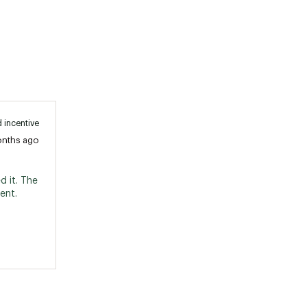
 incentive
onths ago
 it. The 
nt. 