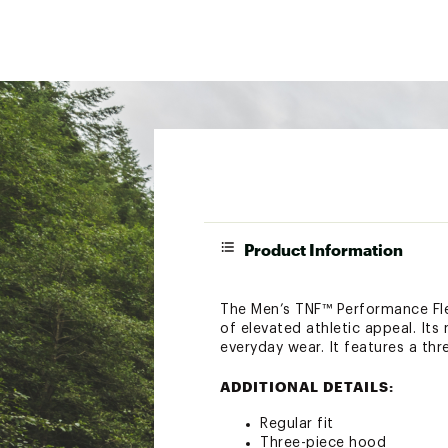
Product Information
The Men’s TNF™ Performance Fleec
of elevated athletic appeal. Its
everyday wear. It features a th
ADDITIONAL DETAILS:
Regular fit
Three-piece hood