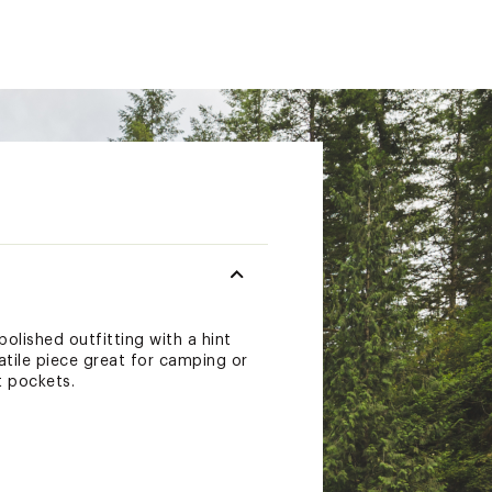
olished outfitting with a hint
satile piece great for camping or
t pockets.