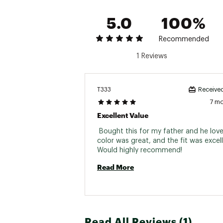
5.0
100%
Recommended
1 Reviews
T333
Received
7 m
Excellent Value
 Bought this for my father and he loved
color was great, and the fit was excelle
Would highly recommend! 
Read More
Read All Reviews (1)