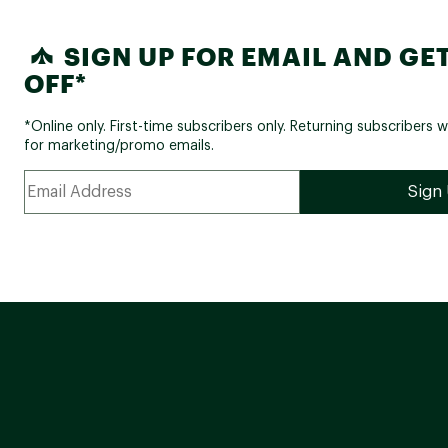
SIGN UP FOR EMAIL AND GET
OFF*
*Online only. First-time subscribers only. Returning subscribers w
for marketing/promo emails.