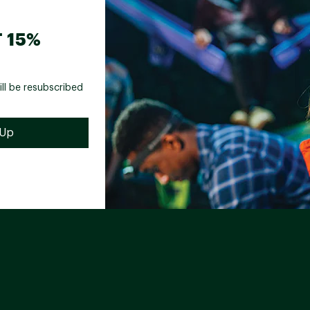
 15%
ill be resubscribed