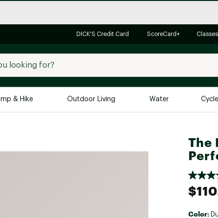
DICK'S Credit Card
ScoreCard+
Classes
mp & Hike
Outdoor Living
Water
Cycl
Brands
Brands We Love
In-
The 
Perf
Alpine Design
Big G
Brooks
Vuori
Canondale
$110
Carhartt
Columbia
Color:
Du