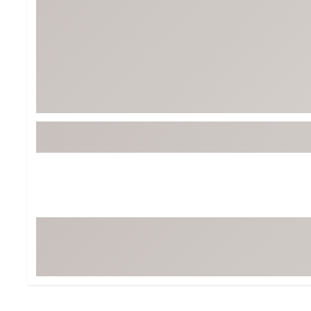
BruMate
BRIXTON
Chubbies
CALIA
Cotopaxi
Camp Chef
Faherty
Hilleberg
Fjallraven
Marine Layer
Free Fly
Seagar
Halfdays
Taylor Stitch
Howler Brothers
Varley
Hydrojug
Vissla
Melin
Z Supply
Owala
SOREL
Ten Thousand
Timberland