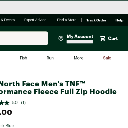
Track Order
Help
 & Events
Expert Advice
Find a Store
My Account
Cart
Faherty
e
Fish
Run
More
Sale
Shop Now
Close
Store Only
North Face Men's TNF™
Featured in Brands
ormance Fleece Full Zip Hoodie
reen Egg
Arc'teryx
5.0
(1)
Bombas
.00
On
Quest
sk Blue