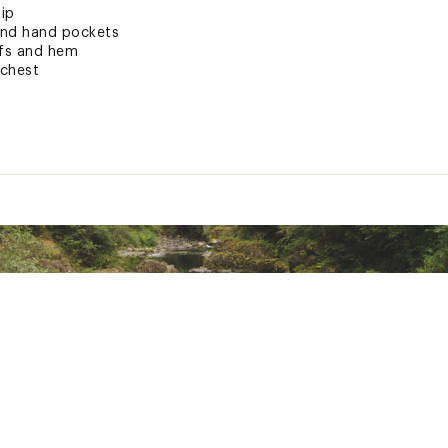
zip
and hand pockets
ffs and hem
 chest
or Sustainable Materials
romise tag
ted
hetic Fibers
RMNCAPT