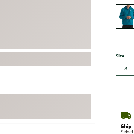
FP Movement
Selectabl
Garmin
goodr
HOKA
KUHL
Merrell
Size:
New Balance
S
On
Patagonia
Smartwool
Stanley
The North Face
UGG
Ship
YETI
Select