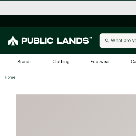
Brands
Clothing
Footwear
Ca
Home
All Brands
Trending 
Arc'teryx
Billabong
New to Public Lands
BIRKENSTOCK
Allbirds
Blackstone
Away
Bogg Bag
birddogs