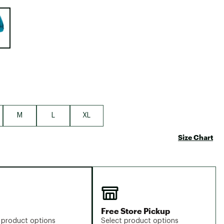
Big Agnes
e group
Camp Chef
UGG
M
L
XL
Size Chart
Free Store Pickup
 product options
Select product options