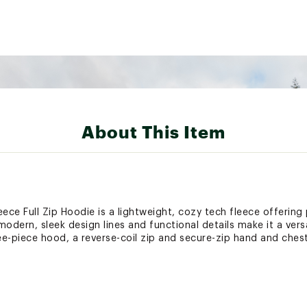
About This Item
e Full Zip Hoodie is a lightweight, cozy tech fleece offering p
 modern, sleek design lines and functional details make it a ver
ree-piece hood, a reverse-coil zip and secure-zip hand and ches