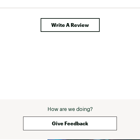
Write A Review
How are we doing?
Give Feedback