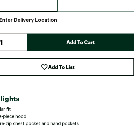
Enter Delivery Location
Add To Cart
Add To List
lights
ar fit
e-piece hood
re-zip chest pocket and hand pockets