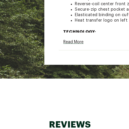
Reverse-coil center front 
Secure-zip chest pocket 
Elasticated binding on cu
Heat transfer logo on left
TECHNOLOGY:
Read More
Best: 75%–100% Recycled 
Exploration Without Comp
Brand :
The North Face
Country of Origin : Impor
Fabric : Full Garment: Synt
Web ID:
25TNOMMTNFPRF
REVIEWS