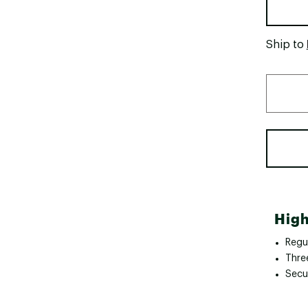
Ship to
High
Regul
Thre
Secu