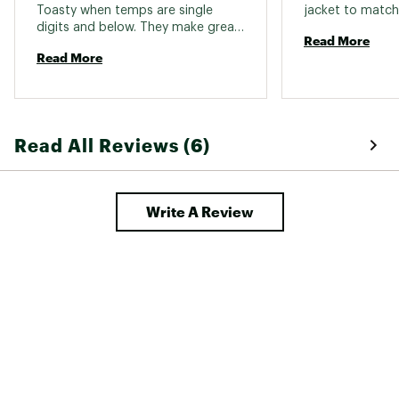
Toasty when temps are single 
digits and below. They make great 
Read More
camp pants as well. Made well, 
Read More
exceptionally warm, and durable. 
Read All Reviews (6)
Write A Review