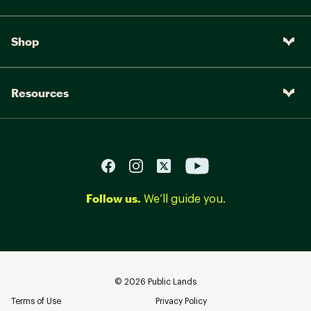
Shop
Resources
Follow us.
We’ll guide you.
©
2026
Public Lands
Terms of Use
Privacy Policy