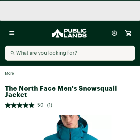
More
The North Face Men's Snowsquall
Jacket
5.0
(1)