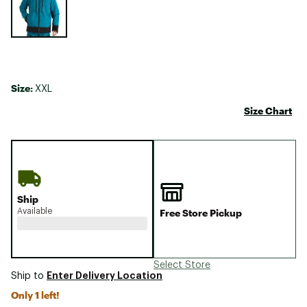
Size:
XXL
Size Chart
Ship
Available
Free Store Pickup
Select Store
Enter Delivery Location
Ship to
Only 1 left!