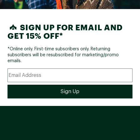
SIGN UP FOR EMAIL AND
GET 15% OFF*
*Online only. First-time subscribers only. Returning
subscribers will be resubscribed for marketing/promo
emails.