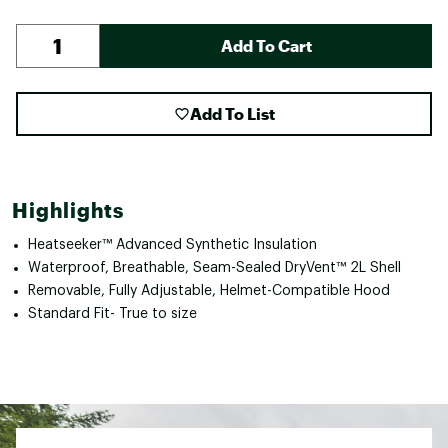
Add To Cart
Add To List
Highlights
Heatseeker™ Advanced Synthetic Insulation
Waterproof, Breathable, Seam-Sealed DryVent™ 2L Shell
Removable, Fully Adjustable, Helmet-Compatible Hood
Standard Fit- True to size