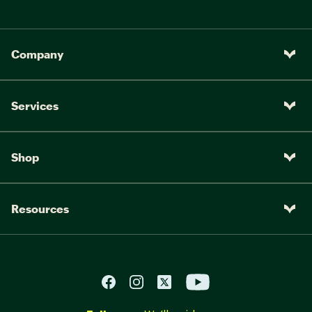
Company
Services
Shop
Resources