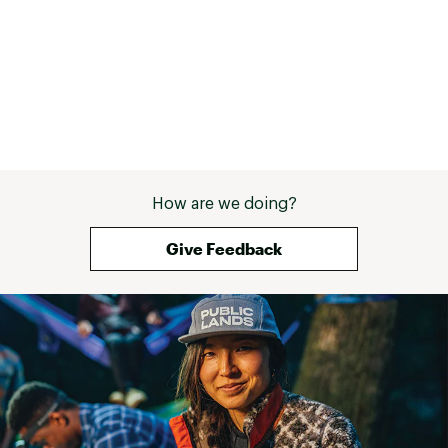
use velcro straps at the wrists, a 
powder skirt, and a functional 
hood that fits around a size L 
helmet without constraining my 
neck. 3. Pockets galore! And they 
are big. Only a couple slight issues: 
- water-proof zippers were a bit 
hard to open or close the first 
time I wore the jacket, which was 
zero-degree weather. I didn't 
How are we doing?
notice the issue later on when the 
weather warmed up. - the cuffs 
don't mesh too well with my 
Give Feedback
gauntlet-style mitts, especially if 
I'm layered up a lot underneath. 
Basically both the jacket and mitts 
seems to want to be on the 
outside. 