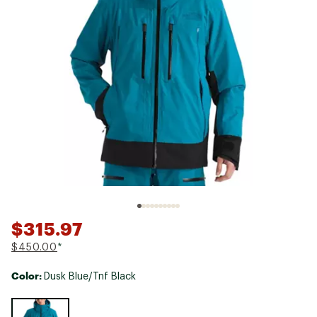
$315.97
$450.00
*
Color:
Dusk Blue/Tnf Black
Selectable group