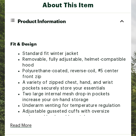
About This Item
Product Information
Fit & Design
Standard fit winter jacket
Removable, fully adjustable, helmet-compatible
hood
Polyurethane-coated, reverse-coil, #5 center
front zip
A variety of zipped chest, hand, and wrist
pockets securely store your essentials
Two large internal mesh drop-in pockets
increase your on-hand storage
Underarm venting for temperature regulation
Adjustable gusseted cuffs with oversize
embossed hook-and-loop tabs
Integrated, stretch-knit wrist gaiters with
Read More
thumbholes
Snap-down stretch powder skirt with silicone