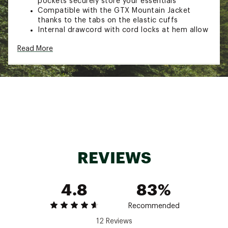
pockets securely store your essentials
Compatible with the GTX Mountain Jacket
thanks to the tabs on the elastic cuffs
Internal drawcord with cord locks at hem allow
you to create the perfect fit
Read More
Embroidered logo on left chest and back-right
shoulder
ADDITIONAL DETAILS:
Body fabric and lining made with recycled
polyester
Center back: 26.25"
Brand :
The North Face
Country of Origin : Imported
Fabric : Body: 100% recycled polyester ;
REVIEWS
Overlay: 100% recycled nylon
Web ID:
24TNOMMRTRDNLJCKTAPT
4.8
83%
Recommended
12 Reviews