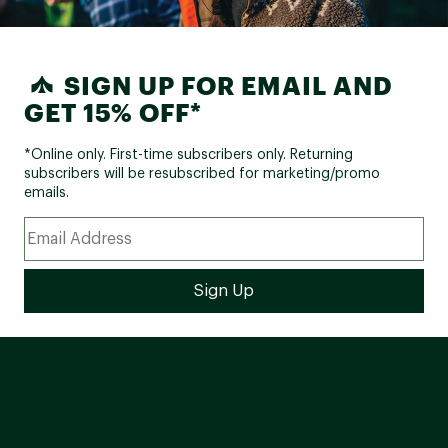
SIGN UP FOR EMAIL AND
GET 15% OFF*
*Online only. First-time subscribers only. Returning
subscribers will be resubscribed for marketing/promo
emails.