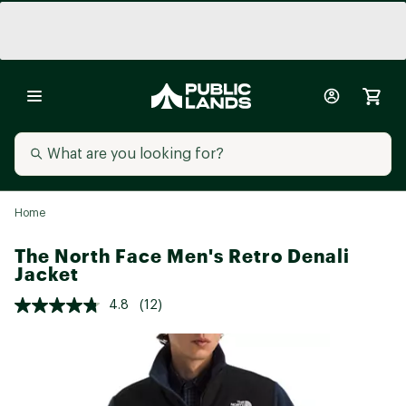
Home
The North Face Men's Retro Denali
Jacket
4.8
(12)