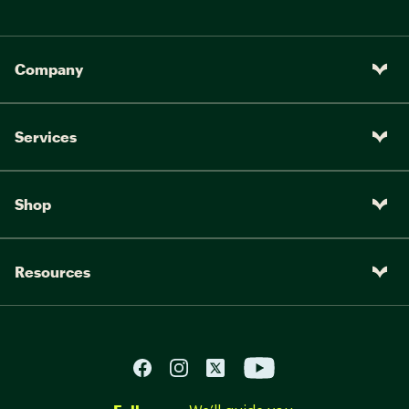
Company
Services
Shop
Resources