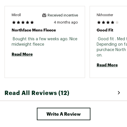
Mkroll
Nkhoooter
Received incentive
4 months ago
Northface Mens Fleece
Good Fit
 Bought this a few weeks ago. Nice 
 Good fit . Med f
midweight fleece 
Depending on fa
purchace North F
Read More
on. 
Read More
Read All Reviews (12)
Write A Review