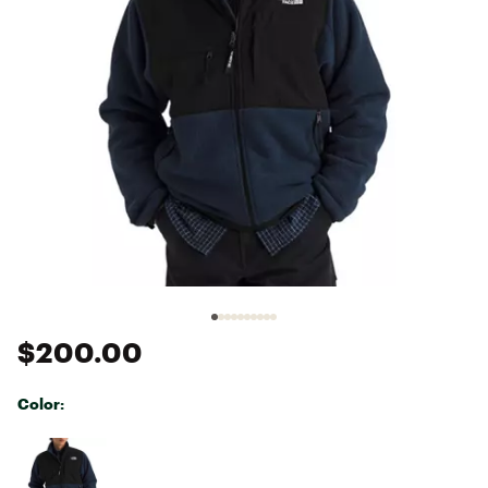
$200.00
Color:
Selectable group