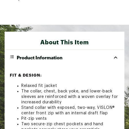
About This Item
Product Information
FIT & DESIGN:
Relaxed fit jacket
The collar, chest, back yoke, and lower-back
sleeves are reinforced with a woven overlay for
increased durability
Stand collar with exposed, two-way, VISLON®
center front zip with an internal draft flap
Pit-zip vents
Two secure-zip chest pockets and hand