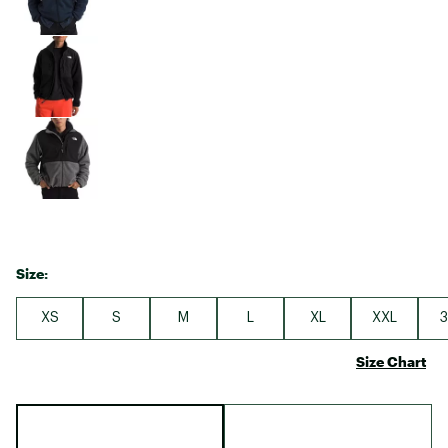
Size:
XS
S
M
L
XL
XXL
3
Size Chart