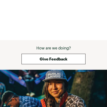
How are we doing?
Give Feedback