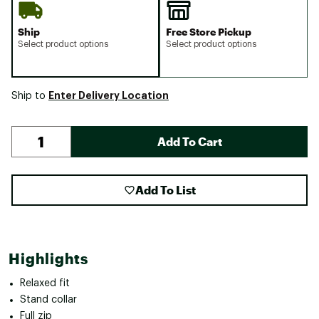
Ship
Free Store Pickup
Select product options
Select product options
Enter Delivery Location
Ship to
Add To Cart
Add To List
Highlights
Relaxed fit
Stand collar
Full zip