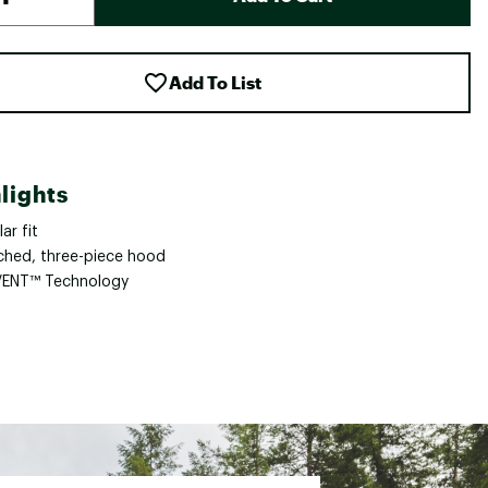
Add To List
lights
ar fit
ched, three-piece hood
ENT™ Technology