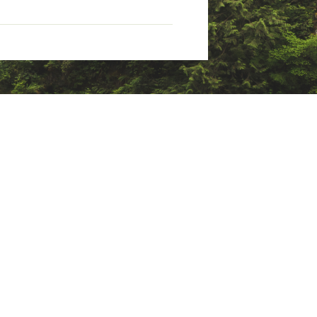
rable water-repellent (non-PFC