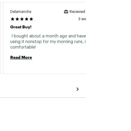
Delamancha
Garyha
Received incentive
3 weeks ago
Great Buy!
Great 
 I bought about a month ago and have been 
 Used i
using it nonstop for my morning runs, it’s that 
comfortable! 
Read 
Read More