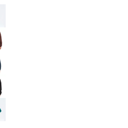
Big Agnes
e group
Camp Chef
UGG