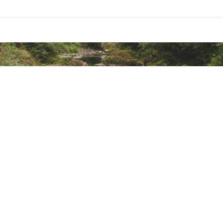
mbrane delivers seam-sealed, waterproof protection
ded water repellency
de with recycled polyester
ted
m² DRYVENT™ Mono 2L-100% recycled polyester with non-PFC du
 g/m² 100% recycled polyester taffeta
TMNJCOHA