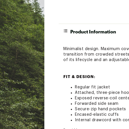
Product Information
Minimalist design. Maximum cove
transition from crowded streets
of its lifecycle and an adjusta
FIT & DESIGN:
Regular fit jacket
Attached, three-piece hoo
Exposed reverse-coil cente
Forwarded side seam
Secure-zip hand pockets
Encased-elastic cuffs
Internal drawcord with cor
Heat transfer logo on left