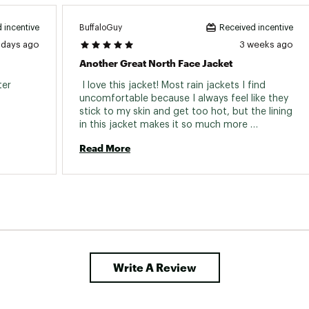
BuffaloGuy
 incentive
Received incentive
 days ago
3 weeks ago
Another Great North Face Jacket
er 
 I love this jacket! Most rain jackets I find 
uncomfortable because I always feel like they 
stick to my skin and get too hot, but the lining 
in this jacket makes it so much more 
comfortable. I would definitely recommend 
Read More
this jacket. 
Write A Review