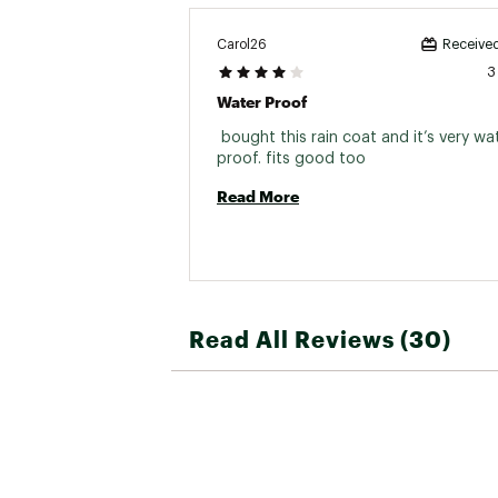
Carol26
Received
3
Water Proof
 bought this rain coat and it’s very wat
proof. fits good too 
Read More
Read All Reviews (30)