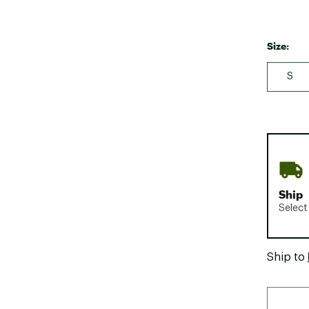
Size:
S
Ship
Select
Ship to