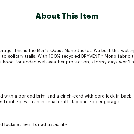
About This Item
rage. This is the Men's Quest Mono Jacket. We built this water
 to solitary trails. With 100% recycled DRYVENT™ Mono fabric t
ble hood for added wet-weather protection, stormy days won't s
d with a bonded brim and a cinch-cord with cord lock in back
r front zip with an internal draft flap and zipper garage
d locks at hem for adjustability
 chest and back-right shoulder