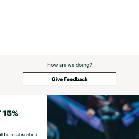
How are we doing?
Give Feedback
 15%
ill be resubscribed