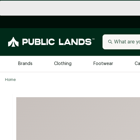
Brands
Clothing
Footwear
Ca
Home
All Brands
Trending 
Arc'teryx
Billabong
New to Public Lands
BIRKENSTOCK
Allbirds
Blackstone
Away
Bogg Bag
birddogs