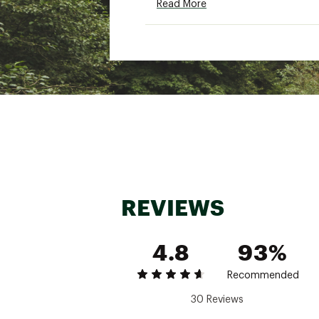
Read More
TECHNOLOGY:
The DRYVENT™ Mono 2L me
Non-PFC DWR finish for ad
ADDITIONAL DETAILS:
Sizes: S, M, L, XL, XXL
Body fabric and lining ma
Brand :
The North Face
Country of Origin : Impor
Fabric : Body: 75D 122 g/
REVIEWS
DWR) finishLining: 75D 66
Web ID:
25THEMCASUMQS
4.8
93%
Recommended
30 Reviews