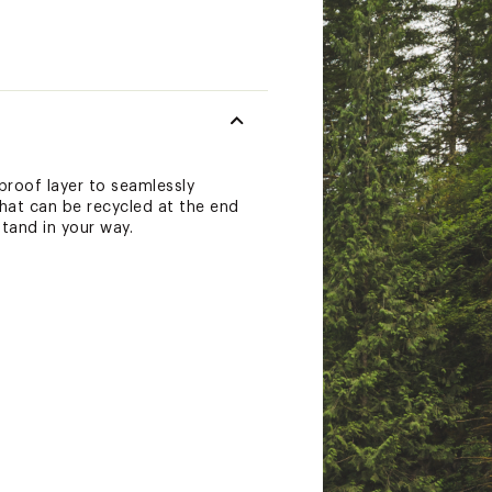
proof layer to seamlessly
hat can be recycled at the end
tand in your way.