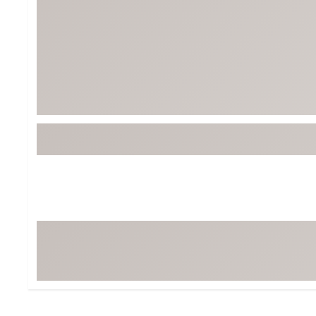
BruMate
BRIXTON
Chubbies
CALIA
Cotopaxi
Camp Chef
Faherty
Hilleberg
Fjallraven
Marine Layer
Free Fly
Seagar
Halfdays
Taylor Stitch
Howler Brothers
Varley
Hydrojug
Vissla
Melin
Z Supply
Owala
SOREL
Ten Thousand
Timberland