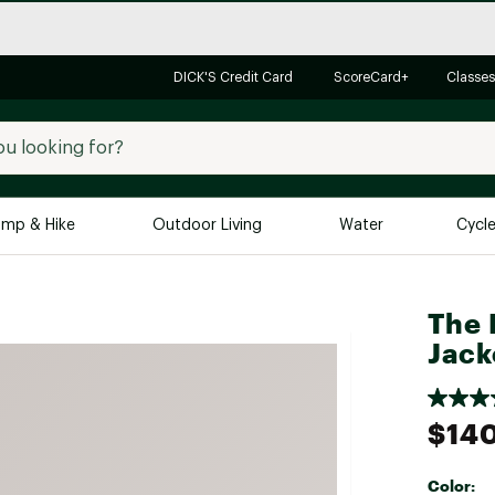
DICK'S Credit Card
ScoreCard+
Classes
mp & Hike
Outdoor Living
Water
Cycl
Brands
Brands We Love
In-
The 
Jack
Alpine Design
Big G
Brooks
Vuori
Canondale
$14
Carhartt
Columbia
Color: