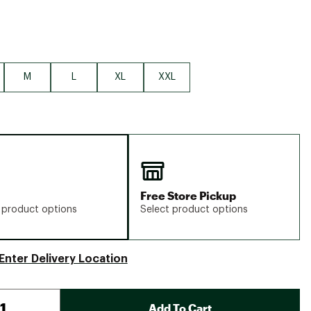
M
L
XL
XXL
Free Store Pickup
 product options
Select product options
Enter Delivery Location
Add To Cart