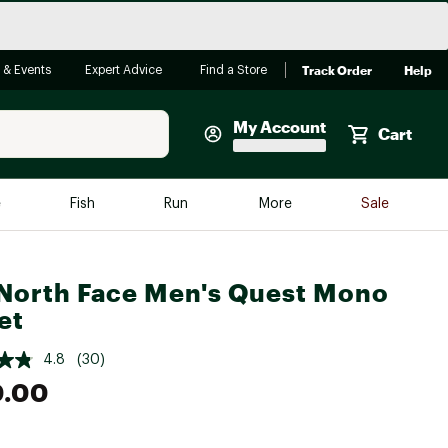
Track Order
Help
 & Events
Expert Advice
Find a Store
My Account
Cart
Faherty
e
Fish
Run
More
Sale
Shop Now
Close
Store Only
North Face Men's Quest Mono
Featured in Brands
et
reen Egg
Arc'teryx
4.8
(30)
Bombas
0.00
On
Quest