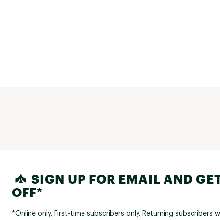
SIGN UP FOR EMAIL AND GET
OFF*
*Online only. First-time subscribers only. Returning subscribers w