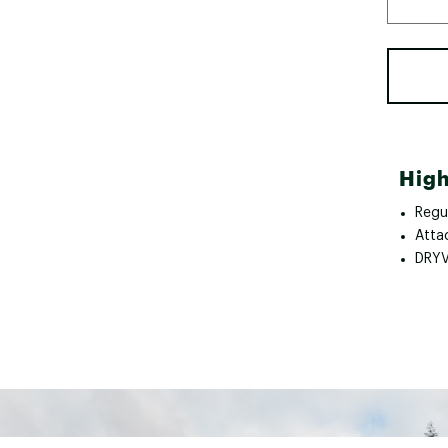
High
Regul
Atta
DRYV