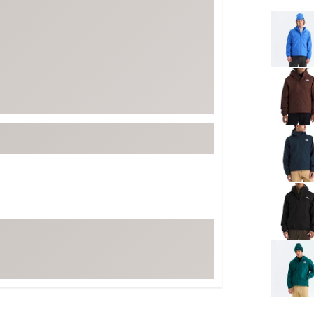
FP Movement
Selectabl
Garmin
goodr
HOKA
KUHL
Merrell
New Balance
On
Patagonia
Smartwool
Stanley
The North Face
UGG
YETI