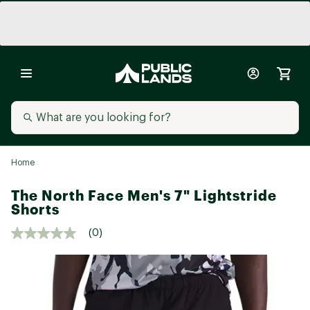
Home
The North Face Men's 7" Lightstride
Shorts
(0)