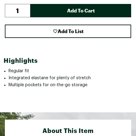
Add To Cart
Add To List
Highlights
Regular fit
Integrated elastane for plenty of stretch
Multiple pockets for on-the-go storage
About This Item