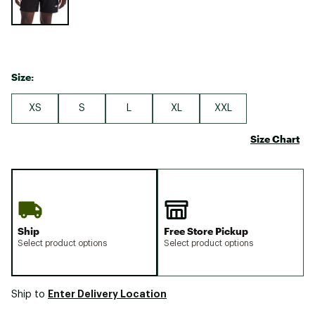
Size:
XS
S
L
XL
XXL
Size Chart
Ship
Free Store Pickup
Select product options
Select product options
Enter Delivery Location
Ship to