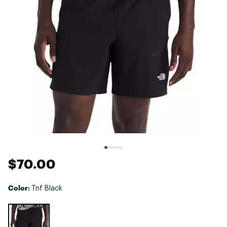
$70.00
Color:
Tnf Black
Selectable group