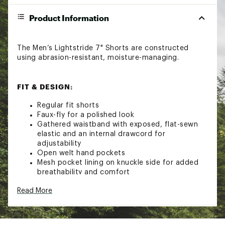
Product Information
The Men’s Lightstride 7" Shorts are constructed
using abrasion-resistant, moisture-managing.
FIT & DESIGN:
Regular fit shorts
Faux-fly for a polished look
Gathered waistband with exposed, flat-sewn
elastic and an internal drawcord for
adjustability
Open welt hand pockets
Mesh pocket lining on knuckle side for added
breathability and comfort
Bonded, secure-zip pocket on left thigh
Read More
Back yoke for improved shaping and fit
Secure-zip back pocket with an auto-locking
slider for added security
Crotch gusset for added mobility