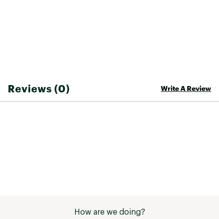
4-Way stretch fabric allows for easy and
comfortable movement in every direction;
Heat transfer logo on thigh pocket
Zigzag-stitch woven logo label on center back
of waistband
TECHNOLOGY:
Reviews (0)
Write A Review
FlashDry-XD™ materials offer enhanced
moisture management to help keep you
comfortable and increased abrasion resistance
for extra durability
Non-PFC DWR finish for added water repellency
FIT & DESIGN:
Standard fit shorts for warmer days
Elastic waistband with a lay-flat drawcord for
adjustability
Hand pockets to place your hands when it gets
chilly
How are we doing?
Secure-zip back pocket to store a small